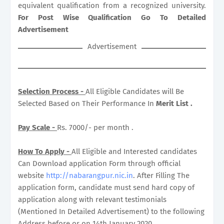
equivalent qualification from a recognized university.
For Post Wise Qualification Go To Detailed
Advertisement
Advertisement
Selection Process -
All Eligible Candidates will Be
Selected Based on Their Performance In
Merit List .
Pay Scale -
Rs. 7000/- per month .
How To Apply -
All Eligible and Interested candidates
Can Download application Form through official
website
http://nabarangpur.nic.in
. After Filling The
application form, candidate must send hard copy of
application along with relevant testimonials
(Mentioned In Detailed Advertisement) to the following
Address before or on 14th January 2020.