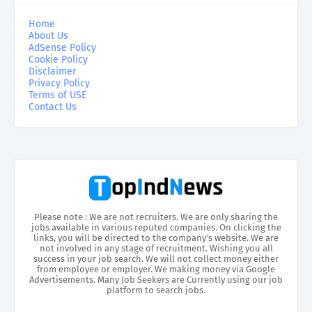
Home
About Us
AdSense Policy
Cookie Policy
Disclaimer
Privacy Policy
Terms of USE
Contact Us
Please note : We are not recruiters. We are only sharing the
jobs available in various reputed companies. On clicking the
links, you will be directed to the company’s website. We are
not involved in any stage of recruitment. Wishing you all
success in your job search. We will not collect money either
from employee or employer. We making money via Google
Advertisements. Many Job Seekers are Currently using our job
platform to search jobs.