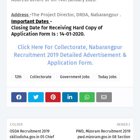
Address
-
The Project Director, DRDA, Nabarangpur .
Important Dates
-
Closing Date for Receiving Hard Copy of
Application Form Is : 14-01-2020.
Click Here For Collectorate, Nabarangpur
Recruitment 2019 Detailed Advertisement &
Application Form.
12th
Collectorate
Government Jobs
Today Jobs
OLDER
NEWER
OSDA Recruitment 2019
PWD, Mizoram Recruitment 2019
skillodisha.gov.in 05 Chief
pwd.mizoram.gov.in 08 Section