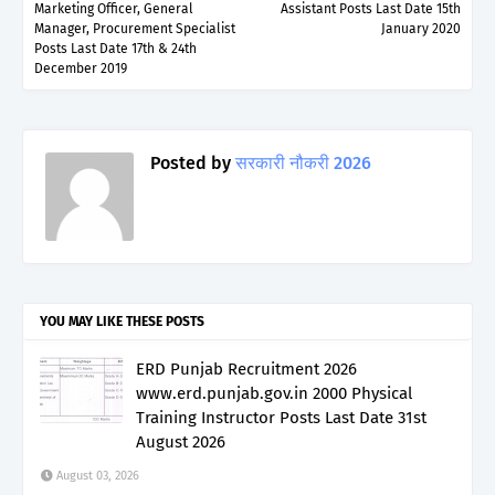
Marketing Officer, General
Assistant Posts Last Date 15th
Manager, Procurement Specialist
January 2020
Posts Last Date 17th & 24th
December 2019
Posted by
सरकारी नौकरी 2026
YOU MAY LIKE THESE POSTS
ERD Punjab Recruitment 2026
www.erd.punjab.gov.in 2000 Physical
Training Instructor Posts Last Date 31st
August 2026
August 03, 2026