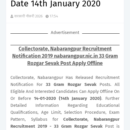
Date 14th January 2020
सरकारी नौकरी 2026
17:54
Advertisement
Collectorate, Nabarangpur Recruitment
Notification 2019 nabarangpur.nic.in 33 Gram
Rozgar Sevak Post Apply Offline
Collectorate, Nabarangpur Has Released Recruitment
Notification For
33
Gram Rozgar Sevak
Posts. All
Eligible And Interested Candidates Can Apply Offline On
Or Before
14-01-2020 (14th January 2020)
. Further
Detailed Information Regarding Educational
Qualifications, Age Limit, Selection Procedure, Exam
Pattern, Syllabus for
Collectorate, Nabarangpur
Recruitment 2019 - 33 Gram Rozgar Sevak
Post is