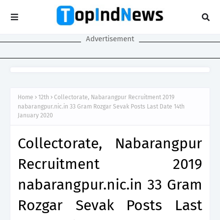
Advertisement
Home
12th
Collectorate, Nabarangpur Recruitment 2019
nabarangpur.nic.in 33 Gram Rozgar Sevak Posts Last Date 14th
January 2020
Collectorate, Nabarangpur
Recruitment 2019
nabarangpur.nic.in 33 Gram
Rozgar Sevak Posts Last