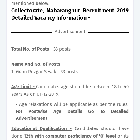
mentioned below.
Collectorate, Nabarangpur Recruitment 2019
Detailed Vacancy Information
-
Advertisement
Total No. of Posts -
33 posts
Name And No. of Posts -
1. Gram Rozgar Sevak - 33 posts
Age Limit -
Candidates age should be between 18 to 40
Years As on 01-12-2019.
Age relaxations will be applicable as per the rules.
For Postwise Age Details Go To Detailed
Advertisement
Educational Qualification -
Candidates should have
done
12th with computer proficiency of 'O' level
or its