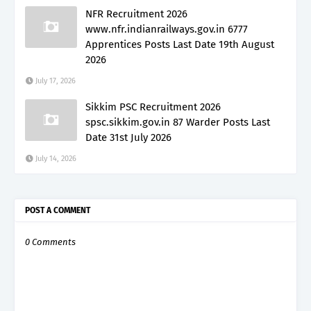
NFR Recruitment 2026
www.nfr.indianrailways.gov.in 6777
Apprentices Posts Last Date 19th August
2026
July 17, 2026
Sikkim PSC Recruitment 2026
spsc.sikkim.gov.in 87 Warder Posts Last
Date 31st July 2026
July 14, 2026
POST A COMMENT
0 Comments