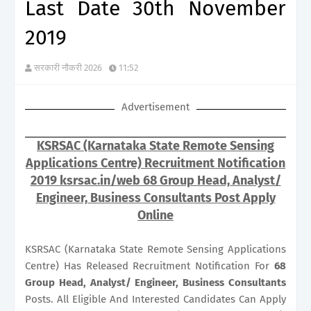
Last Date 30th November
2019
सरकारी नौकरी 2026
11:52
Advertisement
KSRSAC (Karnataka State Remote Sensing
Applications Centre) Recruitment Notification
2019 ksrsac.in/web 68 Group Head, Analyst/
Engineer, Business Consultants Post Apply
Online
KSRSAC (Karnataka State Remote Sensing Applications
Centre) Has Released Recruitment Notification For
68
Group Head, Analyst/ Engineer, Business Consultants
Posts. All Eligible And Interested Candidates Can Apply