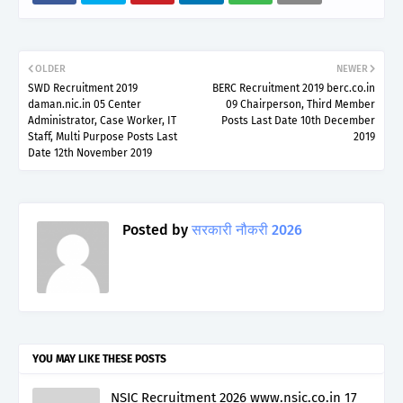
OLDER
NEWER
SWD Recruitment 2019
BERC Recruitment 2019 berc.co.in
daman.nic.in 05 Center
09 Chairperson, Third Member
Administrator, Case Worker, IT
Posts Last Date 10th December
Staff, Multi Purpose Posts Last
2019
Date 12th November 2019
Posted by
सरकारी नौकरी 2026
YOU MAY LIKE THESE POSTS
NSIC Recruitment 2026 www.nsic.co.in 17