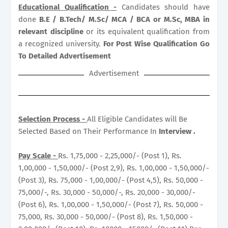
Educational Qualification -
Candidates should have
done
B.E / B.Tech/ M.Sc/ MCA / BCA or M.Sc, MBA in
relevant discipline
or its equivalent qualification from
a recognized university.
For Post Wise Qualification Go
To Detailed Advertisement
Advertisement
Selection Process -
All Eligible Candidates will Be
Selected Based on Their Performance In
Interview .
Pay Scale -
Rs. 1,75,000 - 2,25,000/- (Post 1), Rs.
1,00,000 - 1,50,000/- (Post 2,9), Rs. 1,00,000 - 1,50,000/-
(Post 3), Rs. 75,000 - 1,00,000/- (Post 4,5), Rs. 50,000 -
75,000/-, Rs. 30,000 - 50,000/-, Rs. 20,000 - 30,000/-
(Post 6), Rs. 1,00,000 - 1,50,000/- (Post 7), Rs. 50,000 -
75,000, Rs. 30,000 - 50,000/- (Post 8), Rs. 1,50,000 -