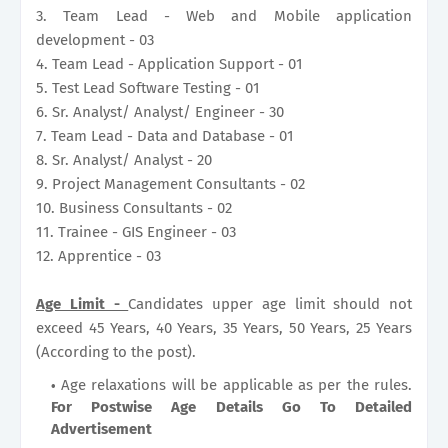
3. Team Lead - Web and Mobile application
development - 03
4. Team Lead - Application Support - 01
5. Test Lead Software Testing - 01
6. Sr. Analyst/ Analyst/ Engineer - 30
7. Team Lead - Data and Database - 01
8. Sr. Analyst/ Analyst - 20
9. Project Management Consultants - 02
10. Business Consultants - 02
11. Trainee - GIS Engineer - 03
12. Apprentice - 03
Age Limit -
Candidates upper age limit should not
exceed 45 Years, 40 Years, 35 Years, 50 Years, 25 Years
(According to the post).
Age relaxations will be applicable as per the rules.
For Postwise Age Details Go To Detailed
Advertisement