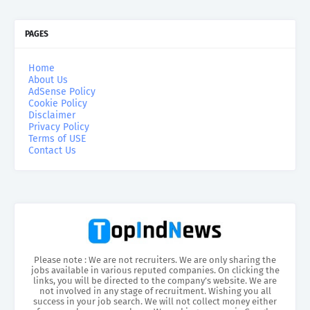
PAGES
Home
About Us
AdSense Policy
Cookie Policy
Disclaimer
Privacy Policy
Terms of USE
Contact Us
Please note : We are not recruiters. We are only sharing the
jobs available in various reputed companies. On clicking the
links, you will be directed to the company’s website. We are
not involved in any stage of recruitment. Wishing you all
success in your job search. We will not collect money either