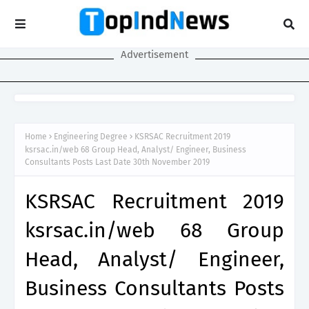
Advertisement
Home
Engineering Degree
KSRSAC Recruitment 2019
ksrsac.in/web 68 Group Head, Analyst/ Engineer, Business
Consultants Posts Last Date 30th November 2019
KSRSAC Recruitment 2019
ksrsac.in/web 68 Group
Head, Analyst/ Engineer,
Business Consultants Posts