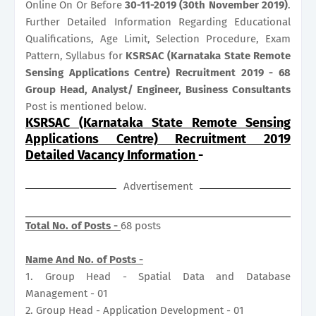
Online On Or Before
30-11-2019 (30th November 2019)
.
Further Detailed Information Regarding Educational
Qualifications, Age Limit, Selection Procedure, Exam
Pattern, Syllabus for
KSRSAC (Karnataka State Remote
Sensing Applications Centre) Recruitment 2019 - 68
Group Head, Analyst/ Engineer, Business Consultants
Post is mentioned below.
KSRSAC (Karnataka State Remote Sensing
Applications Centre) Recruitment 2019
Detailed Vacancy Information
-
Advertisement
Total No. of Posts -
68 posts
Name And No. of Posts -
1. Group Head - Spatial Data and Database
Management - 01
2. Group Head - Application Development - 01