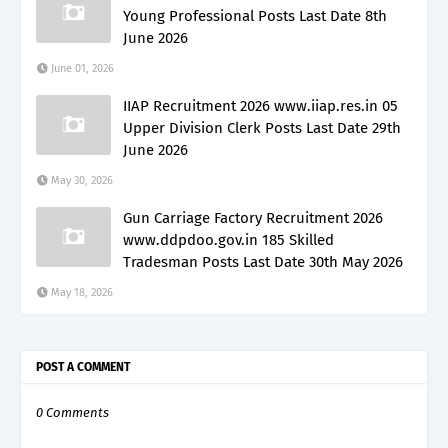
Young Professional Posts Last Date 8th
June 2026
June 01, 2026
IIAP Recruitment 2026 www.iiap.res.in 05
Upper Division Clerk Posts Last Date 29th
June 2026
May 30, 2026
Gun Carriage Factory Recruitment 2026
www.ddpdoo.gov.in 185 Skilled
Tradesman Posts Last Date 30th May 2026
May 18, 2026
POST A COMMENT
0 Comments