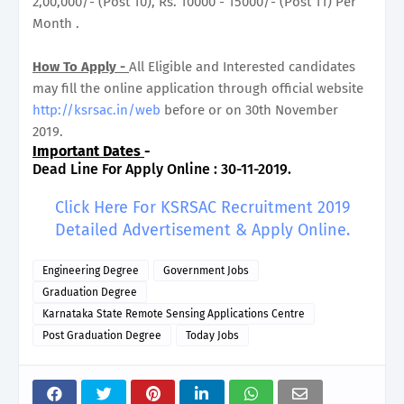
2,00,000/- (Post 10), Rs. 10000 - 15000/- (Post 11) Per
Month .
How To Apply -
All Eligible and Interested candidates
may fill the online application through official website
http://ksrsac.in/web
before or on 30th November
2019.
Important Dates
-
Dead Line For Apply Online : 30-11-2019.
Click Here For KSRSAC Recruitment 2019
Detailed Advertisement & Apply Online.
Engineering Degree
Government Jobs
Graduation Degree
Karnataka State Remote Sensing Applications Centre
Post Graduation Degree
Today Jobs