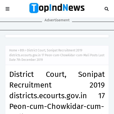
Advertisement
Home
8th
District Court, Sonipat Recruitment 2019
districts.ecourts.gov.in 17 Peon-cum-Chowkidar-cum-Mali Posts Last
Date 7th December 2019
District Court, Sonipat
Recruitment 2019
districts.ecourts.gov.in 17
Peon-cum-Chowkidar-cum-