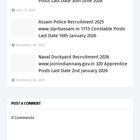
Posts Last Date 30th June 2026
June 13, 2026
Assam Police Recruitment 2025
www.slprbassam.in 1715 Constable Posts
Last Date 16th January 2026
December 06, 2025
Naval Dockyard Recruitment 2026
www.joinindiannavy.gov.in 320 Apprentice
Posts Last Date 2nd January 2026
December 06, 2025
POST A COMMENT
0 Comments