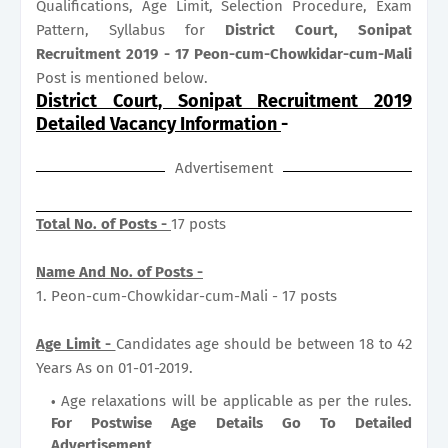
Qualifications, Age Limit, Selection Procedure, Exam
Pattern, Syllabus for
District Court, Sonipat
Recruitment 2019 - 17 Peon-cum-Chowkidar-cum-Mali
Post is mentioned below.
District Court, Sonipat Recruitment 2019
Detailed Vacancy Information
-
Advertisement
Total No. of Posts -
17 posts
Name And No. of Posts -
1. Peon-cum-Chowkidar-cum-Mali - 17 posts
Age Limit -
Candidates age should be between 18 to 42
Years As on 01-01-2019.
Age relaxations will be applicable as per the rules.
For Postwise Age Details Go To Detailed
Advertisement