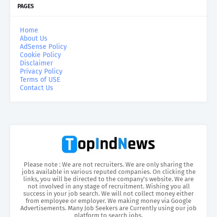
PAGES
Home
About Us
AdSense Policy
Cookie Policy
Disclaimer
Privacy Policy
Terms of USE
Contact Us
Please note : We are not recruiters. We are only sharing the
jobs available in various reputed companies. On clicking the
links, you will be directed to the company’s website. We are
not involved in any stage of recruitment. Wishing you all
success in your job search. We will not collect money either
from employee or employer. We making money via Google
Advertisements. Many Job Seekers are Currently using our job
platform to search jobs.