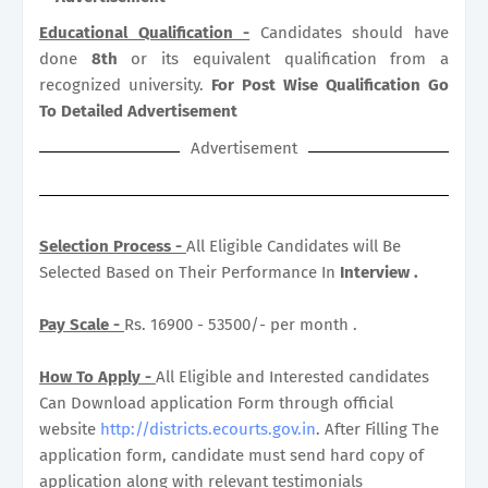
Educational Qualification -
Candidates should have
done
8th
or its equivalent qualification from a
recognized university.
For Post Wise Qualification Go
To Detailed Advertisement
Advertisement
Selection Process -
All Eligible Candidates will Be
Selected Based on Their Performance In
Interview .
Pay Scale -
Rs. 16900 - 53500/- per month .
How To Apply -
All Eligible and Interested candidates
Can Download application Form through official
website
http://districts.ecourts.gov.in
. After Filling The
application form, candidate must send hard copy of
application along with relevant testimonials