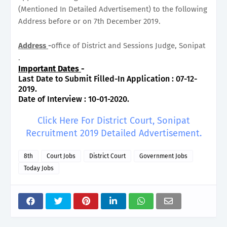
(Mentioned In Detailed Advertisement) to the following
Address before or on 7th December 2019.
Address
-
office of District and Sessions Judge, Sonipat
.
Important Dates
-
Last Date to Submit Filled-In Application : 07-12-
2019.
Date of Interview : 10-01-2020.
Click Here For District Court, Sonipat
Recruitment 2019 Detailed Advertisement.
8th
Court Jobs
District Court
Government Jobs
Today Jobs