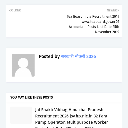
OLDER
NEWER
Tea Board India Recruitment 2019
www.teaboard.gov.in 01
Accountant Posts Last Date 25th
November 2019
Posted by
सरकारी नौकरी 2026
YOU MAY LIKE THESE POSTS
Jal Shakti Vibhag Himachal Pradesh
Recruitment 2026 jsv.hp.nic.in 32 Para
Pump Operator, Multipurpose Worker