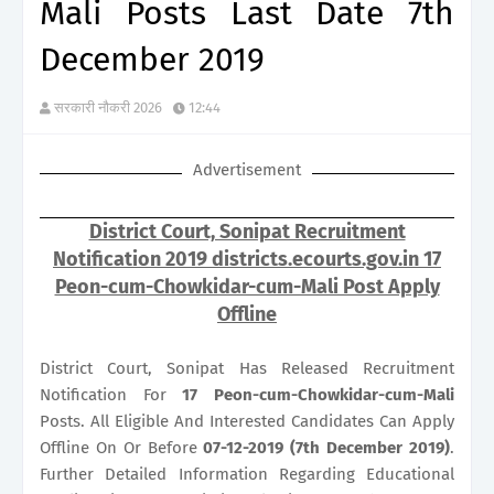
Mali Posts Last Date 7th
December 2019
सरकारी नौकरी 2026
12:44
Advertisement
District Court, Sonipat Recruitment
Notification 2019 districts.ecourts.gov.in 17
Peon-cum-Chowkidar-cum-Mali Post Apply
Offline
District Court, Sonipat Has Released Recruitment
Notification For
17
Peon-cum-Chowkidar-cum-Mali
Posts. All Eligible And Interested Candidates Can Apply
Offline On Or Before
07-12-2019 (7th December 2019)
.
Further Detailed Information Regarding Educational