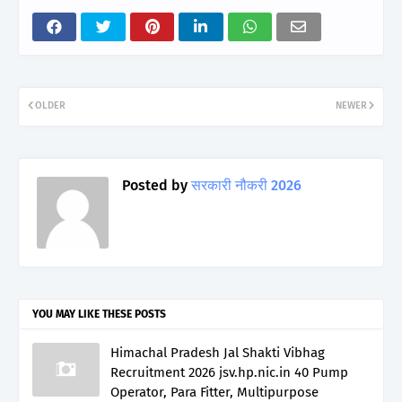
OLDER
NEWER
Posted by
सरकारी नौकरी 2026
YOU MAY LIKE THESE POSTS
Himachal Pradesh Jal Shakti Vibhag
Recruitment 2026 jsv.hp.nic.in 40 Pump
Operator, Para Fitter, Multipurpose