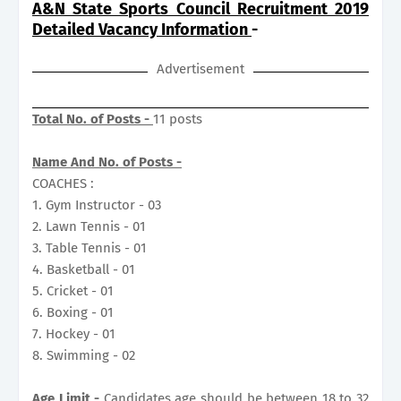
A&N State Sports Council Recruitment 2019
Detailed Vacancy Information
-
Advertisement
Total No. of Posts -
11 posts
Name And No. of Posts -
COACHES :
1. Gym Instructor - 03
2. Lawn Tennis - 01
3. Table Tennis - 01
4. Basketball - 01
5. Cricket - 01
6. Boxing - 01
7. Hockey - 01
8. Swimming - 02
Age Limit -
Candidates age should be between 18 to 32