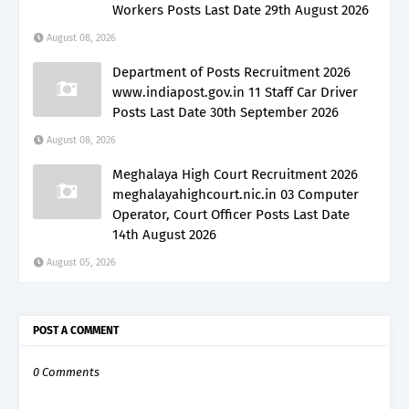
Workers Posts Last Date 29th August 2026
August 08, 2026
Department of Posts Recruitment 2026
www.indiapost.gov.in 11 Staff Car Driver
Posts Last Date 30th September 2026
August 08, 2026
Meghalaya High Court Recruitment 2026
meghalayahighcourt.nic.in 03 Computer
Operator, Court Officer Posts Last Date
14th August 2026
August 05, 2026
POST A COMMENT
0 Comments