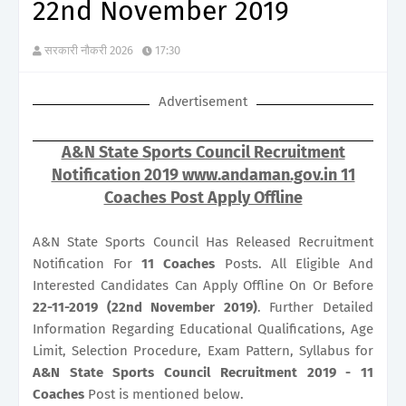
22nd November 2019
सरकारी नौकरी 2026
17:30
Advertisement
A&N State Sports Council Recruitment
Notification 2019 www.andaman.gov.in 11
Coaches Post Apply Offline
A&N State Sports Council Has Released Recruitment
Notification For
11
Coaches
Posts. All Eligible And
Interested Candidates Can Apply Offline On Or Before
22-11-2019 (22nd November 2019)
. Further Detailed
Information Regarding Educational Qualifications, Age
Limit, Selection Procedure, Exam Pattern, Syllabus for
A&N State Sports Council Recruitment 2019 - 11
Coaches
Post is mentioned below.