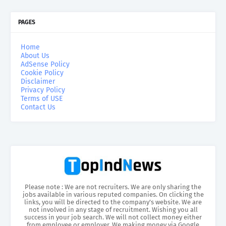
PAGES
Home
About Us
AdSense Policy
Cookie Policy
Disclaimer
Privacy Policy
Terms of USE
Contact Us
Please note : We are not recruiters. We are only sharing the
jobs available in various reputed companies. On clicking the
links, you will be directed to the company’s website. We are
not involved in any stage of recruitment. Wishing you all
success in your job search. We will not collect money either
from employee or employer. We making money via Google