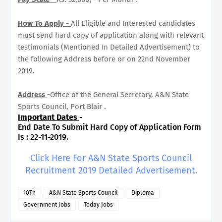
How To Apply -
All Eligible and Interested candidates
must send hard copy of application along with relevant
testimonials (Mentioned In Detailed Advertisement) to
the following Address before or on 22nd November
2019.
Address
-
Office of the General Secretary, A&N State
Sports Council, Port Blair .
Important Dates
-
End Date To Submit Hard Copy of Application Form
Is : 22-11-2019.
Click Here For A&N State Sports Council
Recruitment 2019 Detailed Advertisement.
10Th
A&N State Sports Council
Diploma
Government Jobs
Today Jobs