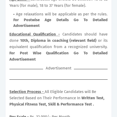
Years (for male), 18 to 37 Years (for female).
Age relaxations will be applicable as per the rules.
For Postwise Age Details Go To Detailed
Advertisement
Educational Qualification -
Candidates should have
done
10th, Diploma in coaching (relevant field)
or its
equivalent qualification from a recognized university.
For Post Wise Qualification Go To Detailed
Advertisement
Advertisement
Selection Process -
All Eligible Candidates will Be
Selected Based on Their Performance In
Written Test,
Physical Fitness Test, Skill & Performance Test .
Pay Scale -
Rs. 32,000/- Per Month .