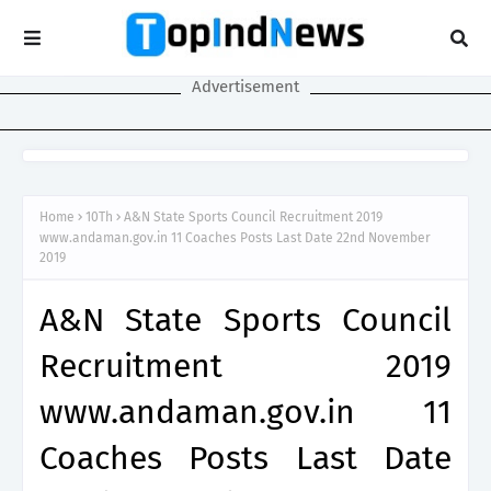
Advertisement
Home
10Th
A&N State Sports Council Recruitment 2019
www.andaman.gov.in 11 Coaches Posts Last Date 22nd November
2019
A&N State Sports Council
Recruitment 2019
www.andaman.gov.in 11
Coaches Posts Last Date