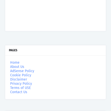
PAGES
Home
About Us
AdSense Policy
Cookie Policy
Disclaimer
Privacy Policy
Terms of USE
Contact Us