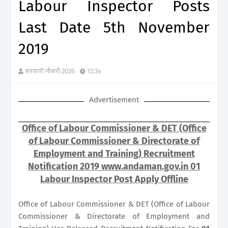
Labour Inspector Posts
Last Date 5th November
2019
सरकारी नौकरी 2026
12:34
Advertisement
Office of Labour Commissioner & DET (Office
of Labour Commissioner & Directorate of
Employment and Training) Recruitment
Notification 2019 www.andaman.gov.in 01
Labour Inspector Post Apply Offline
Office of Labour Commissioner & DET (Office of Labour
Commissioner & Directorate of Employment and