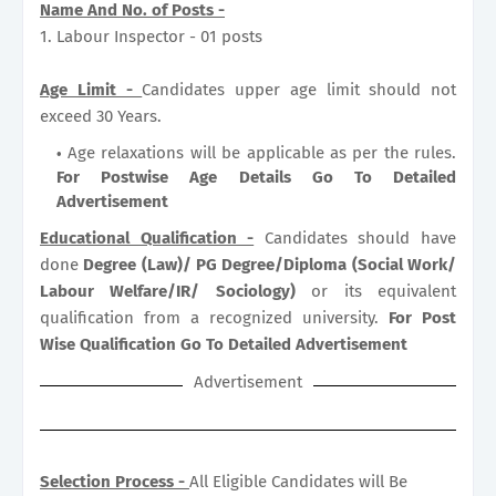
Name And No. of Posts -
1. Labour Inspector - 01 posts
Age Limit -
Candidates upper age limit should not
exceed 30 Years.
Age relaxations will be applicable as per the rules.
For Postwise Age Details Go To Detailed
Advertisement
Educational Qualification -
Candidates should have
done
Degree (Law)/ PG Degree/Diploma (Social Work/
Labour Welfare/IR/ Sociology)
or its equivalent
qualification from a recognized university.
For Post
Wise Qualification Go To Detailed Advertisement
Advertisement
Selection Process -
All Eligible Candidates will Be