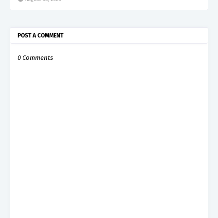
POST A COMMENT
0 Comments