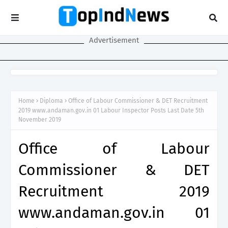
Advertisement
Home
Diploma
Office of Labour Commissioner & DET Recruitment
2019 www.andaman.gov.in 01 Labour Inspector Posts Last Date 5th
November 2019
Office of Labour
Commissioner & DET
Recruitment 2019
www.andaman.gov.in 01