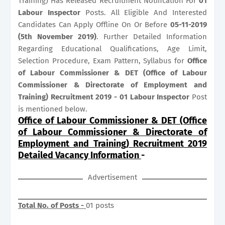
Training) Has Released Recruitment Notification For
01
Labour Inspector
Posts. All Eligible And Interested
Candidates Can Apply Offline On Or Before
05-11-2019
(5th November 2019)
. Further Detailed Information
Regarding Educational Qualifications, Age Limit,
Selection Procedure, Exam Pattern, Syllabus for
Office
of Labour Commissioner & DET (Office of Labour
Commissioner & Directorate of Employment and
Training) Recruitment 2019 - 01 Labour Inspector
Post
is mentioned below.
Office of Labour Commissioner & DET (Office
of Labour Commissioner & Directorate of
Employment and Training) Recruitment 2019
Detailed Vacancy Information
-
Advertisement
Total No. of Posts -
01 posts