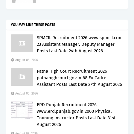
YOU MAY LIKE THESE POSTS
SPMCIL Recruitment 2026 www.spmcil.com
23 Assistant Manager, Deputy Manager
Posts Last Date 24th August 2026
August 05, 2026
Patna High Court Recruitment 2026
patnahighcourt.gov.in 68 Ex-Cadre
Assistant Posts Last Date 27th August 2026
August 05, 2026
ERD Punjab Recruitment 2026
www.erd.punjab.gov.in 2000 Physical
Training Instructor Posts Last Date 31st
August 2026
August 03, 2026