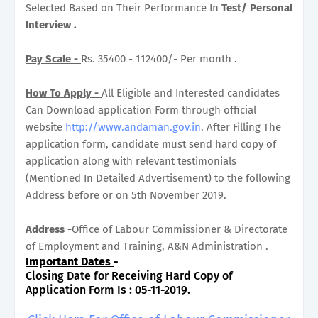
Selected Based on Their Performance In
Test/ Personal
Interview .
Pay Scale -
Rs. 35400 - 112400/- Per month .
How To Apply -
All Eligible and Interested candidates
Can Download application Form through official
website
http://www.andaman.gov.in
. After Filling The
application form, candidate must send hard copy of
application along with relevant testimonials
(Mentioned In Detailed Advertisement) to the following
Address before or on 5th November 2019.
Address
-
Office of Labour Commissioner & Directorate
of Employment and Training, A&N Administration .
Important Dates
-
Closing Date for Receiving Hard Copy of
Application Form Is : 05-11-2019.