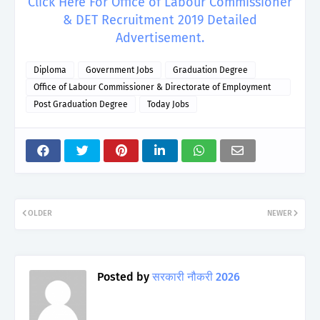
Click Here For Office of Labour Commissioner
& DET Recruitment 2019 Detailed
Advertisement.
Diploma
Government Jobs
Graduation Degree
Office of Labour Commissioner & Directorate of Employment
and Training
Post Graduation Degree
Today Jobs
OLDER
NEWER
Posted by
सरकारी नौकरी 2026