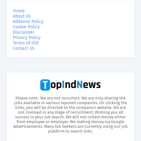
Home
About Us
AdSense Policy
Cookie Policy
Disclaimer
Privacy Policy
Terms of USE
Contact Us
Please note : We are not recruiters. We are only sharing the
jobs available in various reputed companies. On clicking the
links, you will be directed to the company’s website. We are
not involved in any stage of recruitment. Wishing you all
success in your job search. We will not collect money either
from employee or employer. We making money via Google
Advertisements. Many Job Seekers are Currently using our job
platform to search jobs.