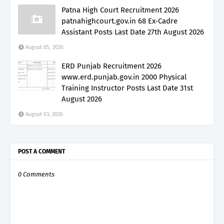
Patna High Court Recruitment 2026
patnahighcourt.gov.in 68 Ex-Cadre
Assistant Posts Last Date 27th August 2026
August 05, 2026
ERD Punjab Recruitment 2026
www.erd.punjab.gov.in 2000 Physical
Training Instructor Posts Last Date 31st
August 2026
August 03, 2026
POST A COMMENT
0 Comments