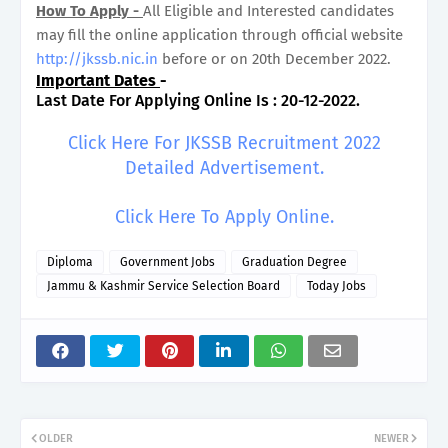
How To Apply -
All Eligible and Interested candidates
may fill the online application through official website
http://jkssb.nic.in
before or on 20th December 2022.
Important Dates
-
Last Date For Applying Online Is : 20-12-2022.
Click Here For JKSSB Recruitment 2022
Detailed Advertisement.
Click Here To Apply Online.
Diploma
Government Jobs
Graduation Degree
Jammu & Kashmir Service Selection Board
Today Jobs
OLDER
NEWER