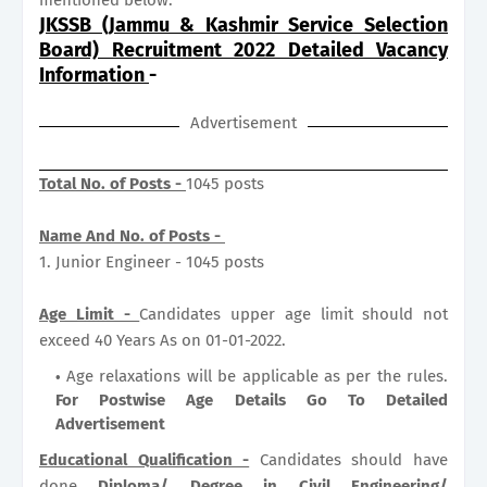
JKSSB (Jammu & Kashmir Service Selection
Board) Recruitment 2022 Detailed Vacancy
Information
-
Advertisement
Total No. of Posts -
1045 posts
Name And No. of Posts -
1. Junior Engineer - 1045 posts
Age Limit -
Candidates upper age limit should not
exceed 40 Years As on 01-01-2022.
Age relaxations will be applicable as per the rules.
For Postwise Age Details Go To Detailed
Advertisement
Educational Qualification -
Candidates should have
done
Diploma/ Degree in Civil Engineering/