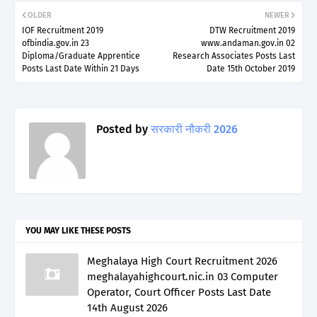
OLDER
NEWER
IOF Recruitment 2019
DTW Recruitment 2019
ofbindia.gov.in 23
www.andaman.gov.in 02
Diploma/Graduate Apprentice
Research Associates Posts Last
Posts Last Date Within 21 Days
Date 15th October 2019
Posted by
सरकारी नौकरी 2026
YOU MAY LIKE THESE POSTS
Meghalaya High Court Recruitment 2026
meghalayahighcourt.nic.in 03 Computer
Operator, Court Officer Posts Last Date
14th August 2026