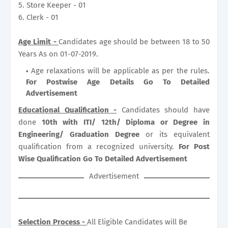
5. Store Keeper - 01
6. Clerk - 01
Age Limit -
Candidates age should be between 18 to 50
Years As on 01-07-2019.
Age relaxations will be applicable as per the rules.
For Postwise Age Details Go To Detailed
Advertisement
Educational Qualification -
Candidates should have
done
10th with ITI/ 12th/ Diploma or Degree in
Engineering/ Graduation Degree
or its equivalent
qualification from a recognized university.
For Post
Wise Qualification Go To Detailed Advertisement
Advertisement
Selection Process -
All Eligible Candidates will Be