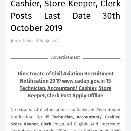
Cashier, Store Keeper, Clerk
Posts Last Date 30th
October 2019
सरकारी नौकरी 2026
16:43
Advertisement
Directorate of Civil Aviation Recruitment
Notification 2019 www.cadup.gov.in 15
Technician, Accountant/ Cashier, Store
Keeper, Clerk Post Apply Offline
Directorate of Civil Aviation Has Released Recruitment
Notification For
15
Technician, Accountant/ Cashier,
Store Keeper, Clerk
Posts. All Eligible And Interested
Candidates Can Apply Offline On Or Before
30-10-2019