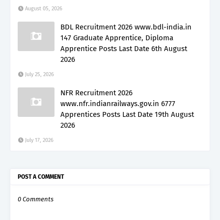
August 05, 2026
BDL Recruitment 2026 www.bdl-india.in
147 Graduate Apprentice, Diploma
Apprentice Posts Last Date 6th August
2026
July 25, 2026
NFR Recruitment 2026
www.nfr.indianrailways.gov.in 6777
Apprentices Posts Last Date 19th August
2026
July 17, 2026
POST A COMMENT
0 Comments