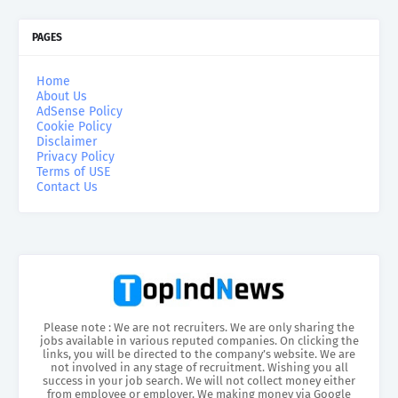
PAGES
Home
About Us
AdSense Policy
Cookie Policy
Disclaimer
Privacy Policy
Terms of USE
Contact Us
Please note : We are not recruiters. We are only sharing the
jobs available in various reputed companies. On clicking the
links, you will be directed to the company’s website. We are
not involved in any stage of recruitment. Wishing you all
success in your job search. We will not collect money either
from employee or employer. We making money via Google