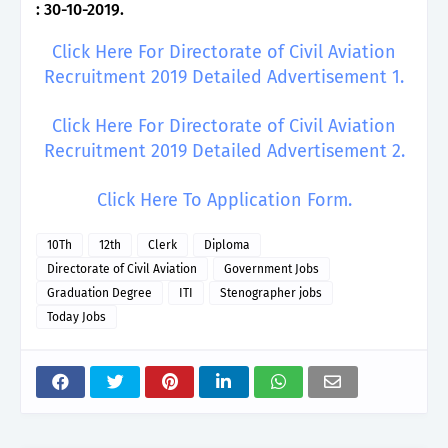
: 30-10-2019.
Click Here For Directorate of Civil Aviation
Recruitment 2019 Detailed Advertisement 1.
Click Here For Directorate of Civil Aviation
Recruitment 2019 Detailed Advertisement 2.
Click Here To Application Form.
10Th
12th
Clerk
Diploma
Directorate of Civil Aviation
Government Jobs
Graduation Degree
ITI
Stenographer jobs
Today Jobs