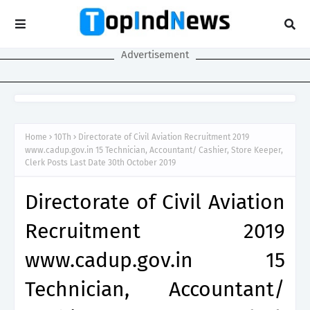
Advertisement
Home
10Th
Directorate of Civil Aviation Recruitment 2019
www.cadup.gov.in 15 Technician, Accountant/ Cashier, Store Keeper,
Clerk Posts Last Date 30th October 2019
Directorate of Civil Aviation
Recruitment 2019
www.cadup.gov.in 15
Technician, Accountant/