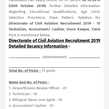
(30th October 2019)
. Further Detailed Information
Regarding Educational Qualifications, Age Limit,
Selection Procedure, Exam Pattern, Syllabus for
Directorate of Civil Aviation Recruitment 2019 - 15
Technician, Accountant/ Cashier, Store Keeper, Clerk
Post is mentioned below.
Directorate of Civil Aviation Recruitment 2019
Detailed Vacancy Information
-
Advertisement
Total No. of Posts -
15 posts
Name And No. of Posts -
1. Airworthiness Review Officer - 01
2. Technician - 10
3. Bilingual Steno cum typist - 01
4. Accountant/ Cashier - 01