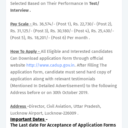
Selected Based on Their Performance In
Test/
Interview .
Pay Scale -
Rs. 36,574/- (Post 1), Rs. 22,730/- (Post 2),
Rs. 31,125/- (Post 3), Rs. 30,180/- (Post 4), Rs. 25,430/-
(Post 5), Rs. 18,201/- (Post 6) Per month .
How To Apply -
All Eligible and Interested candidates
Can Download application Form through official
website
http://www.cadup.gov.in
. After Filling The
application form, candidate must send hard copy of
application along with relevant testimonials
(Mentioned In Detailed Advertisement) to the following
Address before or on 30th October 2019.
Address
-
Director, Civil Aviation, Uttar Pradesh,
Lucknow Airport, Lucknow-226009 .
Important Dates
-
The Last date For Acceptance of Application Forms