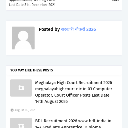
Last Date 31st December 2021
Posted by
सरकारी नौकरी 2026
YOU MAY LIKE THESE POSTS
Meghalaya High Court Recruitment 2026
meghalayahighcourt.nic.in 03 Computer
Operator, Court Officer Posts Last Date
14th August 2026
August 05, 2026
BDL Recruitment 2026 www.bdl-india.in
147 Graduate Apprentice, Diploma