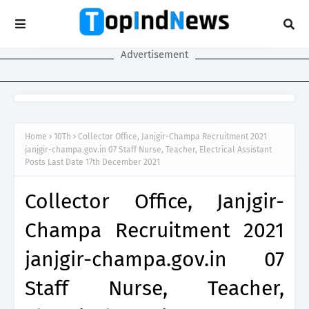
Advertisement
Home
10Th
Collector Office, Janjgir-Champa Recruitment 2021
janjgir-champa.gov.in 07 Staff Nurse, Teacher, Electrical Assistant
Posts Last Date 17th December 2021
Collector Office, Janjgir-
Champa Recruitment 2021
janjgir-champa.gov.in 07
Staff Nurse, Teacher,