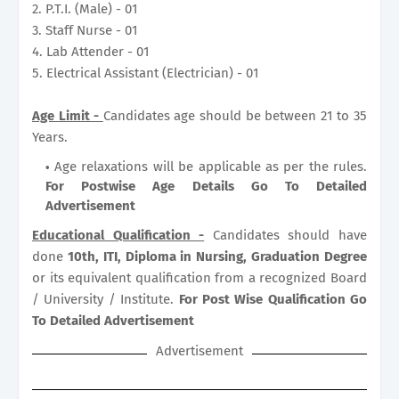
2. P.T.I. (Male) - 01
3. Staff Nurse - 01
4. Lab Attender - 01
5. Electrical Assistant (Electrician) - 01
Age Limit -
Candidates age should be between 21 to 35
Years.
Age relaxations will be applicable as per the rules.
For Postwise Age Details Go To Detailed
Advertisement
Educational Qualification -
Candidates should have
done
10th, ITI, Diploma in Nursing, Graduation Degree
or its equivalent qualification from a recognized Board
/ University / Institute.
For Post Wise Qualification Go
To Detailed Advertisement
Advertisement