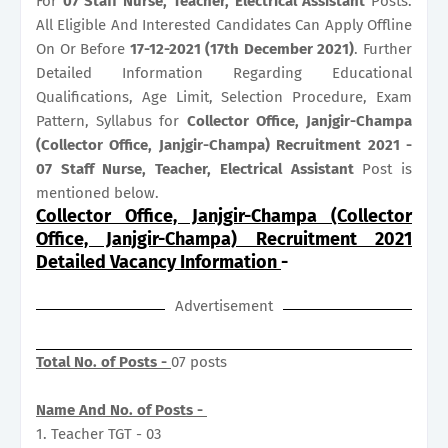
For
07
Staff Nurse, Teacher, Electrical Assistant
Posts.
All Eligible And Interested Candidates Can Apply Offline
On Or Before
17-12-2021 (17th December 2021)
. Further
Detailed Information Regarding Educational
Qualifications, Age Limit, Selection Procedure, Exam
Pattern, Syllabus for
Collector Office, Janjgir-Champa
(Collector Office, Janjgir-Champa) Recruitment 2021 -
07 Staff Nurse, Teacher, Electrical Assistant
Post is
mentioned below.
Collector Office, Janjgir-Champa (Collector
Office, Janjgir-Champa) Recruitment 2021
Detailed Vacancy Information
-
Advertisement
Total No. of Posts -
07 posts
Name And No. of Posts -
1. Teacher TGT - 03