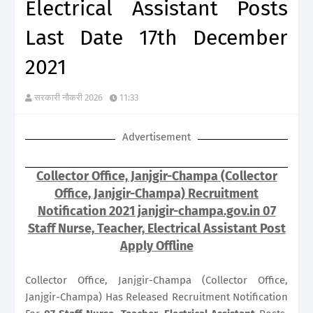
Electrical Assistant Posts
Last Date 17th December
2021
सरकारी नौकरी 2026
11:33
Advertisement
Collector Office, Janjgir-Champa (Collector
Office, Janjgir-Champa) Recruitment
Notification 2021 janjgir-champa.gov.in 07
Staff Nurse, Teacher, Electrical Assistant Post
Apply Offline
Collector Office, Janjgir-Champa (Collector Office,
Janjgir-Champa) Has Released Recruitment Notification