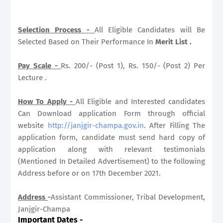
Selection Process -
All Eligible Candidates will Be
Selected Based on Their Performance In
Merit List .
Pay Scale -
Rs. 200/- (Post 1), Rs. 150/- (Post 2) Per
Lecture .
How To Apply -
All Eligible and Interested candidates
Can Download application Form through official
website
http://janjgir-champa.gov.in
. After Filling The
application form, candidate must send hard copy of
application along with relevant testimonials
(Mentioned In Detailed Advertisement) to the following
Address before or on 17th December 2021.
Address
-
Assistant Commissioner, Tribal Development,
Janjgir-Champa
Important Dates
-