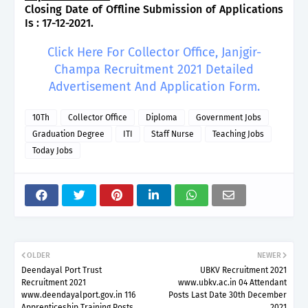
Closing Date of Offline Submission of Applications
Is : 17-12-2021.
Click Here For Collector Office, Janjgir-
Champa Recruitment 2021 Detailed
Advertisement And Application Form.
10Th
Collector Office
Diploma
Government Jobs
Graduation Degree
ITI
Staff Nurse
Teaching Jobs
Today Jobs
OLDER
NEWER
Deendayal Port Trust
UBKV Recruitment 2021
Recruitment 2021
www.ubkv.ac.in 04 Attendant
www.deendayalport.gov.in 116
Posts Last Date 30th December
Apprenticeship Training Posts
2021