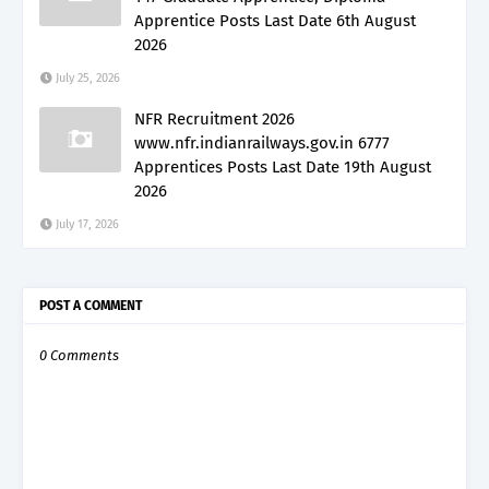
Apprentice Posts Last Date 6th August
2026
July 25, 2026
NFR Recruitment 2026
www.nfr.indianrailways.gov.in 6777
Apprentices Posts Last Date 19th August
2026
July 17, 2026
POST A COMMENT
0 Comments