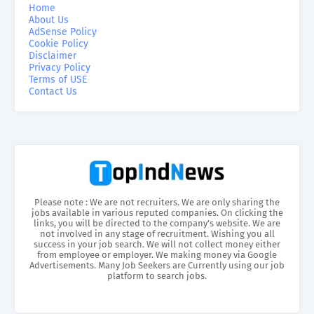
Home
About Us
AdSense Policy
Cookie Policy
Disclaimer
Privacy Policy
Terms of USE
Contact Us
Please note : We are not recruiters. We are only sharing the
jobs available in various reputed companies. On clicking the
links, you will be directed to the company’s website. We are
not involved in any stage of recruitment. Wishing you all
success in your job search. We will not collect money either
from employee or employer. We making money via Google
Advertisements. Many Job Seekers are Currently using our job
platform to search jobs.