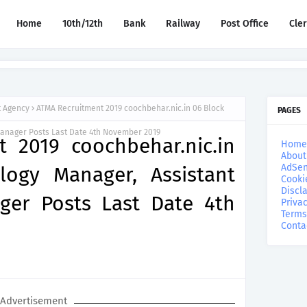
Home
10th/12th
Bank
Railway
Post Office
Cle
t Agency
ATMA Recruitment 2019 coochbehar.nic.in 06 Block
PAGES
Manager Posts Last Date 4th November 2019
 2019 coochbehar.nic.in
Home
About
AdSen
logy Manager, Assistant
Cooki
Discl
ger Posts Last Date 4th
Privac
Terms
Conta
Advertisement