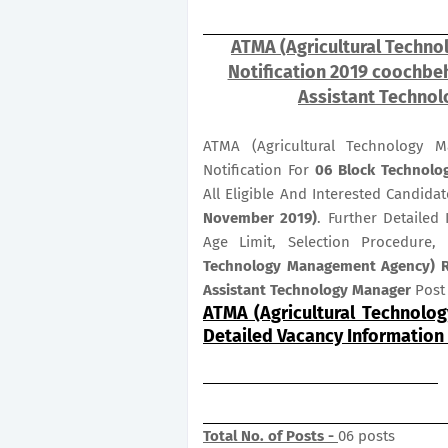
ATMA (Agricultural Techn
Notification 2019 coochbeh
Assistant Technol
ATMA (Agricultural Technology 
Notification For
06
Block Technolo
All Eligible And Interested Candid
November 2019)
. Further Detailed
Age Limit, Selection Procedure,
Technology Management Agency) Re
Assistant Technology Manager
Post 
ATMA (Agricultural Technolo
Detailed Vacancy Information
Total No. of Posts -
06 posts