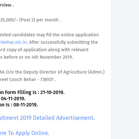
rview .
. 25,000/- (Post 2) per month .
rested candidates may fill the online application
hbehar.nic.in
. After successfully submitting the
rd copy of application along with relevant
ss before or on 4th November 2019.
MA O/o the Deputy Director of Agriculture (Admn.)
eet Cooch Behar - 736101 .
 Form Filling Is : 21-10-2019.
 04-11-2019.
 Is : 08-11-2019.
uitment 2019 Detailed Advertisement.
ere To Apply Online.