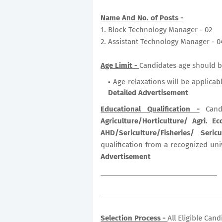
Name And No. of Posts -
1. Block Technology Manager - 02
2. Assistant Technology Manager - 0
Age Limit -
Candidates age should b
Age relaxations will be applicab
Detailed Advertisement
Educational Qualification -
Cand
Agriculture/Horticulture/ Agri. E
AHD/Sericulture/Fisheries/ Ser
qualification from a recognized uni
Advertisement
Selection Process -
All Eligible Can