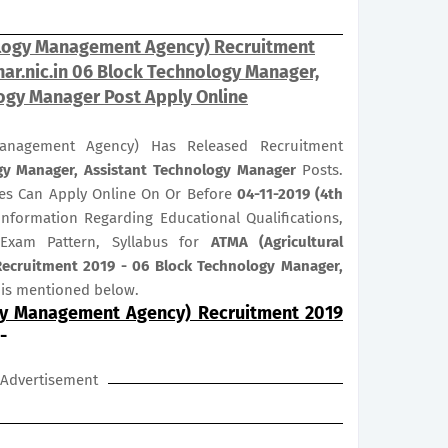
ology Management Agency) Recruitment
ar.nic.in 06 Block Technology Manager,
ogy Manager Post Apply Online
Management Agency) Has Released Recruitment
gy Manager, Assistant Technology Manager
Posts.
ates Can Apply Online On Or Before
04-11-2019 (4th
 Information Regarding Educational Qualifications,
 Exam Pattern, Syllabus for
ATMA (Agricultural
cruitment 2019 - 06 Block Technology Manager,
is mentioned below.
gy Management Agency) Recruitment 2019
-
Advertisement