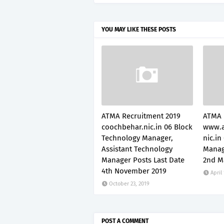
YOU MAY LIKE THESE POSTS
ATMA Recruitment 2019
ATMA 
coochbehar.nic.in 06 Block
www.a
Technology Manager,
nic.in
Assistant Technology
Manag
Manager Posts Last Date
2nd M
4th November 2019
April
October 23, 2019
POST A COMMENT