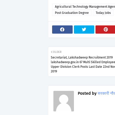
Agricultural Technology Management Agen
Post Graduation Degree
Today Jobs
OLDER
Secretariat, Lakshadweep Recruitment 2019
lakshadweep.gov.in 67 Multi Skilled Employee
Upper Division Clerk Posts Last Date 22nd N
2019
Posted by
सरकारी नौ