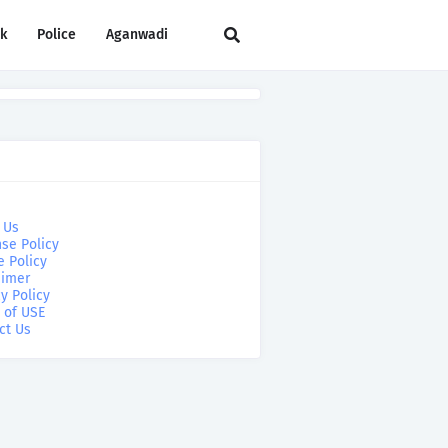
rk
Police
Aganwadi
 Us
se Policy
e Policy
aimer
y Policy
 of USE
ct Us