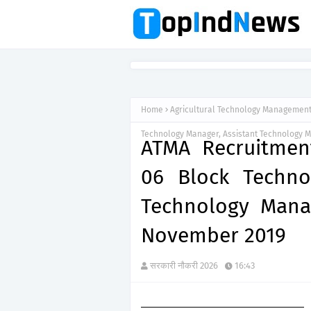
Home
Agricultural Technology Managemen
Technology Manager, Assistant Technology 
ATMA Recruitment
06 Block Techno
Technology Mana
November 2019
सरकारी नौकरी 2026
16:43