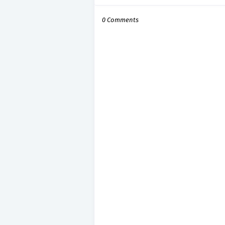
0 Comments