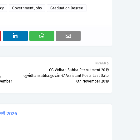
cy
Government Jobs
Graduation Degree
NEWER
CG Vidhan Sabha Recruitment 2019
,
cgvidhansabha.gov.in 47 Assistant Posts Last Date
ovember
6th November 2019
करी 2026