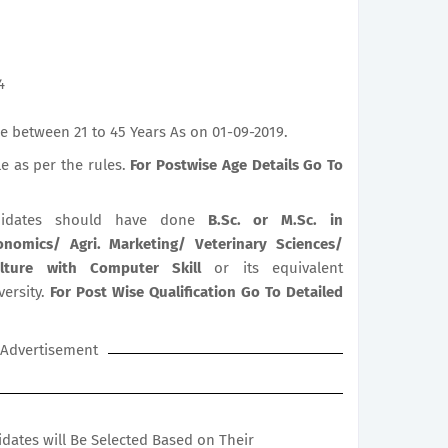
4
e between 21 to 45 Years As on 01-09-2019.
le as per the rules.
For Postwise Age Details Go To
idates should have done
B.Sc. or M.Sc. in
conomics/ Agri. Marketing/ Veterinary Sciences/
iculture with Computer Skill
or its equivalent
versity.
For Post Wise Qualification Go To Detailed
Advertisement
didates will Be Selected Based on Their