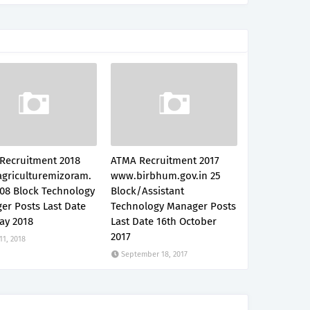
Recruitment 2018
ATMA Recruitment 2017
griculturemizoram.
www.birbhum.gov.in 25
 08 Block Technology
Block/Assistant
er Posts Last Date
Technology Manager Posts
ay 2018
Last Date 16th October
2017
 11, 2018
September 18, 2017