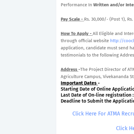
Performance In
Written and/or Inte
Pay Scale -
Rs. 30,000/- (Post 1), Rs
How To Apply -
All Eligible and Inte
through official website
http://cooc
application, candidate must send ha
testimonials to the following Addre
Address
-
The Project Director of AT
Agriculture Campus, Vivekananda Str
Important Dates
-
Starting Date of Online Application
Last Date of On-line registration :
Deadline to Submit the Application
Click Here For ATMA Recr
Click H