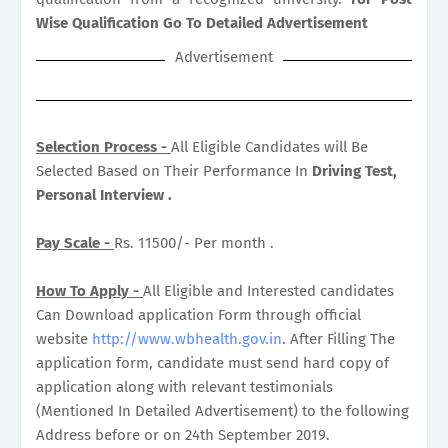
Wise Qualification Go To Detailed Advertisement
Advertisement
Selection Process -
All Eligible Candidates will Be
Selected Based on Their Performance In
Driving Test,
Personal Interview .
Pay Scale -
Rs. 11500/- Per month .
How To Apply -
All Eligible and Interested candidates
Can Download application Form through official
website
http://www.wbhealth.gov.in
. After Filling The
application form, candidate must send hard copy of
application along with relevant testimonials
(Mentioned In Detailed Advertisement) to the following
Address before or on 24th September 2019.