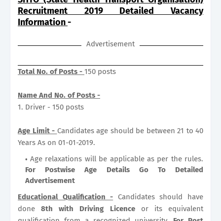
Recruitment 2019 Detailed Vacancy
Information
-
Advertisement
Total No. of Posts -
150 posts
Name And No. of Posts -
1. Driver - 150 posts
Age Limit -
Candidates age should be between 21 to 40
Years As on 01-01-2019.
Age relaxations will be applicable as per the rules.
For Postwise Age Details Go To Detailed
Advertisement
Educational Qualification -
Candidates should have
done
8th with Driving Licence
or its equivalent
qualification from a recognized university.
For Post