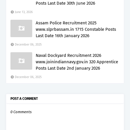
Posts Last Date 30th June 2026
June 13, 2026
Assam Police Recruitment 2025
www.slprbassam.in 1715 Constable Posts
Last Date 16th January 2026
December 06, 2025
Naval Dockyard Recruitment 2026
www.joinindiannavy.gov.in 320 Apprentice
Posts Last Date 2nd January 2026
December 06, 2025
POST A COMMENT
0 Comments