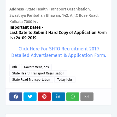
Address
-
State Health Transport Organisation,
Swasthya Paribahan Bhawan, 142, A.J.C Bose Road,
Kolkata-700014 .
Important Dates
-
Last Date to Submit Hard Copy of Application Form
Is : 24-09-2019.
Click Here For SHTO Recruitment 2019
Detailed Advertisement & Application Form.
8th
Government Jobs
State Health Transport Organisation
State Road Transportation
Today Jobs