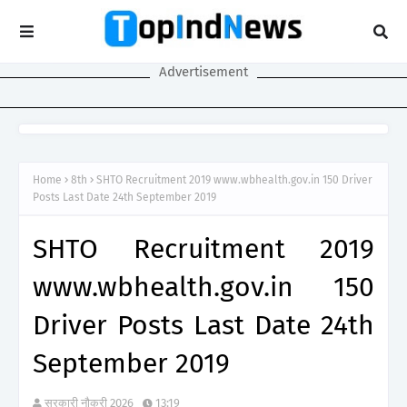
Advertisement
Home
8th
SHTO Recruitment 2019 www.wbhealth.gov.in 150 Driver
Posts Last Date 24th September 2019
SHTO Recruitment 2019
www.wbhealth.gov.in 150
Driver Posts Last Date 24th
September 2019
सरकारी नौकरी 2026
13:19