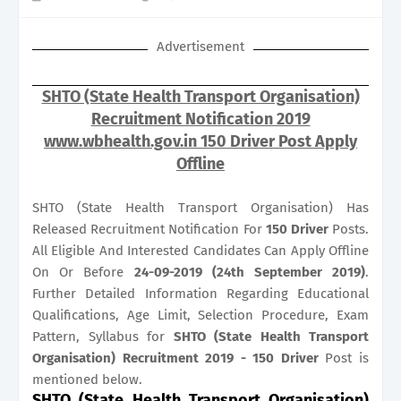
Advertisement
SHTO (State Health Transport Organisation)
Recruitment Notification 2019
www.wbhealth.gov.in 150 Driver Post Apply
Offline
SHTO (State Health Transport Organisation) Has
Released Recruitment Notification For
150
Driver
Posts.
All Eligible And Interested Candidates Can Apply Offline
On Or Before
24-09-2019 (24th September 2019)
.
Further Detailed Information Regarding Educational
Qualifications, Age Limit, Selection Procedure, Exam
Pattern, Syllabus for
SHTO (State Health Transport
Organisation) Recruitment 2019 - 150 Driver
Post is
mentioned below.
SHTO (State Health Transport Organisation)