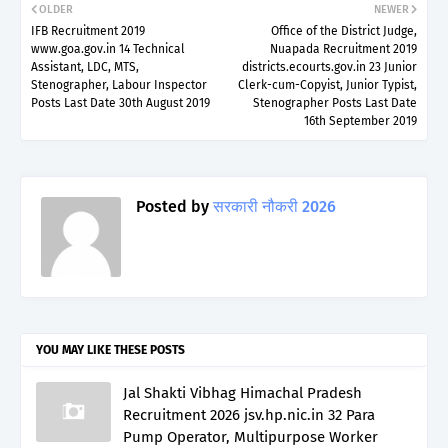
OLDER
NEWER
IFB Recruitment 2019
Office of the District Judge,
www.goa.gov.in 14 Technical
Nuapada Recruitment 2019
Assistant, LDC, MTS,
districts.ecourts.gov.in 23 Junior
Stenographer, Labour Inspector
Clerk-cum-Copyist, Junior Typist,
Posts Last Date 30th August 2019
Stenographer Posts Last Date
16th September 2019
Posted by
सरकारी नौकरी 2026
YOU MAY LIKE THESE POSTS
Jal Shakti Vibhag Himachal Pradesh
Recruitment 2026 jsv.hp.nic.in 32 Para
Pump Operator, Multipurpose Worker