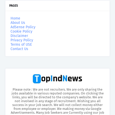
PAGES
Home
About Us
AdSense Policy
Cookie Policy
Disclaimer
Privacy Policy
Terms of USE
Contact Us
Please note : We are not recruiters. We are only sharing the
jobs available in various reputed companies. On clicking the
links, you will be directed to the company’s website. We are
not involved in any stage of recruitment. Wishing you all
success in your job search. We will not collect money either
from employee or employer. We making money via Google
Advertisements. Many Job Seekers are Currently using our job