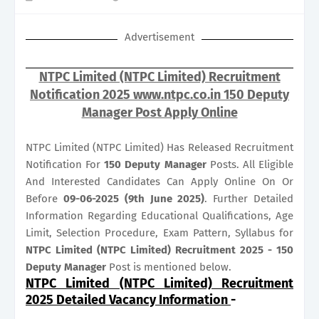
Advertisement
NTPC Limited (NTPC Limited) Recruitment
Notification 2025 www.ntpc.co.in 150 Deputy
Manager Post Apply Online
NTPC Limited (NTPC Limited) Has Released Recruitment
Notification For
150
Deputy Manager
Posts. All Eligible
And Interested Candidates Can Apply Online On Or
Before
09-06-2025 (9th June 2025)
. Further Detailed
Information Regarding Educational Qualifications, Age
Limit, Selection Procedure, Exam Pattern, Syllabus for
NTPC Limited (NTPC Limited) Recruitment 2025 - 150
Deputy Manager
Post is mentioned below.
NTPC Limited (NTPC Limited) Recruitment
2025 Detailed Vacancy Information
-