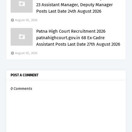
23 Assistant Manager, Deputy Manager
Posts Last Date 24th August 2026
August 05, 2026
Patna High Court Recruitment 2026
patnahighcourt.gov.in 68 Ex-Cadre
Assistant Posts Last Date 27th August 2026
August 05, 2026
POST A COMMENT
0 Comments