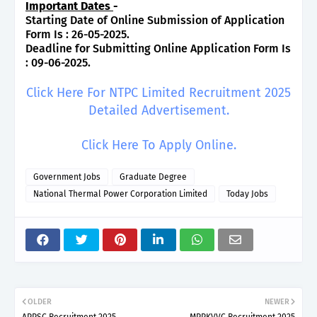
Important Dates
-
Starting Date of Online Submission of Application
Form Is : 26-05-2025.
Deadline for Submitting Online Application Form Is
: 09-06-2025.
Click Here For NTPC Limited Recruitment 2025
Detailed Advertisement.
Click Here To Apply Online.
Government Jobs
Graduate Degree
National Thermal Power Corporation Limited
Today Jobs
OLDER
NEWER
APPSC Recruitment 2025
MPPKVVC Recruitment 2025