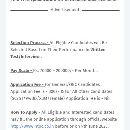
Advertisement
Selection Process -
All Eligible Candidates will Be
Selected Based on Their Performance In
Written
Test/Interview .
Pay Scale -
Rs. 70000 – 200000/- Per Month .
Application Fee -
For General/OBC Candidates
Application Fee is - 300/- & For All Other Candidates
(SC/ST/PwBD/XSM/Female) Application Fee is - Nil
How To Apply -
All Eligible and Interested candidates
may fill the online application through official website
http://www.ntpc.co.in
before or on 9th June 2025.