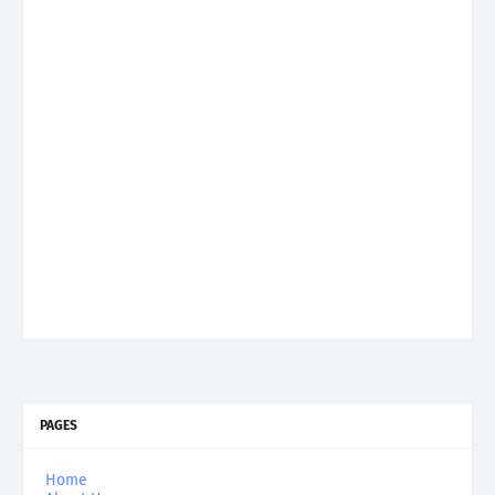
PAGES
Home