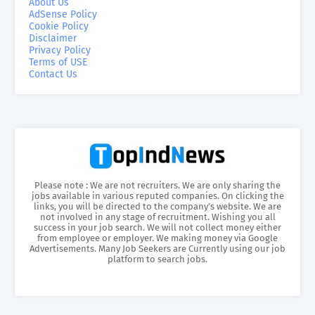
About Us
AdSense Policy
Cookie Policy
Disclaimer
Privacy Policy
Terms of USE
Contact Us
Please note : We are not recruiters. We are only sharing the
jobs available in various reputed companies. On clicking the
links, you will be directed to the company’s website. We are
not involved in any stage of recruitment. Wishing you all
success in your job search. We will not collect money either
from employee or employer. We making money via Google
Advertisements. Many Job Seekers are Currently using our job
platform to search jobs.