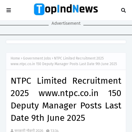
Advertisement
Home
Government Jobs
NTPC Limited Recruitment 2025
www.ntpc.co.in 150 Deputy Manager Posts Last Date 9th June 2025
NTPC Limited Recruitment
2025 www.ntpc.co.in 150
Deputy Manager Posts Last
Date 9th June 2025
सरकारी नौकरी 2026
13:34