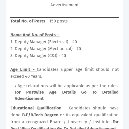
Advertisement
Total No. of Posts -
150 posts
Name And No. of Posts -
1. Deputy Manager (Electrical) - 40
2. Deputy Manager (Mechanical) - 70
3. Deputy Manager (C&I) - 40
Age Limit -
Candidates upper age limit should not
exceed 40 Years.
Age relaxations will be applicable as per the rules.
For Postwise Age Details Go To Detailed
Advertisement
Educational Qualification -
Candidates should have
done
B.E/B.Tech Degree
or its equivalent qualification
from a recognized Board / University / Institute.
For
Post Wise Qualification Go To Detailed Advertisement