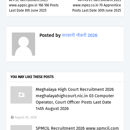
www.appsc.gov.in 166 166 Posts
www.mpez.co.in 70 Apprentice
Last Date 8th June 2025
Posts Last Date 30th June 2025
Posted by
सरकारी नौकरी 2026
YOU MAY LIKE THESE POSTS
Meghalaya High Court Recruitment 2026
meghalayahighcourt.nic.in 03 Computer
Operator, Court Officer Posts Last Date
14th August 2026
August 05, 2026
SPMCIL Recruitment 2026 www.spmcil.com