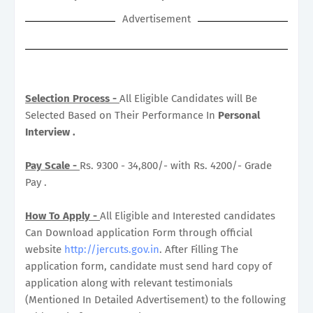
Advertisement
Selection Process -
All Eligible Candidates will Be
Selected Based on Their Performance In
Personal
Interview .
Pay Scale -
Rs. 9300 - 34,800/- with Rs. 4200/- Grade
Pay .
How To Apply -
All Eligible and Interested candidates
Can Download application Form through official
website
http://jercuts.gov.in
. After Filling The
application form, candidate must send hard copy of
application along with relevant testimonials
(Mentioned In Detailed Advertisement) to the following