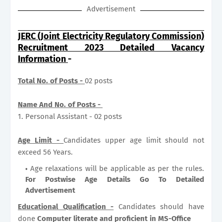
Advertisement
JERC (Joint Electricity Regulatory Commission)
Recruitment 2023 Detailed Vacancy
Information
-
Total No. of Posts -
02 posts
Name And No. of Posts -
1. Personal Assistant - 02 posts
Age Limit -
Candidates upper age limit should not
exceed 56 Years.
Age relaxations will be applicable as per the rules.
For Postwise Age Details Go To Detailed
Advertisement
Educational Qualification -
Candidates should have
done
Computer literate and proficient in MS-Office