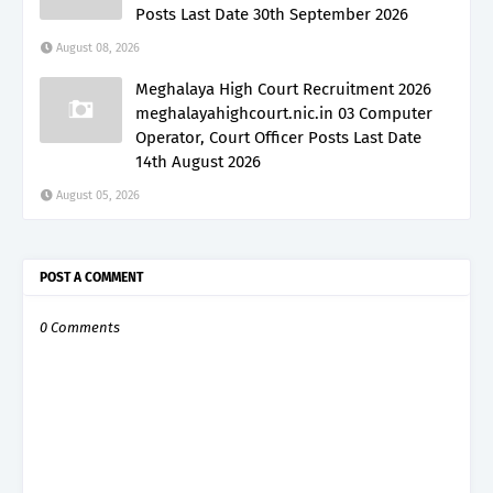
Posts Last Date 30th September 2026
August 08, 2026
Meghalaya High Court Recruitment 2026
meghalayahighcourt.nic.in 03 Computer
Operator, Court Officer Posts Last Date
14th August 2026
August 05, 2026
POST A COMMENT
0 Comments