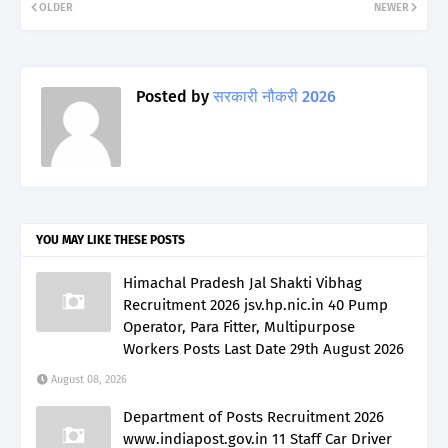
OLDER
NEWER
Posted by
सरकारी नौकरी 2026
YOU MAY LIKE THESE POSTS
Himachal Pradesh Jal Shakti Vibhag
Recruitment 2026 jsv.hp.nic.in 40 Pump
Operator, Para Fitter, Multipurpose
Workers Posts Last Date 29th August 2026
August 08, 2026
Department of Posts Recruitment 2026
www.indiapost.gov.in 11 Staff Car Driver