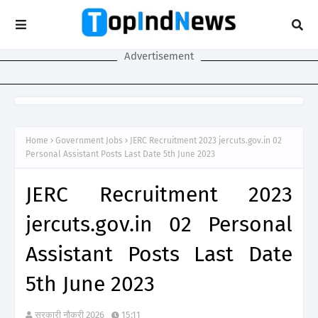
Advertisement
Home
Government Jobs
JERC Recruitment 2023 jercuts.gov.in 02
Personal Assistant Posts Last Date 5th June 2023
JERC Recruitment 2023
jercuts.gov.in 02 Personal
Assistant Posts Last Date
5th June 2023
सरकारी नौकरी 2026
15:11