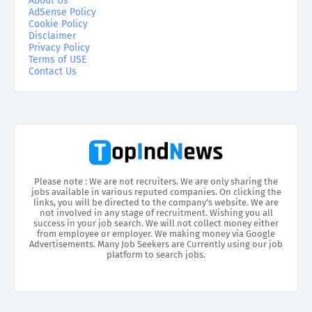
About Us
AdSense Policy
Cookie Policy
Disclaimer
Privacy Policy
Terms of USE
Contact Us
Please note : We are not recruiters. We are only sharing the
jobs available in various reputed companies. On clicking the
links, you will be directed to the company’s website. We are
not involved in any stage of recruitment. Wishing you all
success in your job search. We will not collect money either
from employee or employer. We making money via Google
Advertisements. Many Job Seekers are Currently using our job
platform to search jobs.