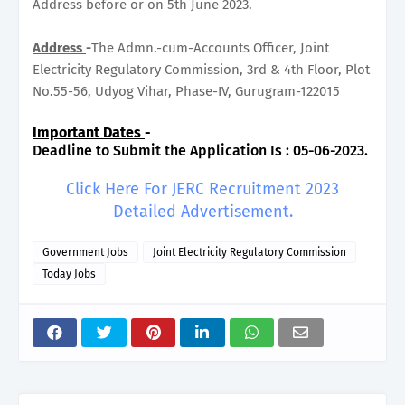
Address before or on 5th June 2023.
Address
-
The Admn.-cum-Accounts Officer, Joint
Electricity Regulatory Commission, 3rd & 4th Floor, Plot
No.55-56, Udyog Vihar, Phase-IV, Gurugram-122015
Important Dates
-
Deadline to Submit the Application Is : 05-06-2023.
Click Here For JERC Recruitment 2023
Detailed Advertisement.
Government Jobs
Joint Electricity Regulatory Commission
Today Jobs