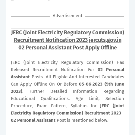
Advertisement
JERC (Joint Electricity Regulatory Commission)
Recruitment Notification 2023 jercuts.gov.in
02 Personal Assistant Post Apply Offline
JERC (Joint Electricity Regulatory Commission) Has
Released Recruitment Notification For
02
Personal
Assistant
Posts. All Eligible And Interested Candidates
Can Apply Offline On Or Before
05-06-2023 (5th June
2023)
. Further Detailed Information Regarding
Educational Qualifications, Age Limit, Selection
Procedure, Exam Pattern, Syllabus for
JERC (Joint
Electricity Regulatory Commission) Recruitment 2023 -
02 Personal Assistant
Post is mentioned below.