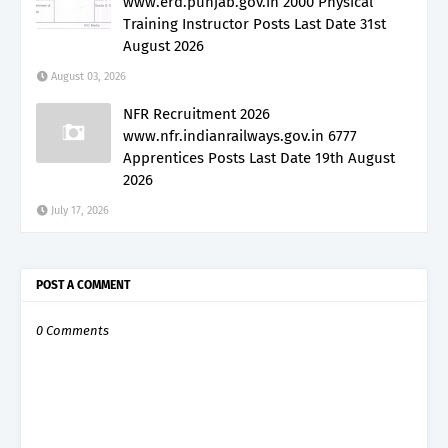
www.erd.punjab.gov.in 2000 Physical
Training Instructor Posts Last Date 31st
August 2026
August 03, 2026
NFR Recruitment 2026
www.nfr.indianrailways.gov.in 6777
Apprentices Posts Last Date 19th August
2026
July 17, 2026
POST A COMMENT
0 Comments