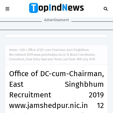
Advertisement
Home
12th
Office of DC-cum-Chairman, East Singhbhum
Recruitment 2019 www.jamshedpur.nic.in 12 Block Coordinator,
Consultant, Data Entry Operator Posts Last Date 18th July 2019
Office of DC-cum-Chairman,
East Singhbhum
Recruitment 2019
www.jamshedpur.nic.in 12