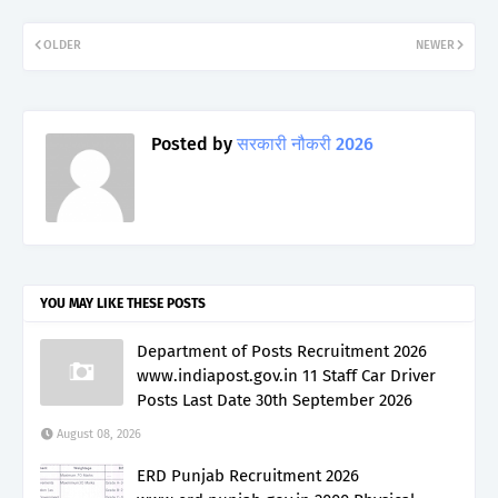
OLDER
NEWER
Posted by
सरकारी नौकरी 2026
YOU MAY LIKE THESE POSTS
Department of Posts Recruitment 2026
www.indiapost.gov.in 11 Staff Car Driver
Posts Last Date 30th September 2026
August 08, 2026
ERD Punjab Recruitment 2026