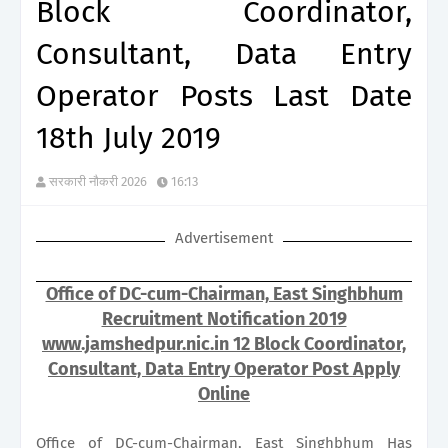
Block Coordinator,
Consultant, Data Entry
Operator Posts Last Date
18th July 2019
सरकारी नौकरी 2026
16:13
Advertisement
Office of DC-cum-Chairman, East Singhbhum
Recruitment Notification 2019
www.jamshedpur.nic.in 12 Block Coordinator,
Consultant, Data Entry Operator Post Apply
Online
Office of DC-cum-Chairman, East Singhbhum Has