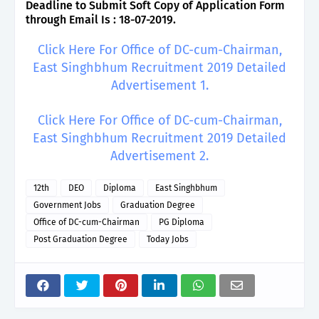
Deadline to Submit Soft Copy of Application Form
through Email Is : 18-07-2019.
Click Here For Office of DC-cum-Chairman,
East Singhbhum Recruitment 2019 Detailed
Advertisement 1.
Click Here For Office of DC-cum-Chairman,
East Singhbhum Recruitment 2019 Detailed
Advertisement 2.
12th
DEO
Diploma
East Singhbhum
Government Jobs
Graduation Degree
Office of DC-cum-Chairman
PG Diploma
Post Graduation Degree
Today Jobs