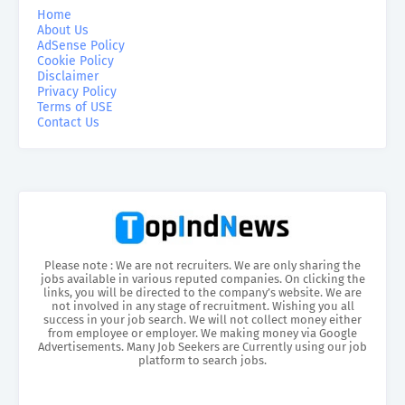
Home
About Us
AdSense Policy
Cookie Policy
Disclaimer
Privacy Policy
Terms of USE
Contact Us
Please note : We are not recruiters. We are only sharing the
jobs available in various reputed companies. On clicking the
links, you will be directed to the company’s website. We are
not involved in any stage of recruitment. Wishing you all
success in your job search. We will not collect money either
from employee or employer. We making money via Google
Advertisements. Many Job Seekers are Currently using our job
platform to search jobs.