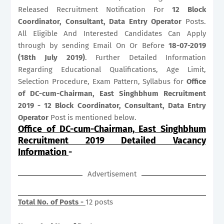
Released Recruitment Notification For
12
Block
Coordinator, Consultant, Data Entry Operator
Posts.
All Eligible And Interested Candidates Can Apply
through by sending Email On Or Before
18-07-2019
(18th July 2019)
. Further Detailed Information
Regarding Educational Qualifications, Age Limit,
Selection Procedure, Exam Pattern, Syllabus for
Office
of DC-cum-Chairman, East Singhbhum Recruitment
2019 - 12 Block Coordinator, Consultant, Data Entry
Operator
Post is mentioned below.
Office of DC-cum-Chairman, East Singhbhum
Recruitment 2019 Detailed Vacancy
Information
-
Advertisement
Total No. of Posts -
12 posts