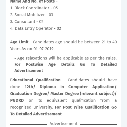
Name And No. of Posts -
1. Block Coordinator - 05
2. Social Mobilizer - 03
3. Consultant - 02
4. Data Entry Operator - 02
Age Limit -
Candidates age should be between 21 to 40
Years As on 01-07-2019.
Age relaxations will be applicable as per the rules.
For Postwise Age Details Go To Detailed
Advertisement
Educational Qualification -
Candidates should have
done
12th/ Diploma in Computer Application/
Graduation Degree/ Master Degree (relevant subject)/
PGDRD
or its equivalent qualification from a
recognized university.
For Post Wise Qualification Go
To Detailed Advertisement
Advertisement