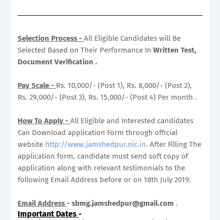
Selection Process -
All Eligible Candidates will Be
Selected Based on Their Performance In
Written Test,
Document Verification .
Pay Scale -
Rs. 10,000/- (Post 1), Rs. 8,000/- (Post 2),
Rs. 29,000/- (Post 3), Rs. 15,000/- (Post 4) Per month .
How To Apply -
All Eligible and Interested candidates
Can Download application Form through official
website
http://www.jamshedpur.nic.in
. After Filling The
application form, candidate must send soft copy of
application along with relevant testimonials to the
following Email Address before or on 18th July 2019.
Email Address
-
sbmg.jamshedpur@gmail.com
.
Important Dates
-