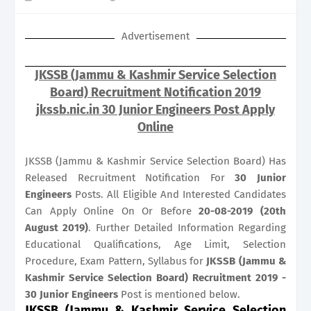
Advertisement
JKSSB (Jammu & Kashmir Service Selection
Board) Recruitment Notification 2019
jkssb.nic.in 30 Junior Engineers Post Apply
Online
JKSSB (Jammu & Kashmir Service Selection Board) Has
Released Recruitment Notification For
30
Junior
Engineers
Posts. All Eligible And Interested Candidates
Can Apply Online On Or Before
20-08-2019 (20th
August 2019)
. Further Detailed Information Regarding
Educational Qualifications, Age Limit, Selection
Procedure, Exam Pattern, Syllabus for
JKSSB (Jammu &
Kashmir Service Selection Board) Recruitment 2019 -
30 Junior Engineers
Post is mentioned below.
JKSSB (Jammu & Kashmir Service Selection