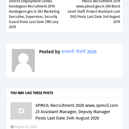
District Employment Center,
PBSSD Recruitment 2019
Kondagaon Recruitment 2019
www.pbssd.gov.in 269 Block
kondagaon.gov.in 382 Marketing
Level Staff, Project Assistant cum
Executive, Supervisor, Security
DEO Posts Last Date 2nd August
Guard Posts Last Date 29th July
2019
2019
Posted by
सरकारी नौकरी 2026
YOU MAY LIKE THESE POSTS
SPMCIL Recruitment 2026 www.spmcil.com
23 Assistant Manager, Deputy Manager
Posts Last Date 24th August 2026
August 05, 2026