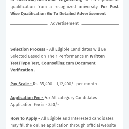
qualification from a recognized university.
For Post
Wise Qualification Go To Detailed Advertisement
Advertisement
Selection Process -
All Eligible Candidates will Be
Selected Based on Their Performance In
Written
Test/Type Test, Counselling cum Document
Verification .
Pay Scale -
Rs. 35,400 - 1,12,400/- per month .
Application Fee -
For All category Candidates
Application Fee is - 350/-
How To Apply -
All Eligible and Interested candidates
may fill the online application through official website