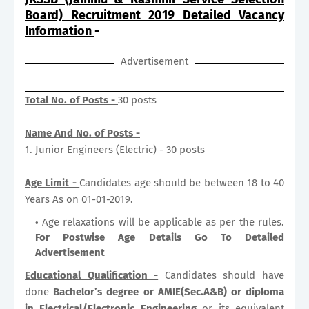
Board) Recruitment 2019 Detailed Vacancy
Information
-
Advertisement
Total No. of Posts -
30 posts
Name And No. of Posts -
1. Junior Engineers (Electric) - 30 posts
Age Limit -
Candidates age should be between 18 to 40
Years As on 01-01-2019.
Age relaxations will be applicable as per the rules.
For Postwise Age Details Go To Detailed
Advertisement
Educational Qualification -
Candidates should have
done
Bachelor’s degree or AMIE(Sec.A&B) or diploma
in Electrical/Electronic Engineering
or its equivalent