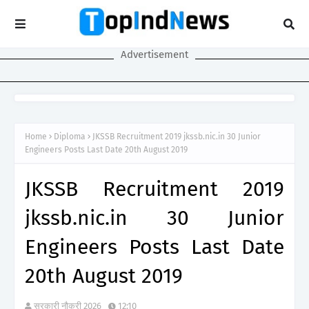
Advertisement
Home
Diploma
JKSSB Recruitment 2019 jkssb.nic.in 30 Junior
Engineers Posts Last Date 20th August 2019
JKSSB Recruitment 2019
jkssb.nic.in 30 Junior
Engineers Posts Last Date
20th August 2019
सरकारी नौकरी 2026
12:10