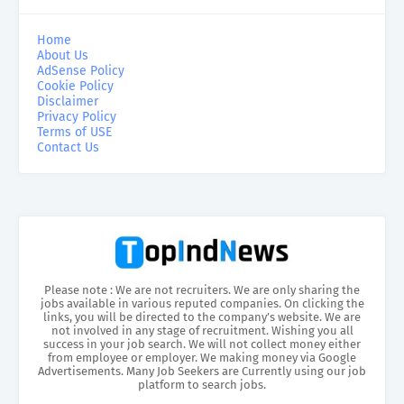
Home
About Us
AdSense Policy
Cookie Policy
Disclaimer
Privacy Policy
Terms of USE
Contact Us
Please note : We are not recruiters. We are only sharing the
jobs available in various reputed companies. On clicking the
links, you will be directed to the company’s website. We are
not involved in any stage of recruitment. Wishing you all
success in your job search. We will not collect money either
from employee or employer. We making money via Google
Advertisements. Many Job Seekers are Currently using our job
platform to search jobs.