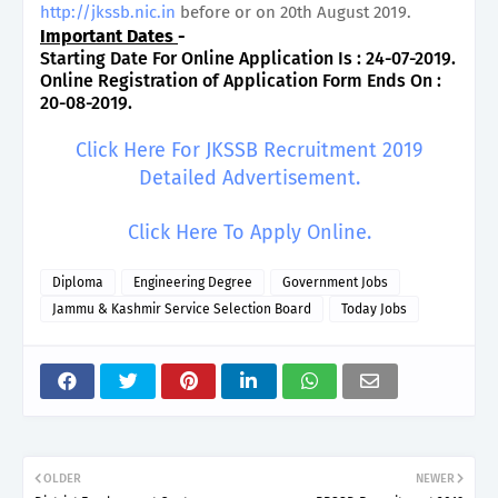
http://jkssb.nic.in
before or on 20th August 2019.
Important Dates
-
Starting Date For Online Application Is : 24-07-2019.
Online Registration of Application Form Ends On :
20-08-2019.
Click Here For JKSSB Recruitment 2019
Detailed Advertisement.
Click Here To Apply Online.
Diploma
Engineering Degree
Government Jobs
Jammu & Kashmir Service Selection Board
Today Jobs
OLDER
NEWER