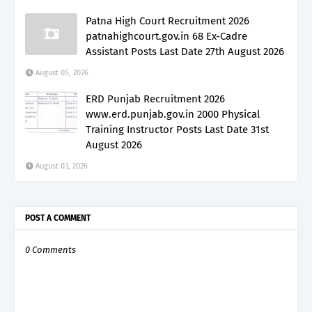
Patna High Court Recruitment 2026
patnahighcourt.gov.in 68 Ex-Cadre
Assistant Posts Last Date 27th August 2026
August 05, 2026
ERD Punjab Recruitment 2026
www.erd.punjab.gov.in 2000 Physical
Training Instructor Posts Last Date 31st
August 2026
August 03, 2026
POST A COMMENT
0 Comments