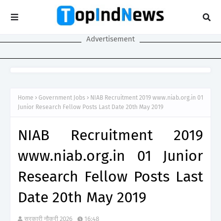
Advertisement
Home
Government Jobs
NIAB Recruitment 2019 www.niab.org.in 01
Junior Research Fellow Posts Last Date 20th May 2019
NIAB Recruitment 2019
www.niab.org.in 01 Junior
Research Fellow Posts Last
Date 20th May 2019
सरकारी नौकरी 2026
16:48