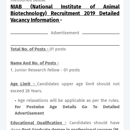
NIAB (National Institute of Animal
Biotechnology) Recruitment 2019 Detailed
Vacancy Information
-
Advertisement
Total No. of Posts -
01 posts
Name And No. of Posts -
1. Junior Research Fellow - 01 posts
Age Limit -
Candidates upper age limit should not
exceed 28 Years.
Age relaxations will be applicable as per the rules.
For Postwise Age Details Go To Detailed
Advertisement
Educational Qualification -
Candidates should have
done
Post Graduate degree in professional courses (M.