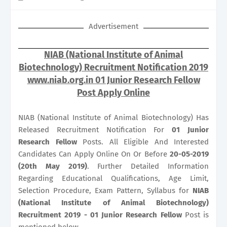
Advertisement
NIAB (National Institute of Animal
Biotechnology) Recruitment Notification 2019
www.niab.org.in 01 Junior Research Fellow
Post Apply Online
NIAB (National Institute of Animal Biotechnology) Has
Released Recruitment Notification For
01
Junior
Research Fellow
Posts. All Eligible And Interested
Candidates Can Apply Online On Or Before
20-05-2019
(20th May 2019)
. Further Detailed Information
Regarding Educational Qualifications, Age Limit,
Selection Procedure, Exam Pattern, Syllabus for
NIAB
(National Institute of Animal Biotechnology)
Recruitment 2019 - 01 Junior Research Fellow
Post is
mentioned below.