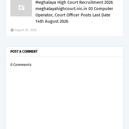
Meghalaya High Court Recruitment 2026
meghalayahighcourt.nic.in 03 Computer
Operator, Court Officer Posts Last Date
14th August 2026
August 05, 2026
POST A COMMENT
0 Comments