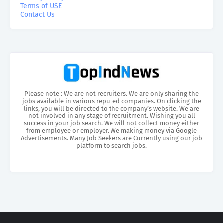
Terms of USE
Contact Us
Please note : We are not recruiters. We are only sharing the
jobs available in various reputed companies. On clicking the
links, you will be directed to the company’s website. We are
not involved in any stage of recruitment. Wishing you all
success in your job search. We will not collect money either
from employee or employer. We making money via Google
Advertisements. Many Job Seekers are Currently using our job
platform to search jobs.