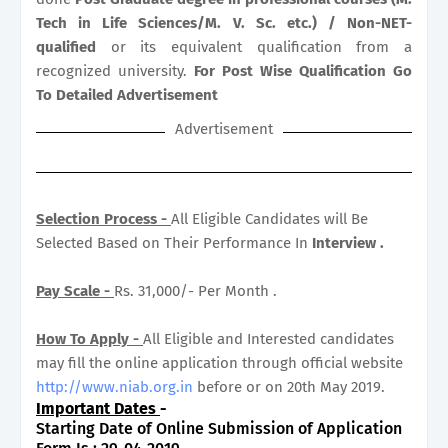
Tech in Life Sciences/M. V. Sc. etc.) / Non-NET-
qualified
or its equivalent qualification from a
recognized university.
For Post Wise Qualification Go
To Detailed Advertisement
Advertisement
Selection Process -
All Eligible Candidates will Be
Selected Based on Their Performance In
Interview .
Pay Scale -
Rs. 31,000/- Per Month .
How To Apply -
All Eligible and Interested candidates
may fill the online application through official website
http://www.niab.org.in
before or on 20th May 2019.
Important Dates
-
Starting Date of Online Submission of Application