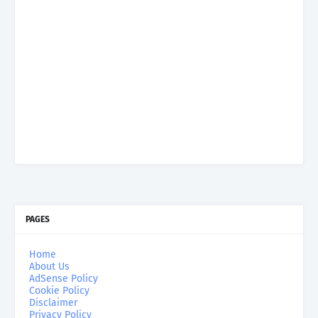
PAGES
Home
About Us
AdSense Policy
Cookie Policy
Disclaimer
Privacy Policy