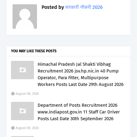
Posted by
सरकारी नौकरी 2026
YOU MAY LIKE THESE POSTS
Himachal Pradesh Jal Shakti Vibhag
Recruitment 2026 jsv.hp.nic.in 40 Pump
Operator, Para Fitter, Multipurpose
Workers Posts Last Date 29th August 2026
August 08, 2026
Department of Posts Recruitment 2026
www.indiapost.gov.in 11 Staff Car Driver
Posts Last Date 30th September 2026
August 08, 2026