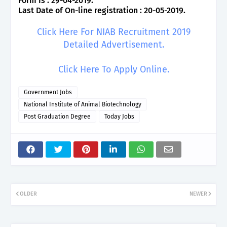
Form Is : 29-04-2019.
Last Date of On-line registration : 20-05-2019.
Click Here For NIAB Recruitment 2019
Detailed Advertisement.
Click Here To Apply Online.
Government Jobs
National Institute of Animal Biotechnology
Post Graduation Degree
Today Jobs
OLDER
NEWER