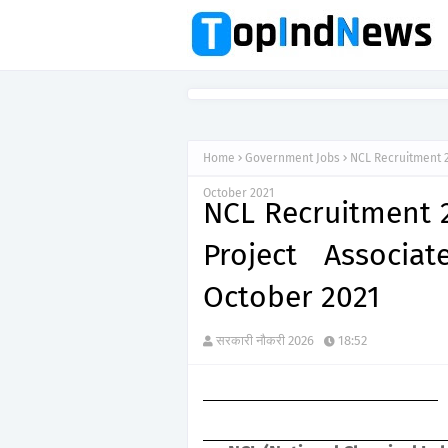
Home
Government Jobs
NCL Recruitment 2
October 2021
NCL Recruitment 2
Project Associa
October 2021
सरकारी नौकरी 2026
18:52