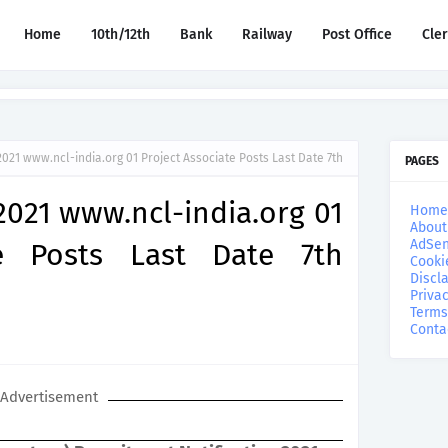
Home
10th/12th
Bank
Railway
Post Office
Cle
021 www.ncl-india.org 01 Project Associate Posts Last Date 7th
PAGES
021 www.ncl-india.org 01
Home
About
AdSen
te Posts Last Date 7th
Cooki
Discl
Privac
Terms
Conta
Advertisement