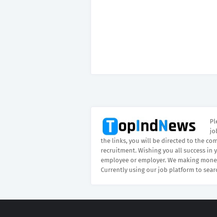
Pl
jo
the links, you will be directed to the co
recruitment. Wishing you all success in 
employee or employer. We making money
Currently using our job platform to sear