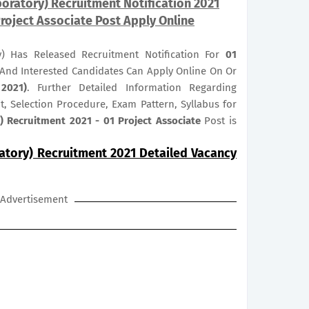
oratory) Recruitment Notification 2021
roject Associate Post Apply Online
y) Has Released Recruitment Notification For
01
e And Interested Candidates Can Apply Online On Or
2021)
. Further Detailed Information Regarding
it, Selection Procedure, Exam Pattern, Syllabus for
) Recruitment 2021 - 01 Project Associate
Post is
atory) Recruitment 2021 Detailed Vacancy
Advertisement