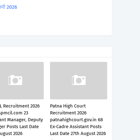
करी 2026
L Recruitment 2026
Patna High Court
pmcil.com 23
Recruitment 2026
tant Manager, Deputy
patnahighcourt.gov.in 68
er Posts Last Date
Ex-Cadre Assistant Posts
August 2026
Last Date 27th August 2026