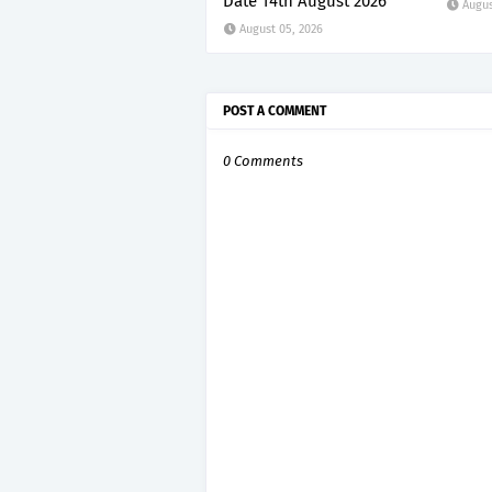
Date 14th August 2026
Augus
August 05, 2026
POST A COMMENT
0 Comments