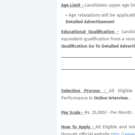
Age Limit -
Candidates upper age lim
Age relaxations will be applicab
Detailed Advertisement
Educational Qualification -
Candid
equivalent qualification from a reco
Qualification Go To Detailed Adver
Selection Process -
All Eligib
Performance In
Online Interview .
Pay Scale -
Rs. 25,000/- Per Month .
How To Apply -
All Eligible and In
through official website
http://www.