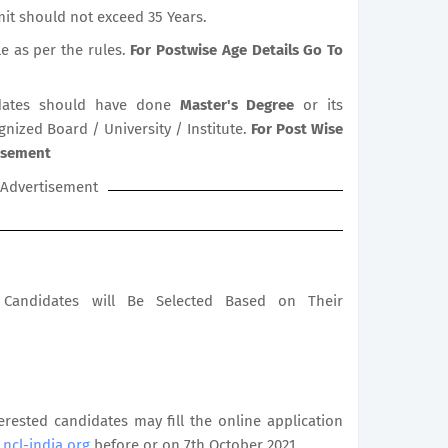
it should not exceed 35 Years.
le as per the rules.
For Postwise Age Details Go To
ates should have done
Master's Degree
or its
gnized Board / University / Institute.
For Post Wise
tisement
Advertisement
le Candidates will Be Selected Based on Their
terested candidates may fill the online application
ncl-india.org
before or on 7th October 2021.