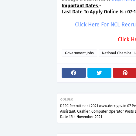
Important Dates
-
Last Date To Apply Online Is : 07-1
Click Here For NCL Recr
Click H
Government Jobs
National Chemical L
OLDER
DERC Recruitment 2021 www.derc.gov.in 07 P
Assistant, Cashier, Computer Operator Posts 
Date 12th November 2021