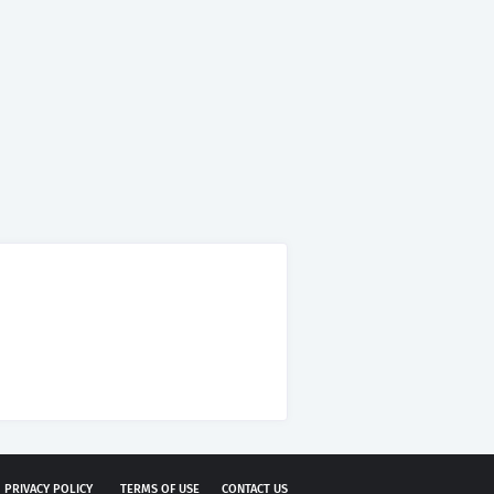
PRIVACY POLICY
TERMS OF USE
CONTACT US