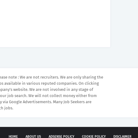
ease note : We are not recruiters. We are only sharing the
bs available in various reputed companies. On clicking
mpany’s website. We are not involved in any stage of
your job search. We will not collect money either from
 via Google Advertisements. Many Job Seekers are
ch jobs.
HOME
ABOUT US
ADSENSE POLICY
COOKIE POLICY
DISCLAIMER