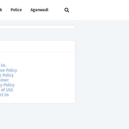
rk
Police
Aganwadi
 Us
se Policy
e Policy
aimer
y Policy
 of USE
ct Us