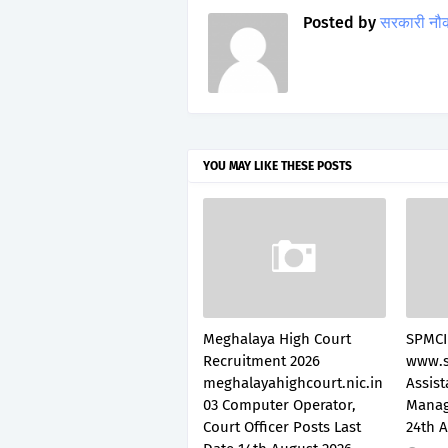
Posted by
सरकारी नौ
YOU MAY LIKE THESE POSTS
Meghalaya High Court
SPMCI
Recruitment 2026
www.s
meghalayahighcourt.nic.in
Assis
03 Computer Operator,
Manag
Court Officer Posts Last
24th 