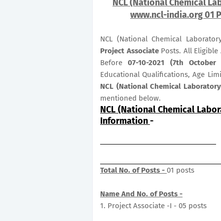
NCL (National Chemical Lab
www.ncl-india.org 01 P
NCL (National Chemical Laborator
Project Associate
Posts. All Eligibl
Before
07-10-2021 (7th October 
Educational Qualifications, Age Lim
NCL (National Chemical Laboratory
mentioned below.
NCL (National Chemical Labor
Information
-
Total No. of Posts -
01 posts
Name And No. of Posts -
1. Project Associate -I - 05 posts