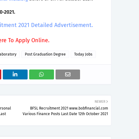
0-2021.
uitment 2021 Detailed Advertisement.
ere To Apply Online.
aboratory
Post Graduation Degree
Today Jobs
NEWER
ersonal
BFSL Recruitment 2021 www.bobfinancial.com
Last
Various Finance Posts Last Date 12th October 2021