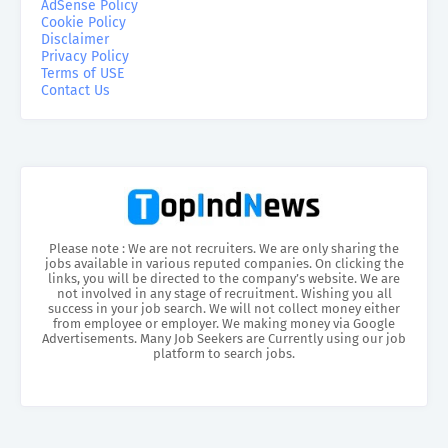
AdSense Policy
Cookie Policy
Disclaimer
Privacy Policy
Terms of USE
Contact Us
Please note : We are not recruiters. We are only sharing the
jobs available in various reputed companies. On clicking the
links, you will be directed to the company’s website. We are
not involved in any stage of recruitment. Wishing you all
success in your job search. We will not collect money either
from employee or employer. We making money via Google
Advertisements. Many Job Seekers are Currently using our job
platform to search jobs.