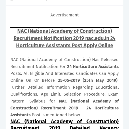
Advertisement
NAC (National Academy of Construction)
Recruitment Notification 2019 nac.edu.in 24
Horticulture Assistants Post Apply Online
NAC (National Academy of Construction) Has Released
Recruitment Notification For
24
Horticulture Assistants
Posts. All Eligible And Interested Candidates Can Apply
Online On Or Before
25-05-2019 (25th May 2019)
.
Further Detailed Information Regarding Educational
Qualifications, Age Limit, Selection Procedure, Exam
Pattern, Syllabus for
NAC (National Academy of
Construction) Recruitment 2019 - 24 Horticulture
Assistants
Post is mentioned below.
NAC (National Academy of Construction)
Recruitment 2019 Detailed Vacancy