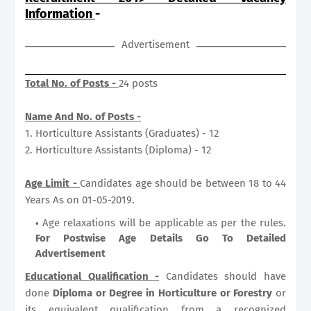
Information
-
Advertisement
Total No. of Posts -
24 posts
Name And No. of Posts -
1. Horticulture Assistants (Graduates) - 12
2. Horticulture Assistants (Diploma) - 12
Age Limit -
Candidates age should be between 18 to 44
Years As on 01-05-2019.
Age relaxations will be applicable as per the rules.
For Postwise Age Details Go To Detailed
Advertisement
Educational Qualification -
Candidates should have
done
Diploma or Degree in Horticulture or Forestry
or
its equivalent qualification from a recognized