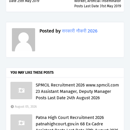
Date 25th May 2019
Worker, Artificial Inseminator
Posts Last Date 31st May 2019
Posted by
सरकारी नौकरी 2026
YOU MAY LIKE THESE POSTS
SPMCIL Recruitment 2026 www.spmcil.com
23 Assistant Manager, Deputy Manager
Posts Last Date 24th August 2026
August 05, 2026
Patna High Court Recruitment 2026
patnahighcourt.gov.in 68 Ex-Cadre