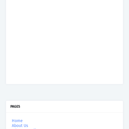
PAGES
Home
About Us