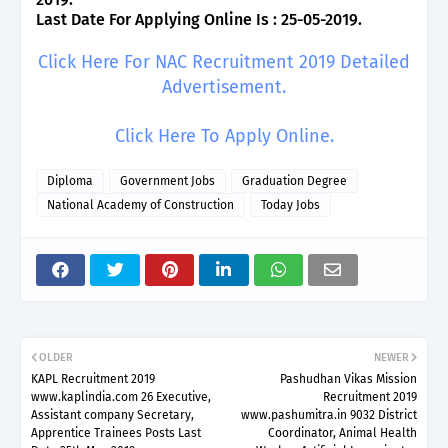
Last Date For Applying Online Is : 25-05-2019.
Click Here For NAC Recruitment 2019 Detailed
Advertisement.
Click Here To Apply Online.
Diploma
Government Jobs
Graduation Degree
National Academy of Construction
Today Jobs
OLDER
NEWER
KAPL Recruitment 2019
Pashudhan Vikas Mission
www.kaplindia.com 26 Executive,
Recruitment 2019
Assistant company Secretary,
www.pashumitra.in 9032 District
Apprentice Trainees Posts Last
Coordinator, Animal Health