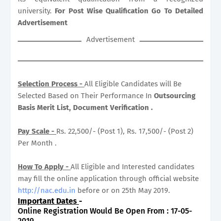
university.
For Post Wise Qualification Go To Detailed
Advertisement
Advertisement
Selection Process -
All Eligible Candidates will Be
Selected Based on Their Performance In
Outsourcing
Basis Merit List, Document Verification .
Pay Scale -
Rs. 22,500/- (Post 1), Rs. 17,500/- (Post 2)
Per Month .
How To Apply -
All Eligible and Interested candidates
may fill the online application through official website
http://nac.edu.in
before or on 25th May 2019.
Important Dates
-
Online Registration Would Be Open From : 17-05-
2019.