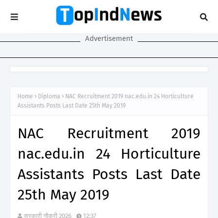
Advertisement
Home
Diploma
NAC Recruitment 2019 nac.edu.in 24 Horticulture
Assistants Posts Last Date 25th May 2019
NAC Recruitment 2019
nac.edu.in 24 Horticulture
Assistants Posts Last Date
25th May 2019
सरकारी नौकरी 2026
12:37