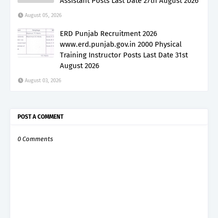
Assistant Posts Last Date 27th August 2026
August 05, 2026
ERD Punjab Recruitment 2026
www.erd.punjab.gov.in 2000 Physical
Training Instructor Posts Last Date 31st
August 2026
August 03, 2026
POST A COMMENT
0 Comments