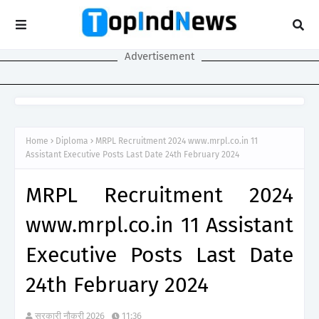
Advertisement
Home
Diploma
MRPL Recruitment 2024 www.mrpl.co.in 11
Assistant Executive Posts Last Date 24th February 2024
MRPL Recruitment 2024
www.mrpl.co.in 11 Assistant
Executive Posts Last Date
24th February 2024
सरकारी नौकरी 2026
11:36