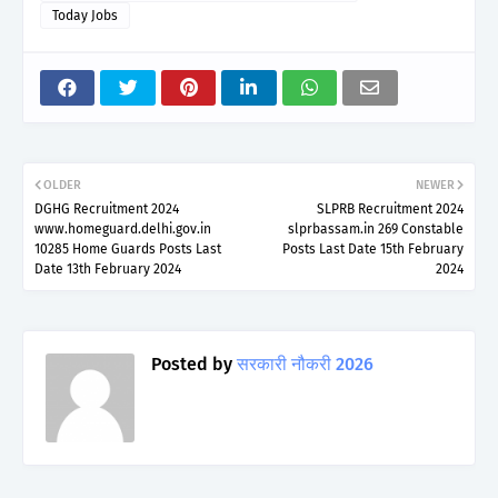
Today Jobs
OLDER
NEWER
DGHG Recruitment 2024
SLPRB Recruitment 2024
www.homeguard.delhi.gov.in
slprbassam.in 269 Constable
10285 Home Guards Posts Last
Posts Last Date 15th February
Date 13th February 2024
2024
Posted by
सरकारी नौकरी 2026