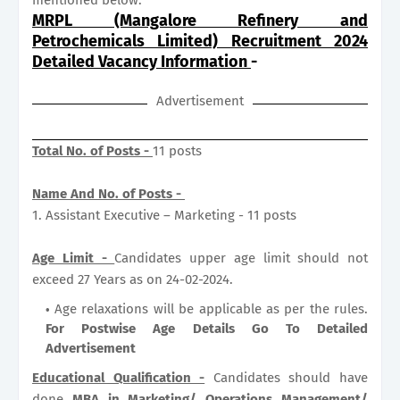
MRPL (Mangalore Refinery and
Petrochemicals Limited) Recruitment 2024
Detailed Vacancy Information
-
Advertisement
Total No. of Posts -
11 posts
Name And No. of Posts -
1. Assistant Executive – Marketing - 11 posts
Age Limit -
Candidates upper age limit should not
exceed 27 Years as on 24-02-2024.
Age relaxations will be applicable as per the rules.
For Postwise Age Details Go To Detailed
Advertisement
Educational Qualification -
Candidates should have
done
MBA in Marketing/ Operations Management/