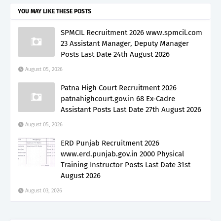
YOU MAY LIKE THESE POSTS
SPMCIL Recruitment 2026 www.spmcil.com
23 Assistant Manager, Deputy Manager
Posts Last Date 24th August 2026
August 05, 2026
Patna High Court Recruitment 2026
patnahighcourt.gov.in 68 Ex-Cadre
Assistant Posts Last Date 27th August 2026
August 05, 2026
ERD Punjab Recruitment 2026
www.erd.punjab.gov.in 2000 Physical
Training Instructor Posts Last Date 31st
August 2026
August 03, 2026