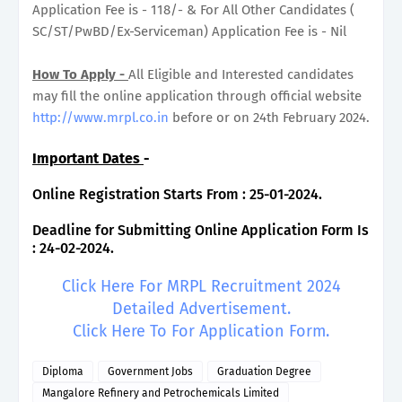
Application Fee is - 118/- & For All Other Candidates (
SC/ST/PwBD/Ex-Serviceman) Application Fee is - Nil
How To Apply -
All Eligible and Interested candidates
may fill the online application through official website
http://www.mrpl.co.in
before or on 24th February 2024.
Important Dates
-
Online Registration Starts From : 25-01-2024.
Deadline for Submitting Online Application Form Is
: 24-02-2024.
Click Here For MRPL Recruitment 2024
Detailed Advertisement.
Click Here To For Application Form.
Diploma
Government Jobs
Graduation Degree
Mangalore Refinery and Petrochemicals Limited