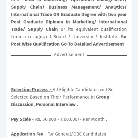
Supply Chain/ Business Management/ Analytics/
International Trade OR Graduate Degree with two year
Post Graduate Diploma in Marketing/ International
Trade/ Supply Chain
or its equivalent qualification
from a recognized Board / University / Institute.
For
Post Wise Qualification Go To Detailed Advertisement
Advertisement
Selection Process -
All Eligible Candidates will Be
Selected Based on Their Performance In
Group
Discussion, Personal Interview .
Pay Scale -
Rs. 50,000 - 1,60,000/- Per Month .
Application Fee -
For General/OBC Candidates