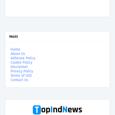
PAGES
Home
About Us
AdSense Policy
Cookie Policy
Disclaimer
Privacy Policy
Terms of USE
Contact Us