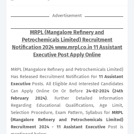
Advertisement
MRPL (Mangalore Refinery and
Petrochemicals Limited) Recruitment
Notification 2024 www.mrpl.co.in 11 Assistant
Executive Post Apply Online
MRPL (Mangalore Refinery and Petrochemicals Limited)
Has Released Recruitment Notification For
11
Assistant
Executive
Posts. All Eligible And Interested Candidates
Can Apply Online On Or Before
24-02-2024 (24th
February 2024)
. Further Detailed Information
Regarding Educational Qualifications, Age Limit,
Selection Procedure, Exam Pattern, Syllabus for
MRPL
(Mangalore Refinery and Petrochemicals Limited)
Recruitment 2024 - 11 Assistant Executive
Post is
mentioned below.