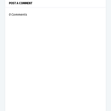
POST A COMMENT
0 Comments