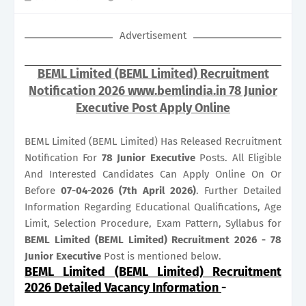
Advertisement
BEML Limited (BEML Limited) Recruitment
Notification 2026 www.bemlindia.in 78 Junior
Executive Post Apply Online
BEML Limited (BEML Limited) Has Released Recruitment
Notification For
78
Junior Executive
Posts. All Eligible
And Interested Candidates Can Apply Online On Or
Before
07-04-2026 (7th April 2026)
. Further Detailed
Information Regarding Educational Qualifications, Age
Limit, Selection Procedure, Exam Pattern, Syllabus for
BEML Limited (BEML Limited) Recruitment 2026 - 78
Junior Executive
Post is mentioned below.
BEML Limited (BEML Limited) Recruitment
2026 Detailed Vacancy Information
-