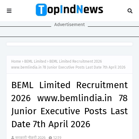
Advertisement
Home
BEML Limited
BEML Limited Recruitment 2026
www.bemlindia.in 78 Junior Executive Posts Last Date 7th April 2026
BEML Limited Recruitment
2026 www.bemlindia.in 78
Junior Executive Posts Last
Date 7th April 2026
सरकारी नौकरी 2026
12:19