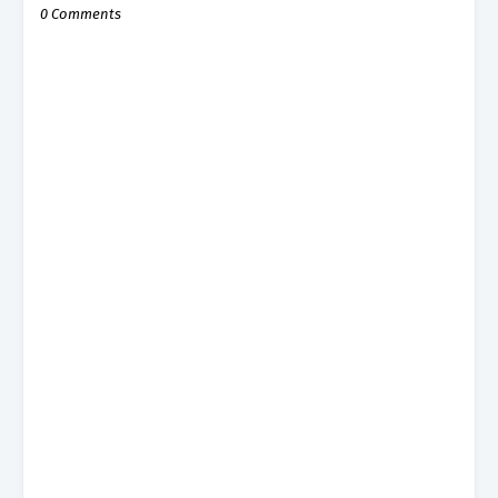
0 Comments