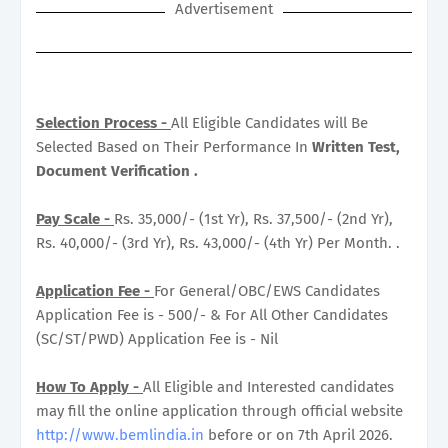
Advertisement
Selection Process -
All Eligible Candidates will Be
Selected Based on Their Performance In
Written Test,
Document Verification .
Pay Scale -
Rs. 35,000/- (1st Yr), Rs. 37,500/- (2nd Yr),
Rs. 40,000/- (3rd Yr), Rs. 43,000/- (4th Yr) Per Month. .
Application Fee -
For General/OBC/EWS Candidates
Application Fee is - 500/- & For All Other Candidates
(SC/ST/PWD) Application Fee is - Nil
How To Apply -
All Eligible and Interested candidates
may fill the online application through official website
http://www.bemlindia.in
before or on 7th April 2026.