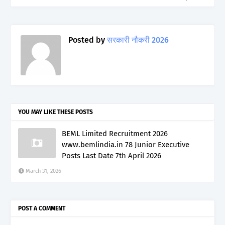
Posted by
सरकारी नौकरी 2026
YOU MAY LIKE THESE POSTS
BEML Limited Recruitment 2026
www.bemlindia.in 78 Junior Executive
Posts Last Date 7th April 2026
March 31, 2026
POST A COMMENT