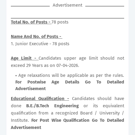
Advertisement
Total No. of Posts -
78 posts
Name And No. of Posts -
1. Junior Executive - 78 posts
Age Limit -
Candidates upper age limit should not
exceed 29 Years as on 07-04-2026.
Age relaxations will be applicable as per the rules.
For Postwise Age Details Go To Detailed
Advertisement
Educational Qualification -
Candidates should have
done
B.E./B.Tech Engineering
or its equivalent
qualification from a recognized Board / University /
Institute.
For Post Wise Qualification Go To Detailed
Advertisement