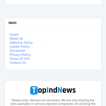
PAGES
Home
About Us
AdSense Policy
Cookie Policy
Disclaimer
Privacy Policy
Terms of USE
Contact Us
Please note : We are not recruiters. We are only sharing the
jobs available in various reputed companies. On clicking the