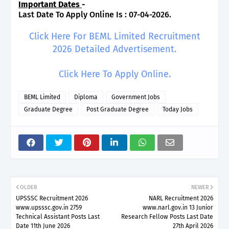
Important Dates
-
Last Date To Apply Online Is : 07-04-2026.
Click Here For BEML Limited Recruitment
2026 Detailed Advertisement.
Click Here To Apply Online.
BEML Limited
Diploma
Government Jobs
Graduate Degree
Post Graduate Degree
Today Jobs
OLDER
NEWER
UPSSSC Recruitment 2026
NARL Recruitment 2026
www.upsssc.gov.in 2759
www.narl.gov.in 13 Junior
Technical Assistant Posts Last
Research Fellow Posts Last Date
Date 11th June 2026
27th April 2026