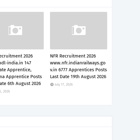
ecruitment 2026
NFR Recruitment 2026
dl-india.in 147
www.nfr.indianrailways.go
ate Apprentice,
v.in 6777 Apprentices Posts
ma Apprentice Posts
Last Date 19th August 2026
ate 6th August 2026
July 17, 2026
5, 2026