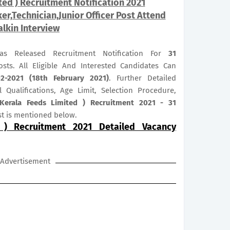
ted ) Recruitment Notification 2021
r,Technician,Junior Officer Post Attend
lkin Interview
as Released Recruitment Notification For
31
sts. All Eligible And Interested Candidates Can
02-2021 (18th February 2021)
. Further Detailed
 Qualifications, Age Limit, Selection Procedure,
Kerala Feeds Limited ) Recruitment 2021 - 31
t is mentioned below.
 ) Recruitment 2021 Detailed Vacancy
Advertisement