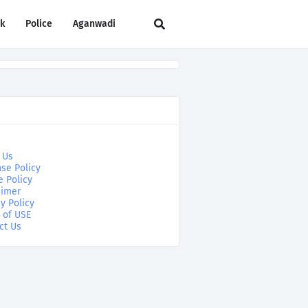
rk
Police
Aganwadi
 Us
se Policy
e Policy
aimer
y Policy
 of USE
ct Us