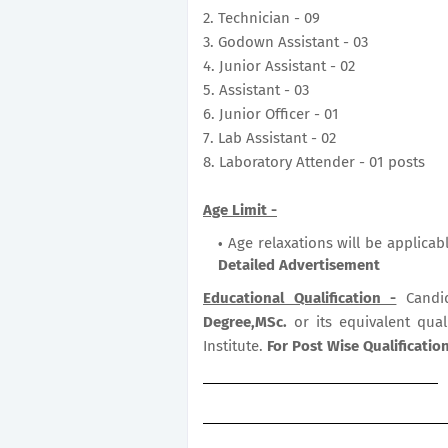
2. Technician - 09
3. Godown Assistant - 03
4. Junior Assistant - 02
5. Assistant - 03
6. Junior Officer - 01
7. Lab Assistant - 02
8. Laboratory Attender - 01 posts
Age Limit -
Age relaxations will be applicab
Detailed Advertisement
Educational Qualification -
Candi
Degree,MSc.
or its equivalent qua
Institute.
For Post Wise Qualificati