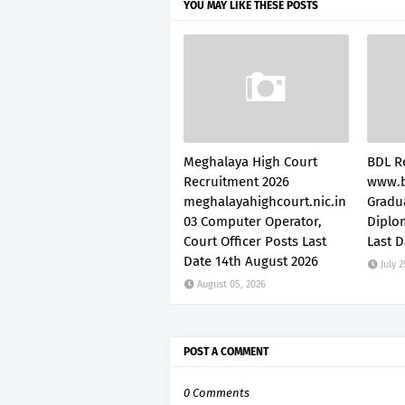
YOU MAY LIKE THESE POSTS
Meghalaya High Court
BDL R
Recruitment 2026
www.b
meghalayahighcourt.nic.in
Gradu
03 Computer Operator,
Diplo
Court Officer Posts Last
Last D
Date 14th August 2026
July 2
August 05, 2026
POST A COMMENT
0 Comments