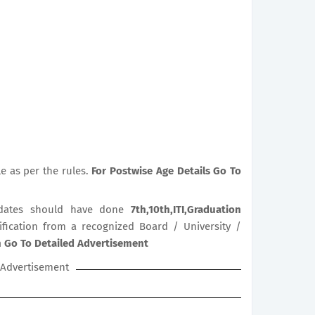
le as per the rules.
For Postwise Age Details Go To
dates should have done
7th,10th,ITI,Graduation
lification from a recognized Board / University /
on Go To Detailed Advertisement
Advertisement