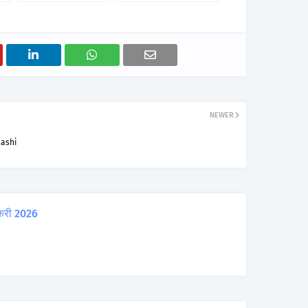
NEWER
lashi
करी 2026