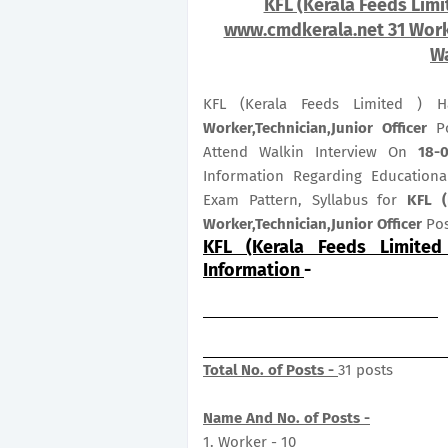
KFL (Kerala Feeds Limi
www.cmdkerala.net 31 Worke
Wa
KFL (Kerala Feeds Limited ) H
Worker,Technician,Junior Officer
Po
Attend Walkin Interview On
18-
Information Regarding Educational
Exam Pattern, Syllabus for
KFL (
Worker,Technician,Junior Officer
Pos
KFL (Kerala Feeds Limited
Information
-
Total No. of Posts -
31 posts
Name And No. of Posts -
1. Worker - 10