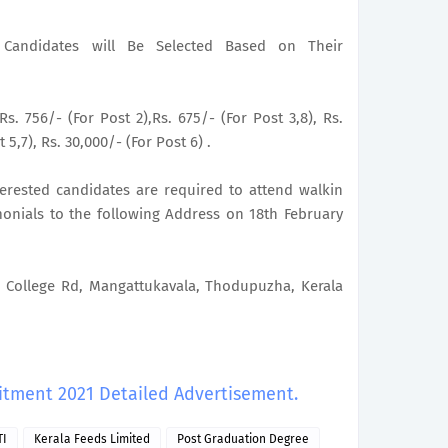
le Candidates will Be Selected Based on Their
Rs. 756/- (For Post 2),Rs. 675/- (For Post 3,8), Rs.
 5,7), Rs. 30,000/- (For Post 6) .
nterested candidates are required to attend walkin
monials to the following Address on 18th February
ollege Rd, Mangattukavala, Thodupuzha, Kerala
uitment 2021 Detailed Advertisement.
TI
Kerala Feeds Limited
Post Graduation Degree