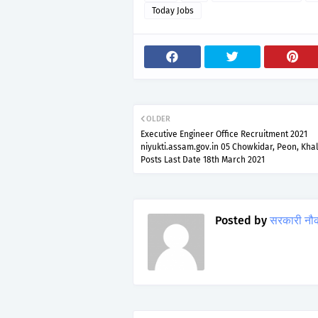
Today Jobs
OLDER
Executive Engineer Office Recruitment 2021
niyukti.assam.gov.in 05 Chowkidar, Peon, Kha
Posts Last Date 18th March 2021
Posted by
सरकारी नौ