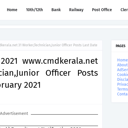
Home
10th/12th
Bank
Railway
Post Office
Cle
erala.net 31 Worker,Technician,Junior Officer Posts Last Date
PAGES
 2021 www.cmdkerala.net
Home
About
AdSen
ian,Junior Officer Posts
Cooki
Discl
bruary 2021
Privac
Terms
Conta
Advertisement