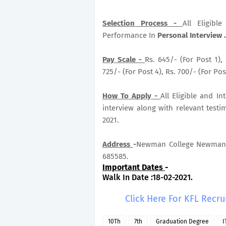
Selection Process -
All Eligib
Performance In
Personal Interview .
Pay Scale -
Rs. 645/- (For Post 1), 
725/- (For Post 4), Rs. 700/- (For Post
How To Apply -
All Eligible and I
interview along with relevant testi
2021.
Address
-
Newman College Newman C
685585.
Important Dates
-
Walk In Date :18-02-2021.
Click Here For KFL Recr
10Th
7th
Graduation Degree
I