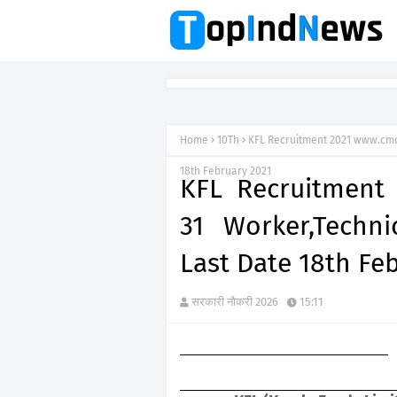
Home
10Th
KFL Recruitment 2021 www.cmdk
18th February 2021
KFL Recruitment
31 Worker,Technic
Last Date 18th Fe
सरकारी नौकरी 2026
15:11