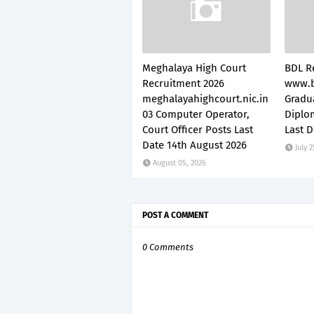
Meghalaya High Court
BDL R
Recruitment 2026
www.b
meghalayahighcourt.nic.in
Gradu
03 Computer Operator,
Diplo
Court Officer Posts Last
Last D
Date 14th August 2026
July 2
August 05, 2026
POST A COMMENT
0 Comments