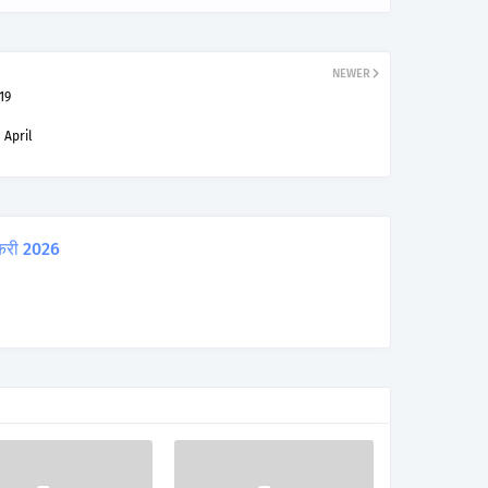
NEWER
19
 April
करी 2026