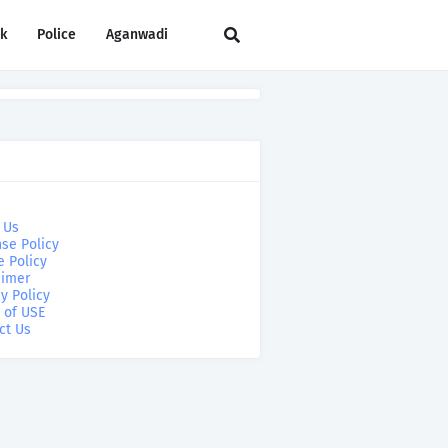
rk
Police
Aganwadi
 Us
se Policy
e Policy
aimer
y Policy
 of USE
ct Us