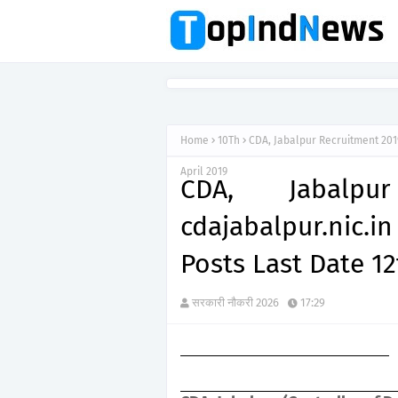
Home
10Th
CDA, Jabalpur Recruitment 2019
April 2019
CDA, Jabalpu
cdajabalpur.nic.
Posts Last Date 12
सरकारी नौकरी 2026
17:29