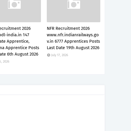
ecruitment 2026
NFR Recruitment 2026
dl-india.in 147
www.nfr.indianrailways.go
ate Apprentice,
v.in 6777 Apprentices Posts
ma Apprentice Posts
Last Date 19th August 2026
ate 6th August 2026
July 17, 2026
5, 2026