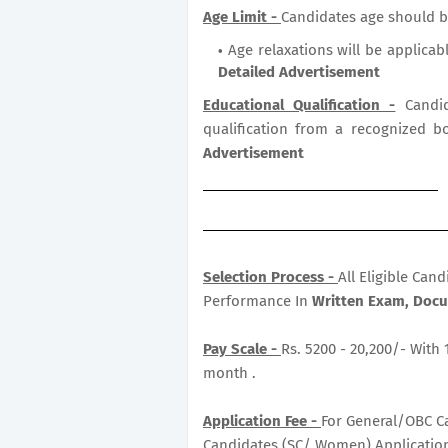
Age Limit -
Candidates age should b
Age relaxations will be applicab
Detailed Advertisement
Educational Qualification -
Candid
qualification from a recognized b
Advertisement
Selection Process -
All Eligible Can
Performance In
Written Exam, Docum
Pay Scale -
Rs. 5200 - 20,200/- With 
month .
Application Fee -
For General/OBC Ca
Candidates (SC/ Women) Application 