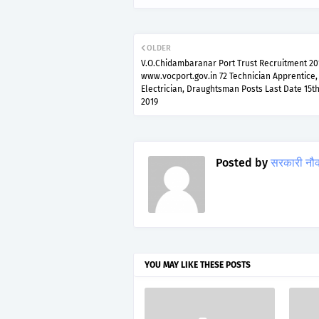
OLDER
V.O.Chidambaranar Port Trust Recruitment 20
www.vocport.gov.in 72 Technician Apprentice,
Electrician, Draughtsman Posts Last Date 15th
2019
Posted by
सरकारी नौ
YOU MAY LIKE THESE POSTS