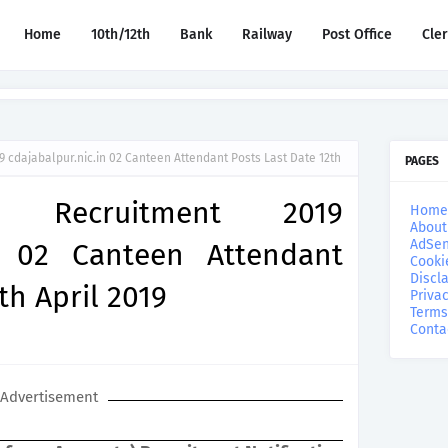
Home
10th/12th
Bank
Railway
Post Office
Cle
 cdajabalpur.nic.in 02 Canteen Attendant Posts Last Date 12th
PAGES
r Recruitment 2019
Home
About
AdSen
in 02 Canteen Attendant
Cooki
Discl
th April 2019
Privac
Terms
Conta
Advertisement