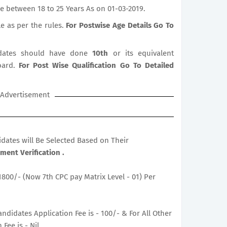
e between 18 to 25 Years As on 01-03-2019.
le as per the rules.
For Postwise Age Details Go To
ates should have done
10th
or its equivalent
oard.
For Post Wise Qualification Go To Detailed
Advertisement
didates will Be Selected Based on Their
ent Verification .
1800/- (Now 7th CPC pay Matrix Level - 01) Per
ndidates Application Fee is - 100/- & For All Other
Fee is - Nil