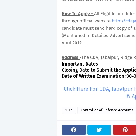
How To Apply -
All Eligible and In
through official website
http://cdaja
candidate must send hard copy of ap
(Mentioned In Detailed Advertisemen
April 2019.
Address
-
The CDA, Jabalpur, Ridge R
Important Dates
-
Closing Date to Submit the Applic
Date of Written Examination :30-
Click Here For CDA, Jabalpur
& A
10Th
Controller of Defence Accounts