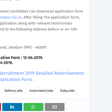
terested candidates Can Download application Form
balpur.nic.in
. After Filling The application form,
plication along with relevant testimonials
t) to the following Address before or on 12th
oad, Jabalpur (MP) - 482001 .
ation Form : 12-04-2019.
04-2019.
 Recruitment 2019 Detailed Advertisement
pplication Form.
Defence Jobs
Government Jobs
Today Jobs