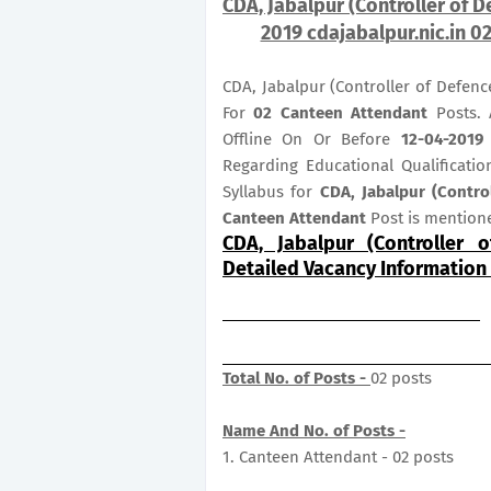
CDA, Jabalpur (Controller of 
2019 cdajabalpur.nic.in 0
CDA, Jabalpur (Controller of Defenc
For
02
Canteen Attendant
Posts. 
Offline On Or Before
12-04-2019 
Regarding Educational Qualificatio
Syllabus for
CDA, Jabalpur (Contro
Canteen Attendant
Post is mention
CDA, Jabalpur (Controller 
Detailed Vacancy Information
Total No. of Posts -
02 posts
Name And No. of Posts -
1. Canteen Attendant - 02 posts