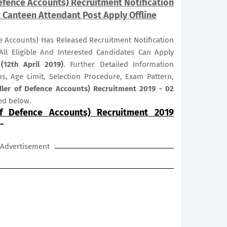
Defence Accounts) Recruitment Notification
2 Canteen Attendant Post Apply Offline
e Accounts) Has Released Recruitment Notification
All Eligible And Interested Candidates Can Apply
(12th April 2019)
. Further Detailed Information
ns, Age Limit, Selection Procedure, Exam Pattern,
ller of Defence Accounts) Recruitment 2019 - 02
ed below.
of Defence Accounts) Recruitment 2019
-
Advertisement