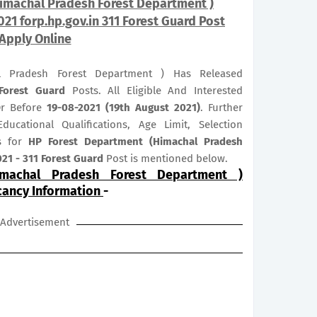
imachal Pradesh Forest Department )
021 forp.hp.gov.in 311 Forest Guard Post
Apply Online
l Pradesh Forest Department ) Has Released
Forest Guard
Posts. All Eligible And Interested
Or Before
19-08-2021 (19th August 2021)
. Further
ducational Qualifications, Age Limit, Selection
us for
HP Forest Department (Himachal Pradesh
21 - 311 Forest Guard
Post is mentioned below.
machal Pradesh Forest Department )
cancy Information
-
Advertisement