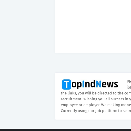
Pl
jo
the links, you will be directed to the co
recruitment. Wishing you all success in 
employee or employer. We making money
Currently using our job platform to sear