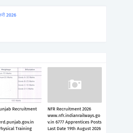
करी 2026
unjab Recruitment
NFR Recruitment 2026
www.nfr.indianrailways.go
rd.punjab.gov.in
v.in 6777 Apprentices Posts
hysical Training
Last Date 19th August 2026