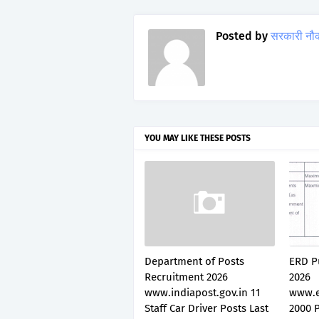
Posted by
सरकारी नौ
YOU MAY LIKE THESE POSTS
Department of Posts
ERD P
Recruitment 2026
2026
www.indiapost.gov.in 11
www.e
Staff Car Driver Posts Last
2000 P