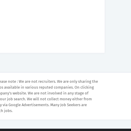
ease note : We are not recruiters. We are only sharing the
bs available in various reputed companies. On clicking
mpany’s website. We are not involved in any stage of
your job search. We will not collect money either from
 via Google Advertisements. Many Job Seekers are
ch jobs.