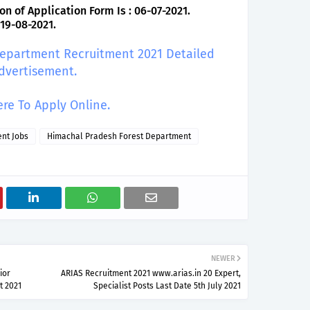
on of Application Form Is : 06-07-2021.
 19-08-2021.
 Department Recruitment 2021 Detailed
dvertisement.
ere To Apply Online.
nt Jobs
Himachal Pradesh Forest Department
NEWER
ior
ARIAS Recruitment 2021 www.arias.in 20 Expert,
t 2021
Specialist Posts Last Date 5th July 2021