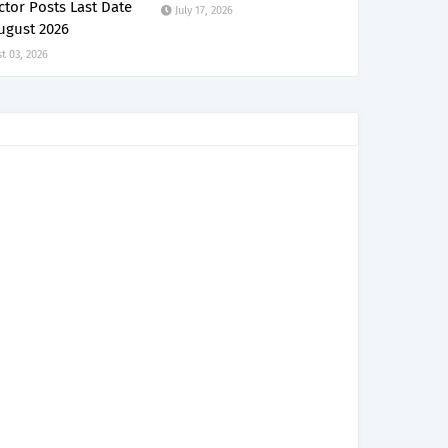
ctor Posts Last Date
July 17, 2026
ugust 2026
t 03, 2026