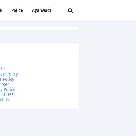
rk
Police
Aganwadi
 Us
se Policy
e Policy
aimer
y Policy
 of USE
ct Us