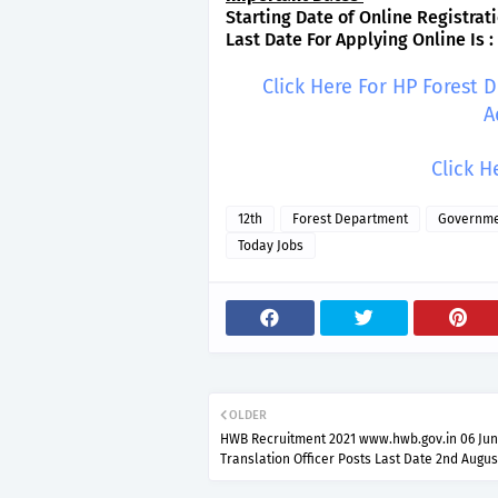
Starting Date of Online Registrati
Last Date For Applying Online Is :
Click Here For HP Forest
A
Click H
12th
Forest Department
Governme
Today Jobs
OLDER
HWB Recruitment 2021 www.hwb.gov.in 06 Jun
Translation Officer Posts Last Date 2nd Augus