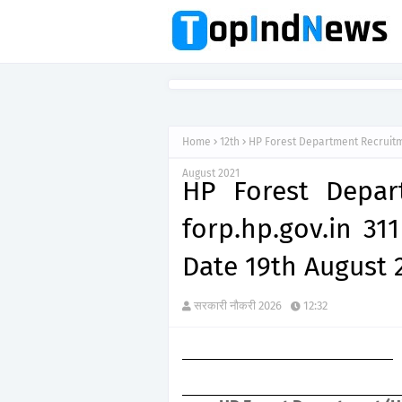
Home
12th
HP Forest Department Recruitme
August 2021
HP Forest Depar
forp.hp.gov.in 31
Date 19th August 
सरकारी नौकरी 2026
12:32