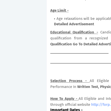
Age Limit -
Age relaxations will be applicab
Detailed Advertisement
Educational Qualification -
Candid
qualification from a recognized
Qualification Go To Detailed Adver
Selection Process -
All Eligib
Performance In
Written Test, Physic
How To Apply -
All Eligible and In
through official website
http://forp
Important Dates
-