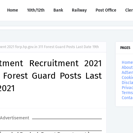
Home
10th/12th
Bank
Railway
Post Office
Cle
nt 2021 forp.hp.gov.in 311 Forest Guard Posts Last Date 19th
PAGES
tment Recruitment 2021
Home
About
AdSen
1 Forest Guard Posts Last
Cooki
Discl
2021
Privac
Terms
Conta
Advertisement