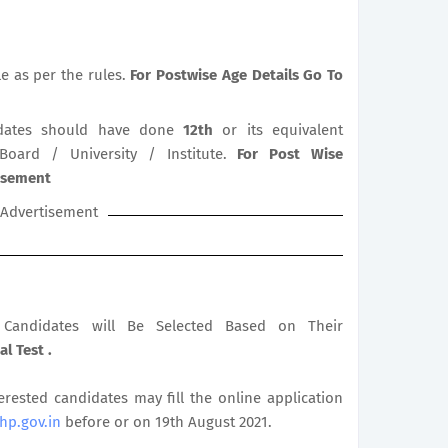
le as per the rules.
For Postwise Age Details Go To
ates should have done
12th
or its equivalent
 Board / University / Institute.
For Post Wise
tisement
Advertisement
le Candidates will Be Selected Based on Their
al Test .
terested candidates may fill the online application
.hp.gov.in
before or on 19th August 2021.