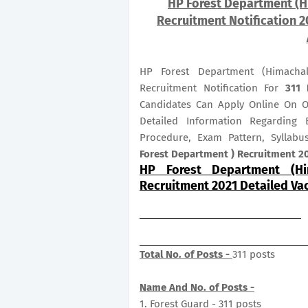
HP Forest Department (H
Recruitment Notification 2
HP Forest Department (Himacha
Recruitment Notification For
311
Candidates Can Apply Online On 
Detailed Information Regarding E
Procedure, Exam Pattern, Syllab
Forest Department ) Recruitment 20
HP Forest Department (Hi
Recruitment 2021 Detailed Va
Total No. of Posts -
311 posts
Name And No. of Posts -
1. Forest Guard - 311 posts