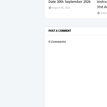
Date 30th September 2026
Instru
31st A
August 08, 2026
Augus
POST A COMMENT
0 Comments