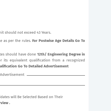
it should not exceed 43 Years.
le as per the rules.
For Postwise Age Details Go To
tes should have done
12th/ Engineering Degree in
r its equivalent qualification from a recognized
alification Go To Detailed Advertisement
Advertisement
didates will Be Selected Based on Their
view .