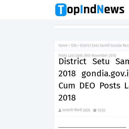
Home
12th
District Setu Samiti Gondia Rec
Posts Last Date 30th November 2018
District Setu Sa
2018 gondia.gov.i
Cum DEO Posts L
2018
सरकारी नौकरी 2026
12:02