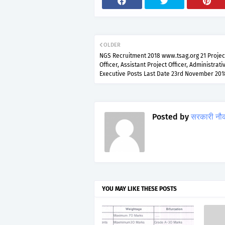
OLDER
NGS Recruitment 2018 www.tsag.org 21 Projec
Officer, Assistant Project Officer, Administrati
Executive Posts Last Date 23rd November 201
Posted by
सरकारी नौ
YOU MAY LIKE THESE POSTS