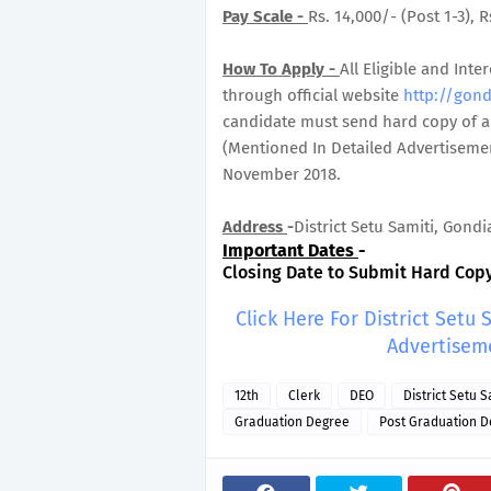
Pay Scale -
Rs. 14,000/- (Post 1-3), R
How To Apply -
All Eligible and In
through official website
http://gond
candidate must send hard copy of ap
(Mentioned In Detailed Advertisemen
November 2018.
Address
-
District Setu Samiti, Gondia
Important Dates
-
Closing Date to Submit Hard Copy 
Click Here For District Setu
Advertisem
12th
Clerk
DEO
District Setu 
Graduation Degree
Post Graduation D