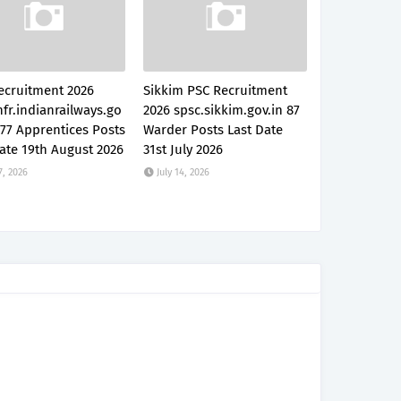
ecruitment 2026
Sikkim PSC Recruitment
fr.indianrailways.go
2026 spsc.sikkim.gov.in 87
777 Apprentices Posts
Warder Posts Last Date
ate 19th August 2026
31st July 2026
7, 2026
July 14, 2026