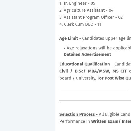
1. Jr. Engineer - 05
2. Agriculture Assistant - 04
3. Assistant Program Officer - 02
4. Clerk Cum DEO - 11
Age Limit -
Candidates upper age lim
Age relaxations will be applicab
Detailed Advertisement
Educational Qualification -
Candida
Civil / B.Sc/ MBA/MSW, MS-CIT
o
board / university.
For Post Wise Qu
Selection Process -
All Eligible Can
Performance In
Written Exam/ Inter