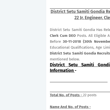
District Setu Samiti Gondia R
22 Jr. Engineer, C
District Setu Samiti Gondia Has Re
Clerk Cum DEO
Posts. All Eligible
Before
30-11-2018 (30th Novembe
Educational Qualifications, Age Lim
District Setu Samiti Gondia Recruit
mentioned below.
District Setu Samiti Gond
Information
-
Total No. of Posts -
22 posts
Name And No. of Posts -