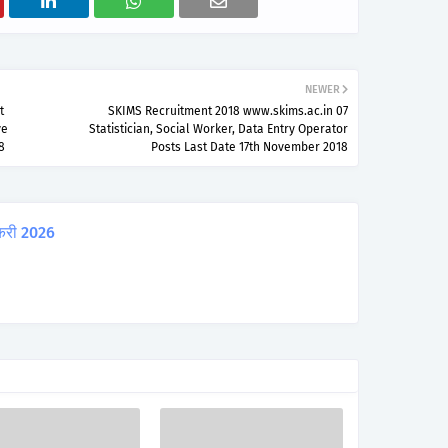
NEWER
t
SKIMS Recruitment 2018 www.skims.ac.in 07
ve
Statistician, Social Worker, Data Entry Operator
8
Posts Last Date 17th November 2018
करी 2026