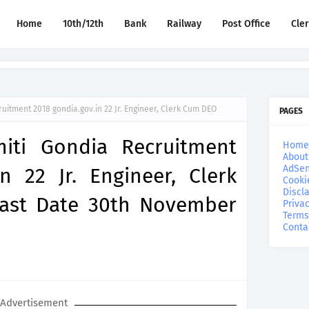
Home
10th/12th
Bank
Railway
Post Office
Cle
ruitment 2018 gondia.gov.in 22 Jr. Engineer, Clerk Cum DEO
PAGES
miti Gondia Recruitment
Home
About
AdSen
n 22 Jr. Engineer, Clerk
Cooki
Discl
ast Date 30th November
Privac
Terms
Conta
Advertisement