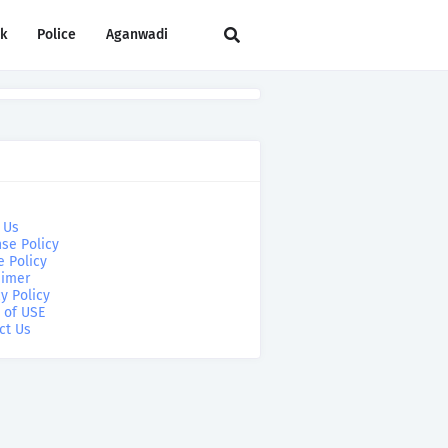
rk
Police
Aganwadi
 Us
se Policy
e Policy
aimer
y Policy
 of USE
ct Us