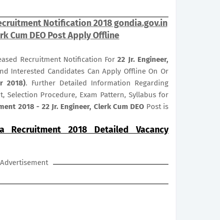
ecruitment Notification 2018 gondia.gov.in
lerk Cum DEO Post Apply Offline
leased Recruitment Notification For
22
Jr. Engineer,
 And Interested Candidates Can Apply Offline On Or
r 2018)
. Further Detailed Information Regarding
it, Selection Procedure, Exam Pattern, Syllabus for
ment 2018 - 22 Jr. Engineer, Clerk Cum DEO
Post is
ia Recruitment 2018 Detailed Vacancy
Advertisement