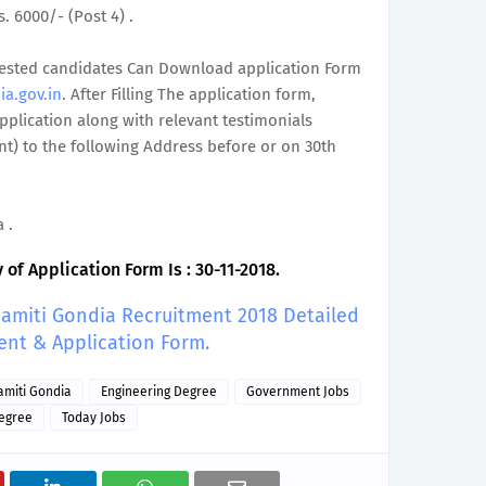
s. 6000/- (Post 4) .
terested candidates Can Download application Form
ia.gov.in
. After Filling The application form,
plication along with relevant testimonials
t) to the following Address before or on 30th
 .
of Application Form Is : 30-11-2018.
 Samiti Gondia Recruitment 2018 Detailed
ent & Application Form.
Samiti Gondia
Engineering Degree
Government Jobs
egree
Today Jobs