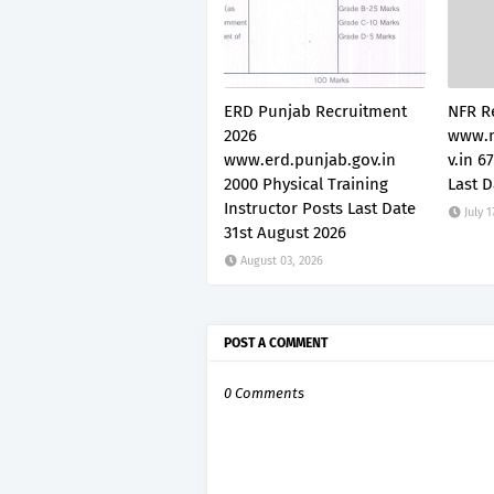
ERD Punjab Recruitment
NFR R
2026
www.n
www.erd.punjab.gov.in
v.in 6
2000 Physical Training
Last D
Instructor Posts Last Date
July 1
31st August 2026
August 03, 2026
POST A COMMENT
0 Comments