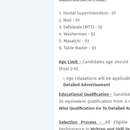
1. Hostel Superintendent - 01
2. Mali - 01
3. Safaiwala (MTS) - 02
4. Washerman - 02
5. Masalchi - 03
6. Table Waiter - 03
Age Limit -
Candidates age should b
(Post 2-6).
Age relaxations will be applicab
Detailed Advertisement
Educational Qualification -
Candida
its equivalent qualification from a 
Wise Qualification Go To Detailed 
Selection Process -
All Eligib
Performance In
Written and Skill Tes