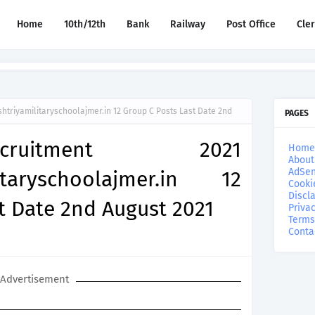
Home
10th/12th
Bank
Railway
Post Office
Cle
triyamilitaryschoolajmer.in 12 Group C Posts Last Date 2nd
PAGES
uitment 2021
Home
About
AdSen
litaryschoolajmer.in 12
Cooki
Discl
t Date 2nd August 2021
Privac
Terms
Conta
Advertisement