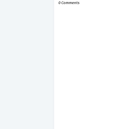
0 Comments