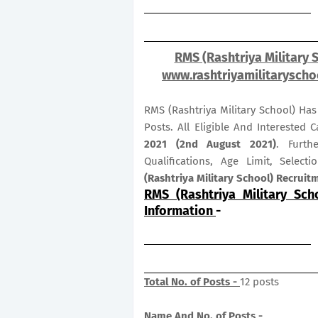
RMS (Rashtriya Military 
www.rashtriyamilitaryschoo
RMS (Rashtriya Military School) Ha
Posts. All Eligible And Interested
2021 (2nd August 2021)
. Furth
Qualifications, Age Limit, Selec
(Rashtriya Military School) Recrui
RMS (Rashtriya Military Sch
Information
-
Total No. of Posts -
12 posts
Name And No. of Posts -