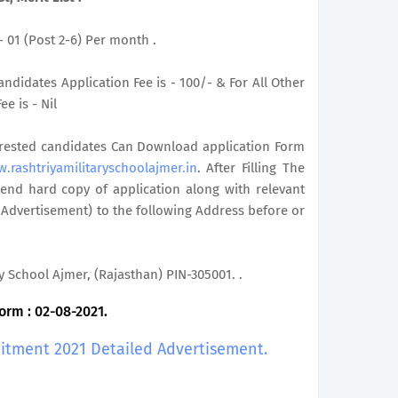
 - 01 (Post 2-6) Per month .
ndidates Application Fee is - 100/- & For All Other
e is - Nil
terested candidates Can Download application Form
.rashtriyamilitaryschoolajmer.in
. After Filling The
end hard copy of application along with relevant
 Advertisement) to the following Address before or
ry School Ajmer, (Rajasthan) PIN-305001. .
orm : 02-08-2021.
uitment 2021 Detailed Advertisement.