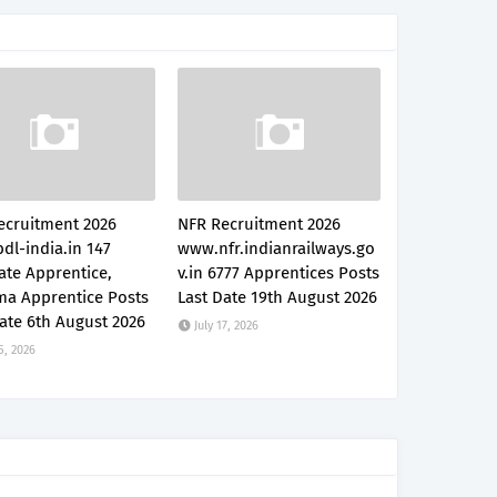
ecruitment 2026
NFR Recruitment 2026
dl-india.in 147
www.nfr.indianrailways.go
ate Apprentice,
v.in 6777 Apprentices Posts
ma Apprentice Posts
Last Date 19th August 2026
ate 6th August 2026
July 17, 2026
5, 2026