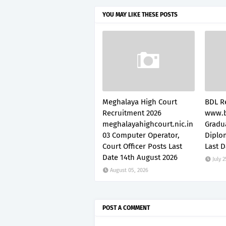
YOU MAY LIKE THESE POSTS
Meghalaya High Court
BDL R
Recruitment 2026
www.b
meghalayahighcourt.nic.in
Gradu
03 Computer Operator,
Diplo
Court Officer Posts Last
Last D
Date 14th August 2026
July 2
August 05, 2026
POST A COMMENT