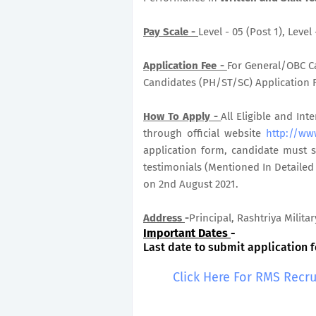
Pay Scale -
Level - 05 (Post 1), Level
Application Fee -
For General/OBC Ca
Candidates (PH/ST/SC) Application Fe
How To Apply -
All Eligible and In
through official website
http://www
application form, candidate must s
testimonials (Mentioned In Detailed
on 2nd August 2021.
Address
-
Principal, Rashtriya Milita
Important Dates
-
Last date to submit application f
Click Here For RMS Recr