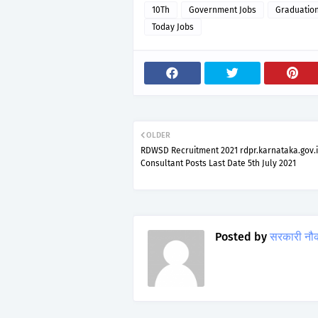
10Th
Government Jobs
Graduatio
Today Jobs
OLDER
RDWSD Recruitment 2021 rdpr.karnataka.gov.i
Consultant Posts Last Date 5th July 2021
Posted by
सरकारी नौ