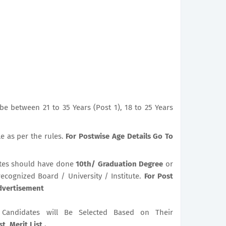
e between 21 to 35 Years (Post 1), 18 to 25 Years
le as per the rules.
For Postwise Age Details Go To
tes should have done
10th/ Graduation Degree
or
recognized Board / University / Institute.
For Post
Advertisement
le Candidates will Be Selected Based on Their
t, Merit List .