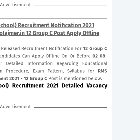
Advertisement
School) Recruitment Notification 2021
lajmer.in 12 Group C Post Apply Offline
s Released Recruitment Notification For
12
Group C
 Candidates Can Apply Offline On Or Before
02-08-
er Detailed Information Regarding Educational
tion Procedure, Exam Pattern, Syllabus for
RMS
tment 2021 - 12 Group C
Post is mentioned below.
ool) Recruitment 2021 Detailed Vacancy
Advertisement