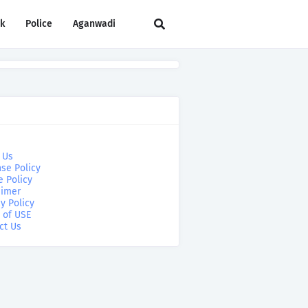
rk
Police
Aganwadi
 Us
se Policy
e Policy
aimer
y Policy
 of USE
ct Us