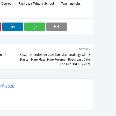
n Degree
Rashtriya Military School
Teaching Jobs
NEWER
n 07
KSMCL Recruitment 2021 ksmc.karnataka.gov.in 16
Blaster, Mine Mate, Mine Foreman Posts Last Date
2nd and 3rd July 2021
करी 2026