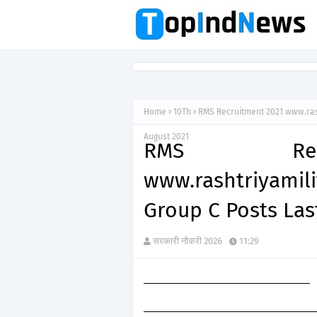
Home
10Th
RMS Recruitment 2021 www.rash
August 2021
RMS Recr
www.rashtriyami
Group C Posts Las
सरकारी नौकरी 2026
11:29