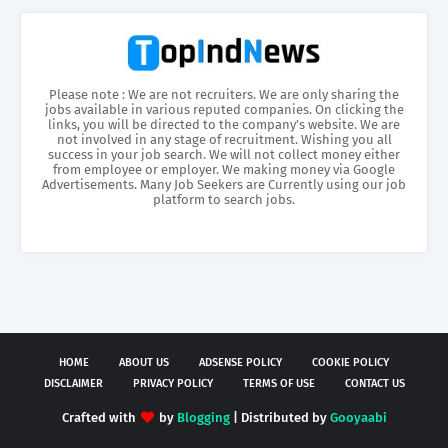
Please note : We are not recruiters. We are only sharing the
jobs available in various reputed companies. On clicking the
links, you will be directed to the company’s website. We are
not involved in any stage of recruitment. Wishing you all
success in your job search. We will not collect money either
from employee or employer. We making money via Google
Advertisements. Many Job Seekers are Currently using our job
platform to search jobs.
HOME
ABOUT US
ADSENSE POLICY
COOKIE POLICY
DISCLAIMER
PRIVACY POLICY
TERMS OF USE
CONTACT US
Crafted with
by
Blogging
| Distributed by
Gooyaabi