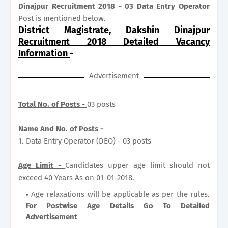
Dinajpur Recruitment 2018 - 03 Data Entry Operator
Post is mentioned below.
District Magistrate, Dakshin Dinajpur
Recruitment 2018 Detailed Vacancy
Information
-
Advertisement
Total No. of Posts -
03 posts
Name And No. of Posts -
1. Data Entry Operator (DEO) - 03 posts
Age Limit -
Candidates upper age limit should not
exceed 40 Years As on 01-01-2018.
Age relaxations will be applicable as per the rules.
For Postwise Age Details Go To Detailed
Advertisement