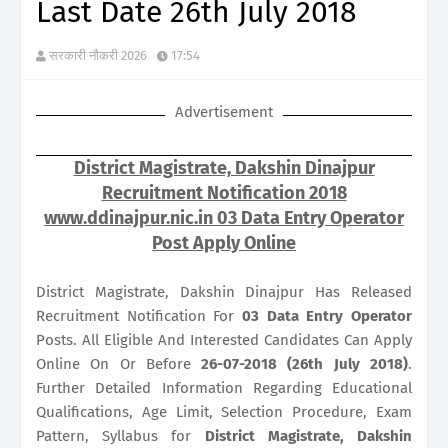
Last Date 26th July 2018
सरकारी नौकरी 2026
17:54
Advertisement
District Magistrate, Dakshin Dinajpur
Recruitment Notification 2018
www.ddinajpur.nic.in 03 Data Entry Operator
Post Apply Online
District Magistrate, Dakshin Dinajpur Has Released
Recruitment Notification For
03
Data Entry Operator
Posts. All Eligible And Interested Candidates Can Apply
Online On Or Before
26-07-2018 (26th July 2018)
.
Further Detailed Information Regarding Educational
Qualifications, Age Limit, Selection Procedure, Exam
Pattern, Syllabus for
District Magistrate, Dakshin