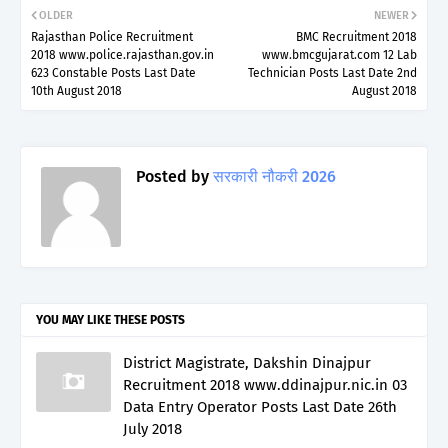
OLDER
NEWER
Rajasthan Police Recruitment
BMC Recruitment 2018
2018 www.police.rajasthan.gov.in
www.bmcgujarat.com 12 Lab
623 Constable Posts Last Date
Technician Posts Last Date 2nd
10th August 2018
August 2018
Posted by
सरकारी नौकरी 2026
YOU MAY LIKE THESE POSTS
District Magistrate, Dakshin Dinajpur
Recruitment 2018 www.ddinajpur.nic.in 03
Data Entry Operator Posts Last Date 26th
July 2018