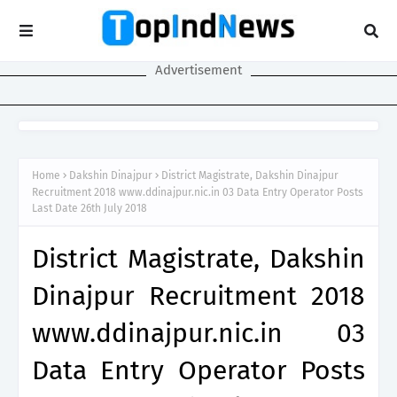
Advertisement
Home
Dakshin Dinajpur
District Magistrate, Dakshin Dinajpur
Recruitment 2018 www.ddinajpur.nic.in 03 Data Entry Operator Posts
Last Date 26th July 2018
District Magistrate, Dakshin
Dinajpur Recruitment 2018
www.ddinajpur.nic.in 03
Data Entry Operator Posts