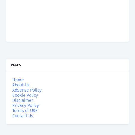
PAGES
Home
About Us
AdSense Policy
Cookie Policy
Disclaimer
Privacy Policy
Terms of USE
Contact Us