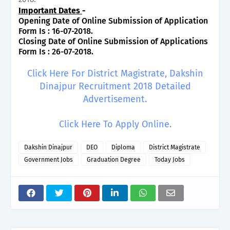
Important Dates
-
Opening Date of Online Submission of Application
Form Is : 16-07-2018.
Closing Date of Online Submission of Applications
Form Is : 26-07-2018.
Click Here For District Magistrate, Dakshin
Dinajpur Recruitment 2018 Detailed
Advertisement.
Click Here To Apply Online.
Dakshin Dinajpur
DEO
Diploma
District Magistrate
Government Jobs
Graduation Degree
Today Jobs