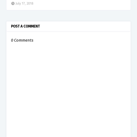
July 17, 2018
POST A COMMENT
0 Comments