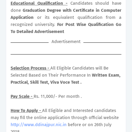
Educational Qualification -
Candidates should have
done
Graduation Degree with Certificate in Computer
Application
or its equivalent qualification from a
recognized university.
For Post Wise Qualification Go
To Detailed Advertisement
Advertisement
Selection Process -
All Eligible Candidates will Be
Selected Based on Their Performance In
Written Exam,
Practical, Skill Test, Viva Voce Test .
Pay Scale -
Rs. 11,000/- Per month .
How To Apply -
All Eligible and Interested candidates
may fill the online application through official website
http://www.ddinajpur.nic.in
before or on 26th July
2018.