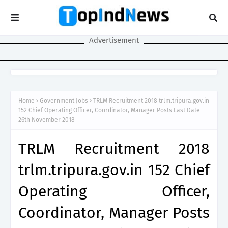
Advertisement
Home
Government Jobs
TRLM Recruitment 2018 trlm.tripura.gov.in
152 Chief Operating Officer, Coordinator, Manager Posts Last Date
26th November 2018
TRLM Recruitment 2018
trlm.tripura.gov.in 152 Chief
Operating Officer,
Coordinator, Manager Posts