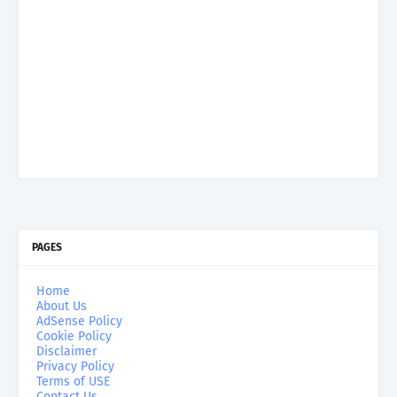
PAGES
Home
About Us
AdSense Policy
Cookie Policy
Disclaimer
Privacy Policy
Terms of USE
Contact Us