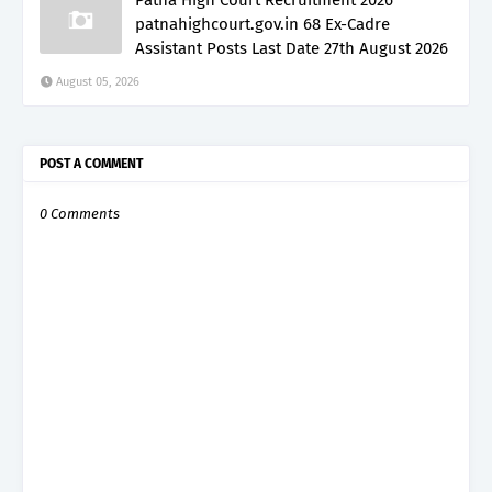
patnahighcourt.gov.in 68 Ex-Cadre
Assistant Posts Last Date 27th August 2026
August 05, 2026
POST A COMMENT
0 Comments