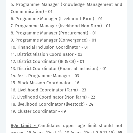
5. Programme Manager (Knowledge Management and
Communication) - 01
6. Programme Manager (Livelihood-Farm) - 01
7. Programme Manager (livelihood Non Farm) - 01
8. Programme Manager (Procurement) - 01
9. Programme Manager (Convergence) - 01
10. Financial Inclusion Coordinator - 01
11. District Mission Coordinator - 03
12. District Coordinator (IB & CB) - 01
13. District Coordinator (Financial Inclusion) - 01
14. Asst. Programme Manager - 03
15. Block Mission Coordinator - 16
16. Livelihood Coordinator (Farm) - 23
17. Livelihood Coordinator (Non farm) - 22
18. livelihood Coordinator (livestock) - 24
19. Cluster Coordinator - 49
Age Limit -
Candidates upper age limit should not
exceed 45 Years (Post 1), 40 Years (Post 2-9,11-19), 65