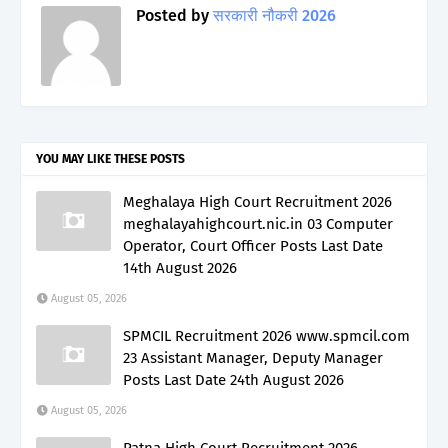
Posted by
सरकारी नौकरी 2026
YOU MAY LIKE THESE POSTS
Meghalaya High Court Recruitment 2026
meghalayahighcourt.nic.in 03 Computer
Operator, Court Officer Posts Last Date
14th August 2026
August 05, 2026
SPMCIL Recruitment 2026 www.spmcil.com
23 Assistant Manager, Deputy Manager
Posts Last Date 24th August 2026
August 05, 2026
Patna High Court Recruitment 2026