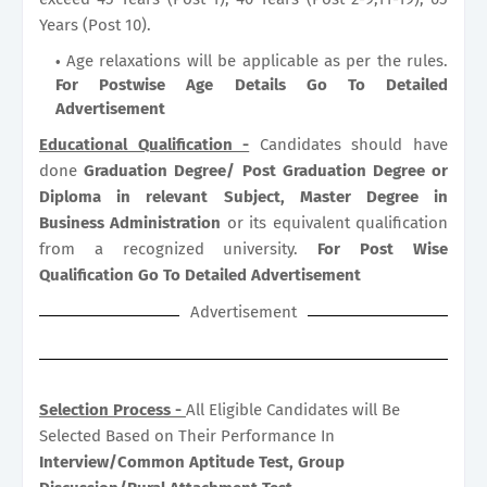
Years (Post 10).
Age relaxations will be applicable as per the rules.
For Postwise Age Details Go To Detailed
Advertisement
Educational Qualification -
Candidates should have
done
Graduation Degree/ Post Graduation Degree or
Diploma in relevant Subject, Master Degree in
Business Administration
or its equivalent qualification
from a recognized university.
For Post Wise
Qualification Go To Detailed Advertisement
Advertisement
Selection Process -
All Eligible Candidates will Be
Selected Based on Their Performance In
Interview/Common Aptitude Test, Group