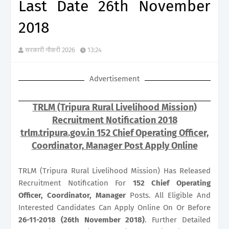
Last Date 26th November
2018
सरकारी नौकरी 2026
13:24
Advertisement
TRLM (Tripura Rural Livelihood Mission)
Recruitment Notification 2018
trlm.tripura.gov.in 152 Chief Operating Officer,
Coordinator, Manager Post Apply Online
TRLM (Tripura Rural Livelihood Mission) Has Released
Recruitment Notification For
152
Chief Operating
Officer, Coordinator, Manager
Posts. All Eligible And
Interested Candidates Can Apply Online On Or Before
26-11-2018 (26th November 2018)
. Further Detailed