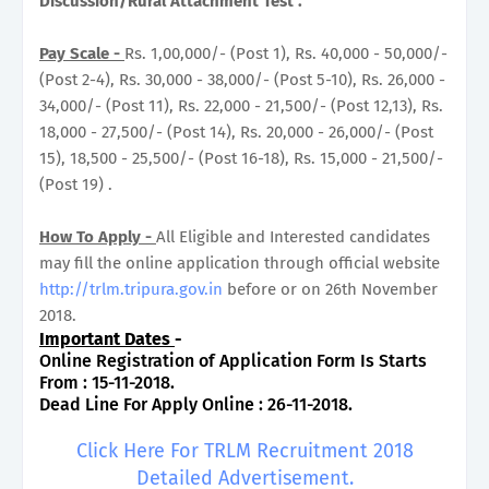
Discussion/Rural Attachment Test .
Pay Scale -
Rs. 1,00,000/- (Post 1), Rs. 40,000 - 50,000/-
(Post 2-4), Rs. 30,000 - 38,000/- (Post 5-10), Rs. 26,000 -
34,000/- (Post 11), Rs. 22,000 - 21,500/- (Post 12,13), Rs.
18,000 - 27,500/- (Post 14), Rs. 20,000 - 26,000/- (Post
15), 18,500 - 25,500/- (Post 16-18), Rs. 15,000 - 21,500/-
(Post 19) .
How To Apply -
All Eligible and Interested candidates
may fill the online application through official website
http://trlm.tripura.gov.in
before or on 26th November
2018.
Important Dates
-
Online Registration of Application Form Is Starts
From : 15-11-2018.
Dead Line For Apply Online : 26-11-2018.
Click Here For TRLM Recruitment 2018
Detailed Advertisement.