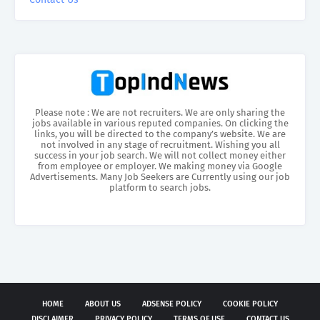
Please note : We are not recruiters. We are only sharing the
jobs available in various reputed companies. On clicking the
links, you will be directed to the company’s website. We are
not involved in any stage of recruitment. Wishing you all
success in your job search. We will not collect money either
from employee or employer. We making money via Google
Advertisements. Many Job Seekers are Currently using our job
platform to search jobs.
HOME
ABOUT US
ADSENSE POLICY
COOKIE POLICY
DISCLAIMER
PRIVACY POLICY
TERMS OF USE
CONTACT US