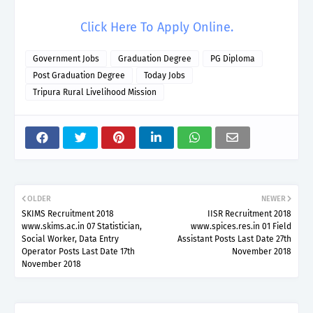
Click Here To Apply Online.
Government Jobs
Graduation Degree
PG Diploma
Post Graduation Degree
Today Jobs
Tripura Rural Livelihood Mission
OLDER
NEWER
SKIMS Recruitment 2018
IISR Recruitment 2018
www.skims.ac.in 07 Statistician,
www.spices.res.in 01 Field
Social Worker, Data Entry
Assistant Posts Last Date 27th
Operator Posts Last Date 17th
November 2018
November 2018