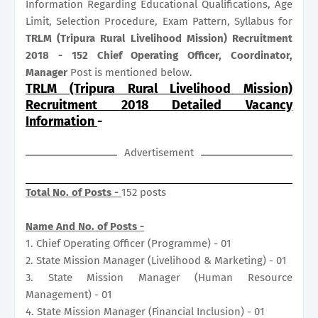
Information Regarding Educational Qualifications, Age
Limit, Selection Procedure, Exam Pattern, Syllabus for
TRLM (Tripura Rural Livelihood Mission) Recruitment
2018 - 152 Chief Operating Officer, Coordinator,
Manager
Post is mentioned below.
TRLM (Tripura Rural Livelihood Mission)
Recruitment 2018 Detailed Vacancy
Information
-
Advertisement
Total No. of Posts -
152 posts
Name And No. of Posts -
1. Chief Operating Officer (Programme) - 01
2. State Mission Manager (Livelihood & Marketing) - 01
3. State Mission Manager (Human Resource
Management) - 01
4. State Mission Manager (Financial Inclusion) - 01