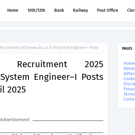
Home
10th/12th
Bank
Railway
Post Office
Cle
Recruitment 2025 www.iisc.ac.in 05 System Engineer–I Posts
PAGES
re Recruitment 2025
Home
About
AdSen
 System Engineer–I Posts
Cooki
Discl
il 2025
Privac
Terms
Conta
Advertisement