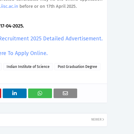
iisc.ac.in
before or on 17th April 2025.
 17-04-2025.
 Recruitment 2025 Detailed Advertisement.
ere To Apply Online.
Indian Institute of Science
Post Graduation Degree
NEWER