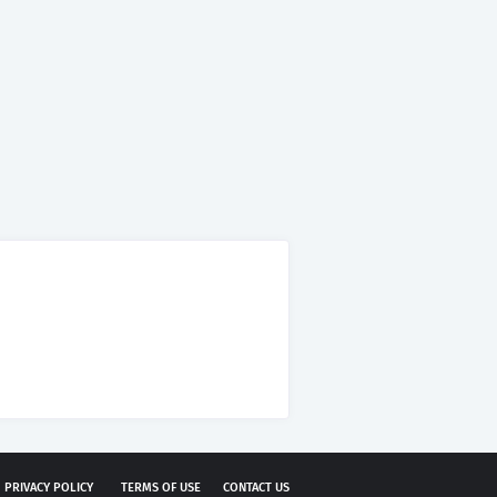
PRIVACY POLICY
TERMS OF USE
CONTACT US