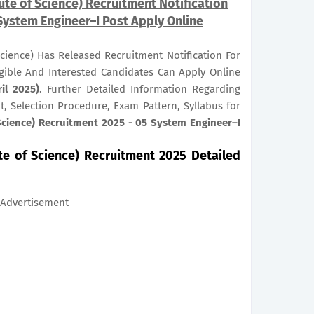
tute of Science) Recruitment Notification
System Engineer–I Post Apply Online
 Science) Has Released Recruitment Notification For
igible And Interested Candidates Can Apply Online
il 2025)
. Further Detailed Information Regarding
it, Selection Procedure, Exam Pattern, Syllabus for
 Science) Recruitment 2025 - 05 System Engineer–I
ute of Science) Recruitment 2025 Detailed
Advertisement