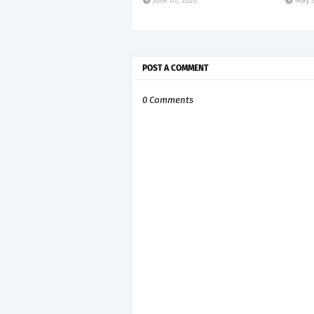
June 01, 2026
May 3
POST A COMMENT
0 Comments