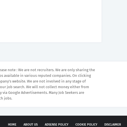
ease note : We are not recruiters. We are only sharing the
bs available in various reputed companies. On clicking
mpany’s website. We are not involved in any stage of
your job search. We will not collect money either from
 via Google Advertisements. Many Job Seekers are
ch jobs.
HOME
ABOUT US
ADSENSE POLICY
COOKIE POLICY
DISCLAIMER