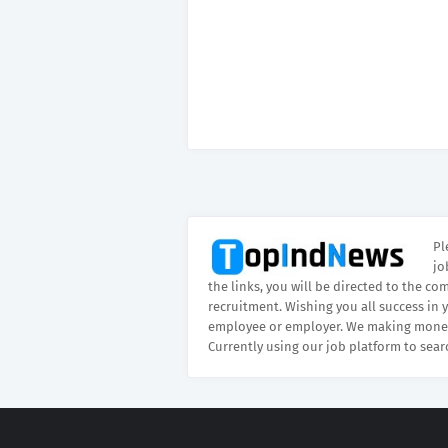
Pl
jo
the links, you will be directed to the co
recruitment. Wishing you all success in 
employee or employer. We making money
Currently using our job platform to sear