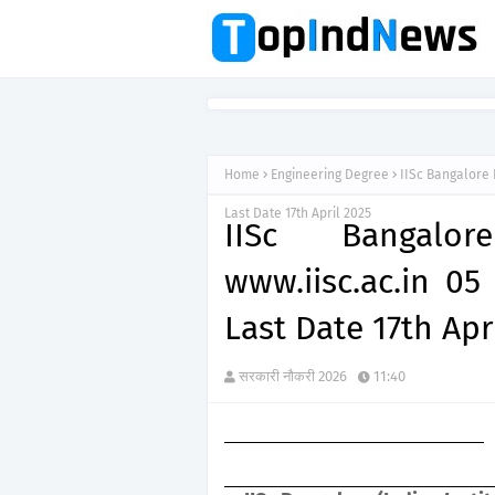
Home
Engineering Degree
IISc Bangalore 
Last Date 17th April 2025
IISc Bangalo
www.iisc.ac.in 05
Last Date 17th Apr
सरकारी नौकरी 2026
11:40