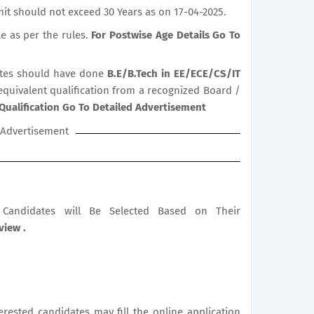
it should not exceed 30 Years as on 17-04-2025.
le as per the rules.
For Postwise Age Details Go To
tes should have done
B.E/B.Tech in EE/ECE/CS/IT
 equivalent qualification from a recognized Board /
Qualification Go To Detailed Advertisement
Advertisement
le Candidates will Be Selected Based on Their
view .
terested candidates may fill the online application