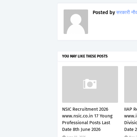
Posted by
सरकारी नौ
YOU MAY LIKE THESE POSTS
NSIC Recruitment 2026
IIAP R
www.nsic.co.in 17 Young
www.i
Professional Posts Last
Divisi
Date 8th June 2026
Date 2