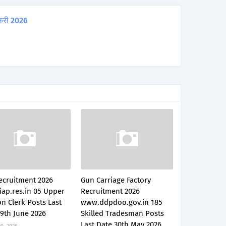
करी 2026
ecruitment 2026
Gun Carriage Factory
iap.res.in 05 Upper
Recruitment 2026
on Clerk Posts Last
www.ddpdoo.gov.in 185
9th June 2026
Skilled Tradesman Posts
Last Date 30th May 2026