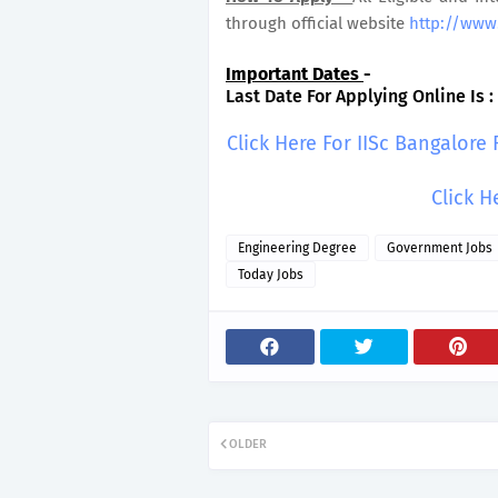
through official website
http://www.
Important Dates
-
Last Date For Applying Online Is :
Click Here For IISc Bangalore
Click H
Engineering Degree
Government Jobs
Today Jobs
OLDER