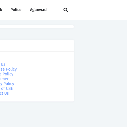
rk
Police
Aganwadi
 Us
se Policy
e Policy
aimer
y Policy
 of USE
ct Us