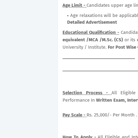
Age Limit -
Candidates upper age lim
Age relaxations will be applicab
Detailed Advertisement
Educational Qualification -
Candida
equivalent /MCA /M.Sc. (CS)
or its
University / Institute.
For Post Wise 
Selection Process -
All Eligib
Performance In
Written Exam, Inter
Pay Scale -
Rs. 25,000/- Per Month .
How To Apply -
All Eligible and In