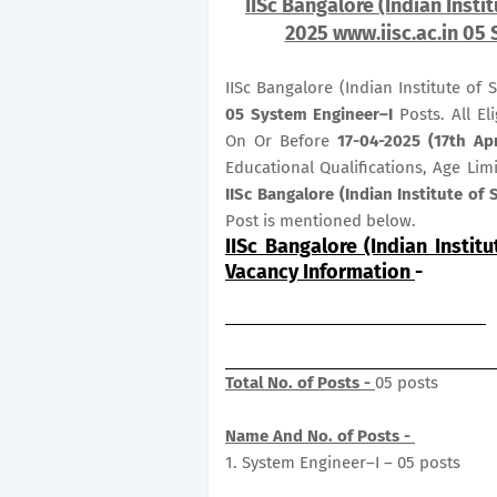
IISc Bangalore (Indian Insti
2025 www.iisc.ac.in 05 
IISc Bangalore (Indian Institute of
05
System Engineer–I
Posts. All El
On Or Before
17-04-2025 (17th Apr
Educational Qualifications, Age Lim
IISc Bangalore (Indian Institute of
Post is mentioned below.
IISc Bangalore (Indian Instit
Vacancy Information
-
Total No. of Posts -
05 posts
Name And No. of Posts -
1. System Engineer–I – 05 posts