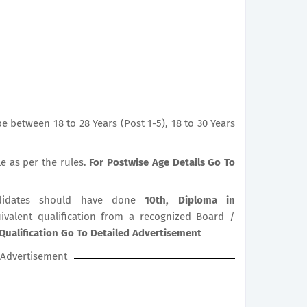
 between 18 to 28 Years (Post 1-5), 18 to 30 Years
le as per the rules.
For Postwise Age Details Go To
idates should have done
10th, Diploma in
uivalent qualification from a recognized Board /
Qualification Go To Detailed Advertisement
Advertisement