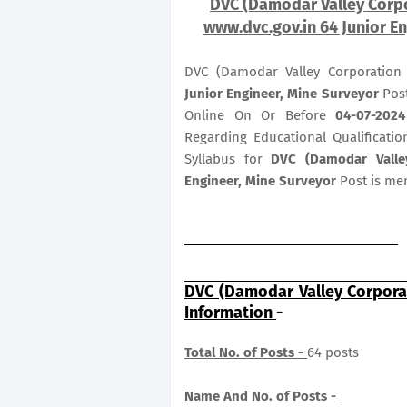
DVC (Damodar Valley Corpo
www.dvc.gov.in 64 Junior En
DVC (Damodar Valley Corporation 
Junior Engineer, Mine Surveyor
Post
Online On Or Before
04-07-2024
Regarding Educational Qualificatio
Syllabus for
DVC (Damodar Valle
Engineer, Mine Surveyor
Post is me
DVC (Damodar Valley Corpora
Information
-
Total No. of Posts -
64 posts
Name And No. of Posts -