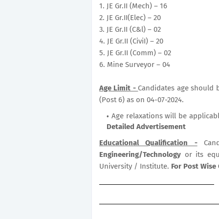
1. JE Gr.II (Mech) – 16
2. JE Gr.II(Elec) – 20
3. JE Gr.II (C&l) – 02
4. JE Gr.II (CiviI) – 20
5. JE Gr.II (Comm) – 02
6. Mine Surveyor – 04
Age Limit -
Candidates age should be
(Post 6) as on 04-07-2024.
Age relaxations will be applicab
Detailed Advertisement
Educational Qualification -
Cand
Engineering/Technology
or its eq
University / Institute.
For Post Wise 