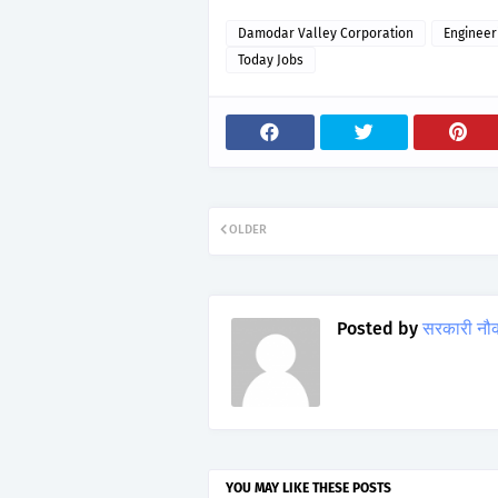
Damodar Valley Corporation
Engineer
Today Jobs
OLDER
Posted by
सरकारी नौ
YOU MAY LIKE THESE POSTS