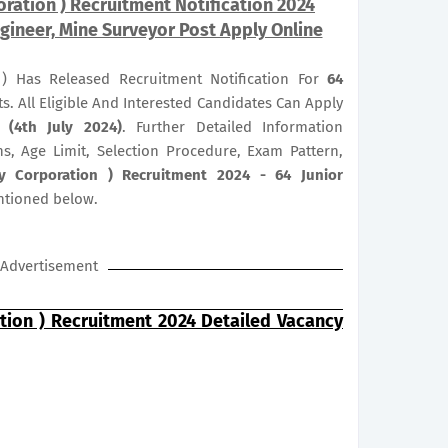
ration ) Recruitment Notification 2024
gineer, Mine Surveyor Post Apply Online
) Has Released Recruitment Notification For
64
s. All Eligible And Interested Candidates Can Apply
 (4th July 2024)
. Further Detailed Information
ns, Age Limit, Selection Procedure, Exam Pattern,
y Corporation ) Recruitment 2024 - 64 Junior
ntioned below.
Advertisement
tion ) Recruitment 2024 Detailed Vacancy