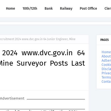
Home
10th/12th
Bank
Railway
Post Office
Cle
cruitment 2024 www.dvc.gov.in 64 Junior Engineer, Mine
PAGES
 2024 www.dvc.gov.in 64
Home
About
AdSen
Mine Surveyor Posts Last
Cooki
Discl
Privac
Terms
Conta
Advertisement