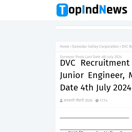
Home
Damodar Valley Corporation
DVC Re
Surveyor Posts Last Date 4th July 2024
DVC Recruitment
Junior Engineer, 
Date 4th July 2024
सरकारी नौकरी 2026
17:14