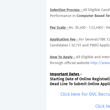
Selection Process -
All Eligible Can
Performance In
Computer Based Tes
Pay Scale -
Rs. 35,400 - 1,12,400/- P
Application Fee -
For General/OBC Ca
Candidates ( SC/ST and PWD) Applicat
How To Apply -
All Eligible and Inte
through official website
http://www.
Important Dates
-
Starting Date of Online Registrati
Dead Line To Submit Online Applic
Click Here For DVC Recr
Click H