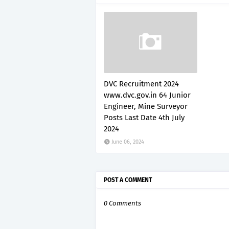
DVC Recruitment 2024
www.dvc.gov.in 64 Junior
Engineer, Mine Surveyor
Posts Last Date 4th July
2024
June 06, 2024
POST A COMMENT
0 Comments