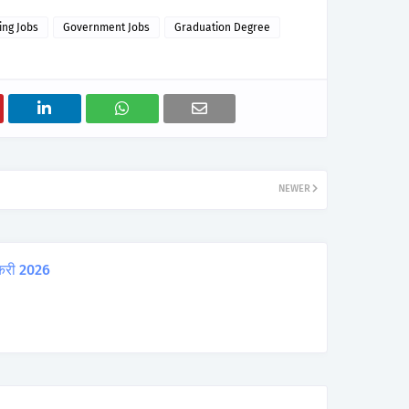
ing Jobs
Government Jobs
Graduation Degree
NEWER
करी 2026