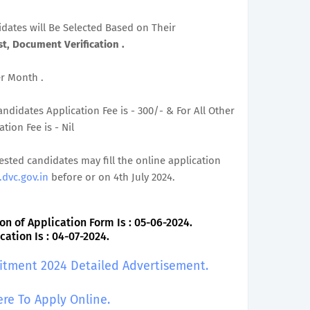
didates will Be Selected Based on Their
t, Document Verification .
er Month .
ndidates Application Fee is - 300/- & For All Other
ion Fee is - Nil
rested candidates may fill the online application
dvc.gov.in
before or on 4th July 2024.
on of Application Form Is : 05-06-2024.
ation Is : 04-07-2024.
uitment 2024 Detailed Advertisement.
ere To Apply Online.