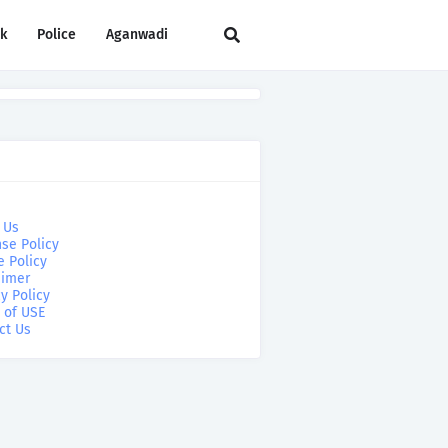
rk
Police
Aganwadi
 Us
se Policy
e Policy
aimer
y Policy
 of USE
ct Us