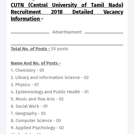
CUTN (Central University of Tamil Nadu)
Recruitment 2018 Detailed Vacancy
Information
-
Advertisement
Total No. of Posts -
55 posts
Name And No. of Posts -
1. Chemistry - 05
2. Library and Information Science - 02
3. Physics - 07
4. Epidemiology and Public Health - 01
5. Music and Fine Arts - 03
6. Social Work - 01
7. Geography - 03
8. Computer Science - 03
9. Applied Psychology - 02