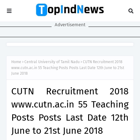
Advertisement
Home
Central University of Tamil Nadu
CUTN Recruitment 2018
www.cutn.ac.in 55 Teaching Posts Posts Last Date 12th June to 21st
June 2018
CUTN Recruitment 2018
www.cutn.ac.in 55 Teaching
Posts Posts Last Date 12th
June to 21st June 2018