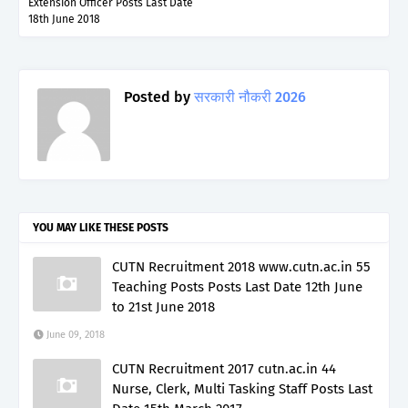
Extension Officer Posts Last Date
18th June 2018
Posted by
सरकारी नौकरी 2026
YOU MAY LIKE THESE POSTS
CUTN Recruitment 2018 www.cutn.ac.in 55
Teaching Posts Posts Last Date 12th June
to 21st June 2018
June 09, 2018
CUTN Recruitment 2017 cutn.ac.in 44
Nurse, Clerk, Multi Tasking Staff Posts Last