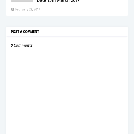
Date 15th March 2017
February 23, 2017
POST A COMMENT
0 Comments