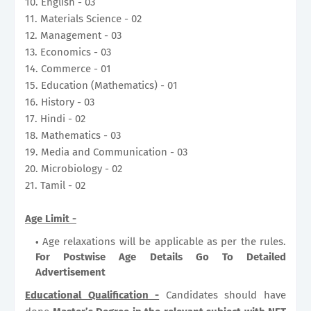
10. English - 03
11. Materials Science - 02
12. Management - 03
13. Economics - 03
14. Commerce - 01
15. Education (Mathematics) - 01
16. History - 03
17. Hindi - 02
18. Mathematics - 03
19. Media and Communication - 03
20. Microbiology - 02
21. Tamil - 02
Age Limit -
Age relaxations will be applicable as per the rules.
For Postwise Age Details Go To Detailed
Advertisement
Educational Qualification -
Candidates should have