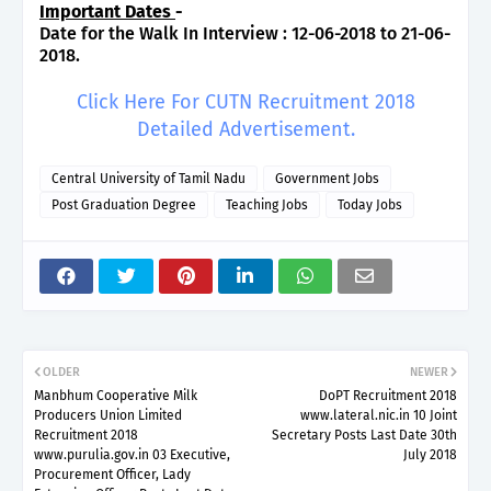
Important Dates
-
Date for the Walk In Interview : 12-06-2018 to 21-06-
2018.
Click Here For CUTN Recruitment 2018
Detailed Advertisement.
Central University of Tamil Nadu
Government Jobs
Post Graduation Degree
Teaching Jobs
Today Jobs
OLDER
NEWER
Manbhum Cooperative Milk
DoPT Recruitment 2018
Producers Union Limited
www.lateral.nic.in 10 Joint
Recruitment 2018
Secretary Posts Last Date 30th
www.purulia.gov.in 03 Executive,
July 2018
Procurement Officer, Lady