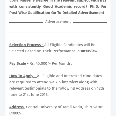
done
Master’s Degree in the relevant subject with NET
with consistently Good Academic record/ Ph.D
.
For
Post Wise Qualification Go To Detailed Advertisement
Advertisement
Selection Process -
All Eligible Candidates will Be
Selected Based on Their Performance In
Interview .
Pay Scale -
Rs. 45,000/- Per Month .
How To Apply -
All Eligible and Interested candidates
are required to attend walkin interview along with
relevant testimonials to the following Address on 12th
June to 21st June 2018.
Address
-
Central University of Tamil Nadu, Thiruvarur -
610005 .