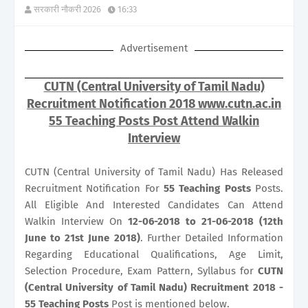
सरकारी नौकरी 2026
16:33
Advertisement
CUTN (Central University of Tamil Nadu)
Recruitment Notification 2018 www.cutn.ac.in
55 Teaching Posts Post Attend Walkin
Interview
CUTN (Central University of Tamil Nadu) Has Released
Recruitment Notification For
55
Teaching Posts
Posts.
All Eligible And Interested Candidates Can Attend
Walkin Interview On
12-06-2018 to 21-06-2018 (12th
June to 21st June 2018)
. Further Detailed Information
Regarding Educational Qualifications, Age Limit,
Selection Procedure, Exam Pattern, Syllabus for
CUTN
(Central University of Tamil Nadu) Recruitment 2018 -
55 Teaching Posts
Post is mentioned below.