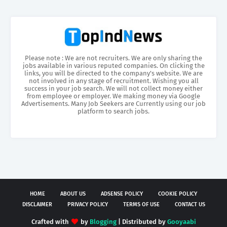
Please note : We are not recruiters. We are only sharing the
jobs available in various reputed companies. On clicking the
links, you will be directed to the company’s website. We are
not involved in any stage of recruitment. Wishing you all
success in your job search. We will not collect money either
from employee or employer. We making money via Google
Advertisements. Many Job Seekers are Currently using our job
platform to search jobs.
HOME
ABOUT US
ADSENSE POLICY
COOKIE POLICY
DISCLAIMER
PRIVACY POLICY
TERMS OF USE
CONTACT US
Crafted with
by
Blogging
| Distributed by
Gooyaabi