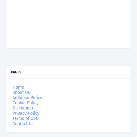
PAGES
Home
About Us
AdSense Policy
Cookie Policy
Disclaimer
Privacy Policy
Terms of USE
Contact Us