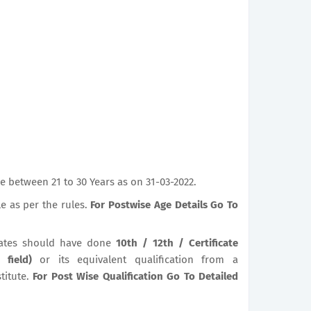
 between 21 to 30 Years as on 31-03-2022.
le as per the rules.
For Postwise Age Details Go To
ates should have done
10th / 12th / Certificate
t field)
or its equivalent qualification from a
titute.
For Post Wise Qualification Go To Detailed