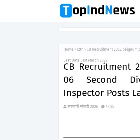
Home
12th
CB Recruitment 2022 belgaum.ca
Last Date 31st March 2022
CB Recruitment 2
06 Second Divi
Inspector Posts L
सरकारी नौकरी 2026
17:25