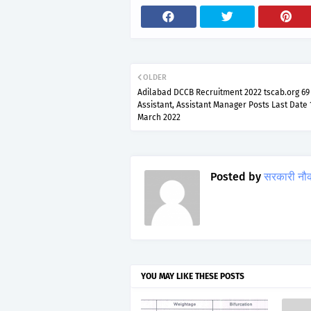
OLDER
Adilabad DCCB Recruitment 2022 tscab.org 69 
Assistant, Assistant Manager Posts Last Date 
March 2022
Posted by
सरकारी नौ
YOU MAY LIKE THESE POSTS