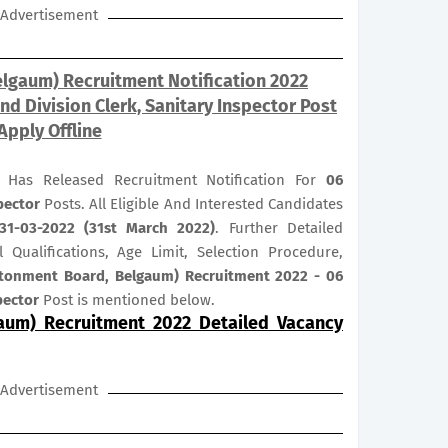
Advertisement
lgaum) Recruitment Notification 2022
d Division Clerk, Sanitary Inspector Post
Apply Offline
 Has Released Recruitment Notification For
06
spector
Posts. All Eligible And Interested Candidates
31-03-2022 (31st March 2022)
. Further Detailed
 Qualifications, Age Limit, Selection Procedure,
tonment Board, Belgaum) Recruitment 2022 - 06
spector
Post is mentioned below.
aum) Recruitment 2022 Detailed Vacancy
Advertisement