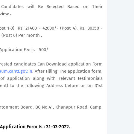
le Candidates will Be Selected Based on Their
view .
st 1-3), Rs. 21400 - 42000/- (Post 4), Rs. 30350 -
- (Post 6) Per month .
Application Fee is - 500/-
terested candidates Can Download application Form
aum.cantt.gov.in
. After Filling The application form,
 application along with relevant testimonials
ent) to the following Address before or on 31st
Cantonment Board, BC No.41, Khanapur Road, Camp,
pplication Form Is : 31-03-2022.