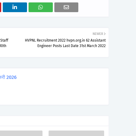
NEWER
Staff
HVPNL Recruitment 2022 hvpn.org.in 62 Assistant
10th
Engineer Posts Last Date 31st March 2022
करी 2026