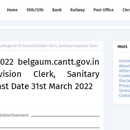
Home
10th/12th
Bank
Railway
Post Office
Cle
ntt.gov.in 06 Second Division Clerk, Sanitary Inspector Posts
PAGES
022 belgaum.cantt.gov.in
Home
About
AdSen
sion Clerk, Sanitary
Cooki
Discl
ast Date 31st March 2022
Privac
Terms
Conta
Advertisement