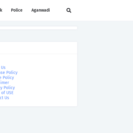
rk
Police
Aganwadi
 Us
se Policy
e Policy
aimer
y Policy
 of USE
ct Us