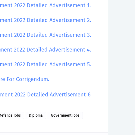
tment 2022 Detailed Advertisement 1.
tment 2022 Detailed Advertisement 2.
tment 2022 Detailed Advertisement 3.
itment 2022 Detailed Advertisement
4.
itment 2022 Detailed Advertisement
5.
ere For Corrigendum.
itment 2022 Detailed Advertisement
6
Defence Jobs
Diploma
Government Jobs