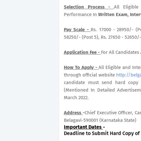
Selection Process -
All Eligib
Performance In
Written Exam, Inter
Pay Scale -
Rs. 17000 - 28950/- (Po
58250/- (Post 5), Rs. 27650 - 52650/
Application Fee -
For All Candidates 
How To Apply -
All Eligible and In
through official website
http://belg
candidate must send hard copy of
(Mentioned In Detailed Advertisem
March 2022.
Address
-
Chief Executive Officer, 
Belagavi-590001 (Karnataka State)
Important Dates
-
Deadline to Submit Hard Copy of A