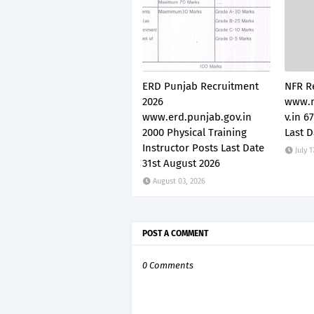
ERD Punjab Recruitment
NFR R
2026
www.n
www.erd.punjab.gov.in
v.in 6
2000 Physical Training
Last D
Instructor Posts Last Date
July 1
31st August 2026
August 03, 2026
POST A COMMENT
0 Comments