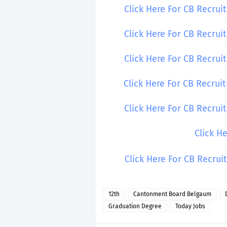
Click Here For CB Recrui
Click Here For CB Recrui
Click Here For CB Recrui
Click Here For CB Recru
Click Here For CB Recru
Click H
Click Here For CB Recru
12th
Cantonment Board Belgaum
Graduation Degree
Today Jobs