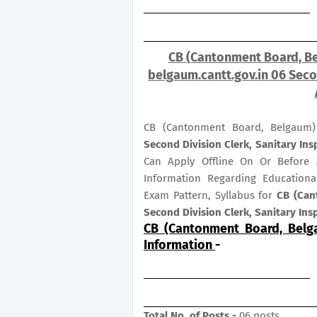
CB (Cantonment Board, Be
belgaum.cantt.gov.in 06 Secon
CB (Cantonment Board, Belgaum)
Second Division Clerk, Sanitary In
Can Apply Offline On Or Before
Information Regarding Educational
Exam Pattern, Syllabus for
CB (Can
Second Division Clerk, Sanitary In
CB (Cantonment Board, Belg
Information
-
Total No. of Posts -
06 posts