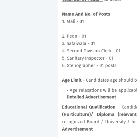
Name And No. of Posts -
1. Mali - 01
2. Peon - 01
3. Safaiwala - 01
4. Second Division Clerk - 01
5. Sanitary Inspector - 01
6. Stenographer - 01 posts
Age Limit -
Candidates age should be
Age relaxations will be applicab
Detailed Advertisement
Educational Qualification -
Candid
(Horticulture)/ Diploma (relevan
recognized Board / University / Ins
Advertisement