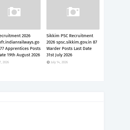
ecruitment 2026
Sikkim PSC Recruitment
fr.indianrailways.go
2026 spsc.sikkim.gov.in 87
777 Apprentices Posts
Warder Posts Last Date
ate 19th August 2026
31st July 2026
7, 2026
July 14, 2026