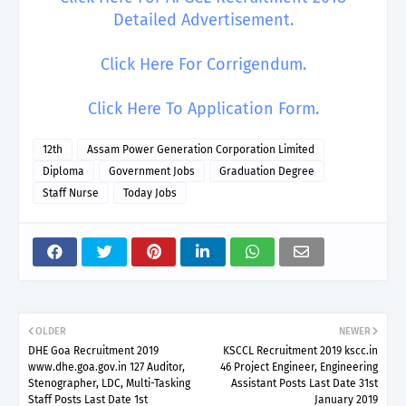
Detailed Advertisement.
Click Here For Corrigendum.
Click Here To Application Form.
12th
Assam Power Generation Corporation Limited
Diploma
Government Jobs
Graduation Degree
Staff Nurse
Today Jobs
OLDER
NEWER
DHE Goa Recruitment 2019
KSCCL Recruitment 2019 kscc.in
www.dhe.goa.gov.in 127 Auditor,
46 Project Engineer, Engineering
Stenographer, LDC, Multi-Tasking
Assistant Posts Last Date 31st
Staff Posts Last Date 1st
January 2019