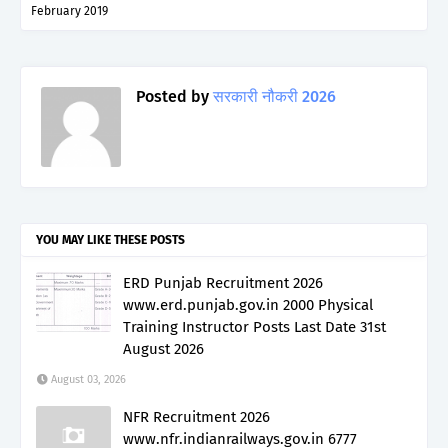
February 2019
Posted by
सरकारी नौकरी 2026
YOU MAY LIKE THESE POSTS
ERD Punjab Recruitment 2026
www.erd.punjab.gov.in 2000 Physical
Training Instructor Posts Last Date 31st
August 2026
August 03, 2026
NFR Recruitment 2026
www.nfr.indianrailways.gov.in 6777