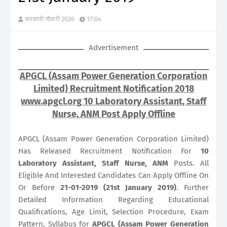
सरकारी नौकरी 2026
17:04
Advertisement
APGCL (Assam Power Generation Corporation
Limited) Recruitment Notification 2018
www.apgcl.org 10 Laboratory Assistant, Staff
Nurse, ANM Post Apply Offline
APGCL (Assam Power Generation Corporation Limited)
Has Released Recruitment Notification For
10
Laboratory Assistant, Staff Nurse, ANM
Posts. All
Eligible And Interested Candidates Can Apply Offline On
Or Before
21-01-2019 (21st January 2019)
. Further
Detailed Information Regarding Educational
Qualifications, Age Limit, Selection Procedure, Exam
Pattern, Syllabus for
APGCL (Assam Power Generation