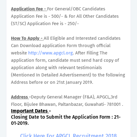
Application Fee -
For General/OBC Candidates
Application Fee is - 500/- & For All Other Candidates
(ST/SC) Application Fee is - 250/-
How To Apply -
All Eligible and Interested candidates
Can Download application Form through official
website
http://www.apgcl.org
. After Filling The
application form, candidate must send hard copy of
application along with relevant testimonials
(Mentioned In Detailed Advertisement) to the following
Address before or on 21st January 2019.
Address
-
Deputy General Manager (F&A), APGCL,3rd
Floor, Bijulee Bhawan, Paltanbazar, Guwahati- 781001 .
Important Dates
-
Closing Date to Submit the Application Form : 21-
01-2019.
Click Here For APGCL Recruitment 2018