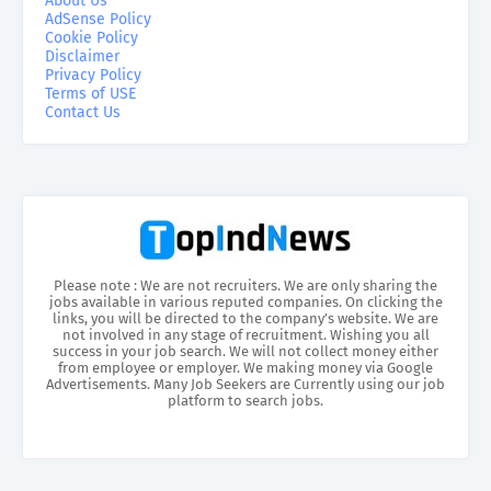
About Us
AdSense Policy
Cookie Policy
Disclaimer
Privacy Policy
Terms of USE
Contact Us
Please note : We are not recruiters. We are only sharing the
jobs available in various reputed companies. On clicking the
links, you will be directed to the company’s website. We are
not involved in any stage of recruitment. Wishing you all
success in your job search. We will not collect money either
from employee or employer. We making money via Google
Advertisements. Many Job Seekers are Currently using our job
platform to search jobs.