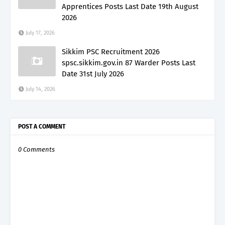
Apprentices Posts Last Date 19th August
2026
July 17, 2026
Sikkim PSC Recruitment 2026
spsc.sikkim.gov.in 87 Warder Posts Last
Date 31st July 2026
July 14, 2026
POST A COMMENT
0 Comments