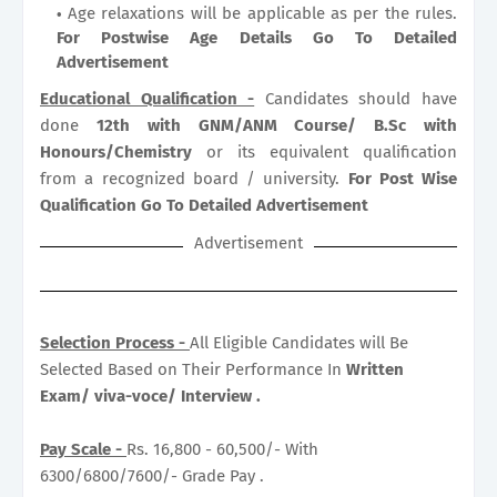
Age relaxations will be applicable as per the rules.
For Postwise Age Details Go To Detailed
Advertisement
Educational Qualification -
Candidates should have
done
12th with GNM/ANM Course/ B.Sc with
Honours/Chemistry
or its equivalent qualification
from a recognized board / university.
For Post Wise
Qualification Go To Detailed Advertisement
Advertisement
Selection Process -
All Eligible Candidates will Be
Selected Based on Their Performance In
Written
Exam/ viva-voce/ Interview .
Pay Scale -
Rs. 16,800 - 60,500/- With
6300/6800/7600/- Grade Pay .