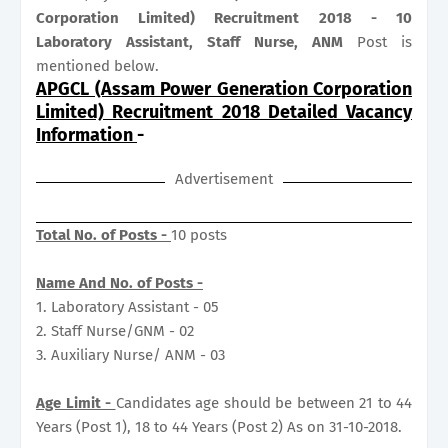
Corporation Limited) Recruitment 2018 - 10
Laboratory Assistant, Staff Nurse, ANM
Post is
mentioned below.
APGCL (Assam Power Generation Corporation
Limited) Recruitment 2018 Detailed Vacancy
Information
-
Advertisement
Total No. of Posts -
10 posts
Name And No. of Posts -
1. Laboratory Assistant - 05
2. Staff Nurse/GNM - 02
3. Auxiliary Nurse/ ANM - 03
Age Limit -
Candidates age should be between 21 to 44
Years (Post 1), 18 to 44 Years (Post 2) As on 31-10-2018.