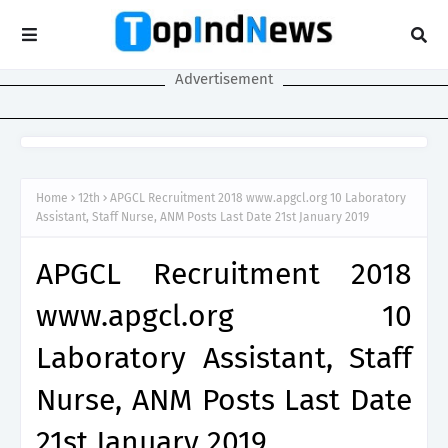
Advertisement
Home
12th
APGCL Recruitment 2018 www.apgcl.org 10 Laboratory
Assistant, Staff Nurse, ANM Posts Last Date 21st January 2019
APGCL Recruitment 2018
www.apgcl.org 10
Laboratory Assistant, Staff
Nurse, ANM Posts Last Date
21st January 2019