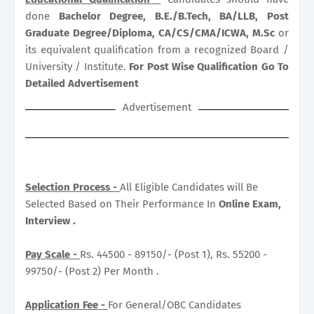
done
Bachelor Degree, B.E./B.Tech, BA/LLB, Post
Graduate Degree/Diploma, CA/CS/CMA/ICWA, M.Sc
or
its equivalent qualification from a recognized Board /
University / Institute.
For Post Wise Qualification Go To
Detailed Advertisement
Advertisement
Selection Process -
All Eligible Candidates will Be
Selected Based on Their Performance In
Online Exam,
Interview .
Pay Scale -
Rs. 44500 - 89150/- (Post 1), Rs. 55200 -
99750/- (Post 2) Per Month .
Application Fee -
For General/OBC Candidates