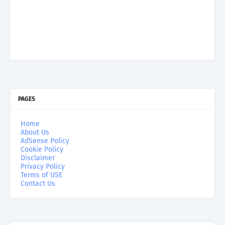
PAGES
Home
About Us
AdSense Policy
Cookie Policy
Disclaimer
Privacy Policy
Terms of USE
Contact Us