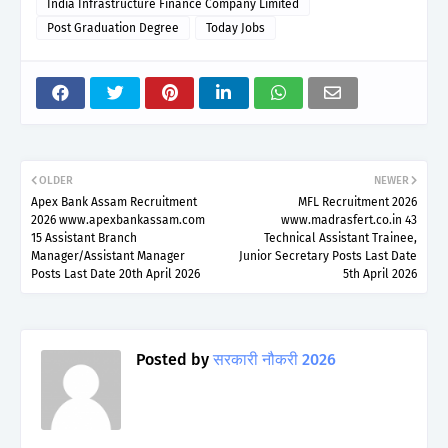
India Infrastructure Finance Company Limited
Post Graduation Degree
Today Jobs
OLDER
NEWER
Apex Bank Assam Recruitment
MFL Recruitment 2026
2026 www.apexbankassam.com
www.madrasfert.co.in 43
15 Assistant Branch
Technical Assistant Trainee,
Manager/Assistant Manager
Junior Secretary Posts Last Date
Posts Last Date 20th April 2026
5th April 2026
Posted by
सरकारी नौकरी 2026