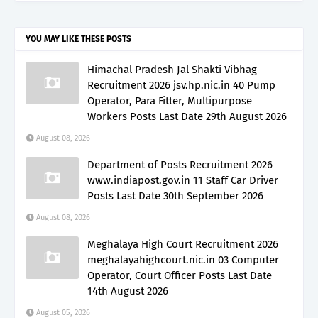
YOU MAY LIKE THESE POSTS
Himachal Pradesh Jal Shakti Vibhag
Recruitment 2026 jsv.hp.nic.in 40 Pump
Operator, Para Fitter, Multipurpose
Workers Posts Last Date 29th August 2026
August 08, 2026
Department of Posts Recruitment 2026
www.indiapost.gov.in 11 Staff Car Driver
Posts Last Date 30th September 2026
August 08, 2026
Meghalaya High Court Recruitment 2026
meghalayahighcourt.nic.in 03 Computer
Operator, Court Officer Posts Last Date
14th August 2026
August 05, 2026