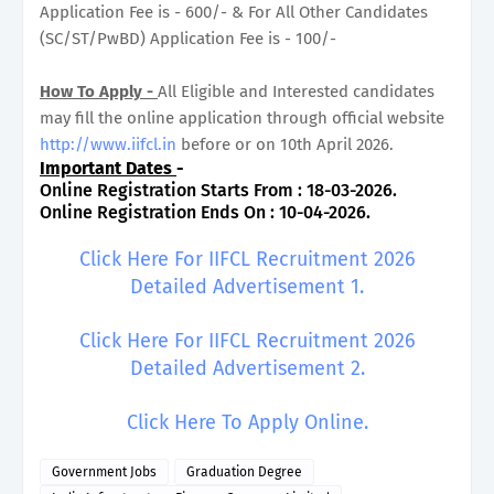
Application Fee is - 600/- & For All Other Candidates
(SC/ST/PwBD) Application Fee is - 100/-
How To Apply -
All Eligible and Interested candidates
may fill the online application through official website
http://www.iifcl.in
before or on 10th April 2026.
Important Dates
-
Online Registration Starts From : 18-03-2026.
Online Registration Ends On : 10-04-2026.
Click Here For IIFCL Recruitment 2026
Detailed Advertisement 1.
Click Here For IIFCL Recruitment 2026
Detailed Advertisement 2.
Click Here To Apply Online.
Government Jobs
Graduation Degree