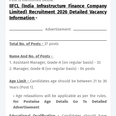
IIFCL (India Infrastructure Finance Company
Limited) Recruitment 2026 Detailed Vacancy
Information
-
Advertisement
Total No. of Posts -
37 posts
Name And No. of Posts -
1. Assistant Manager, Grade-A (on regular basis) - 33
2. Manager, Grade-B (on regular basis) - 04 posts
Age Limit -
Candidates age should be between 21 to 30
Years (Post 1).
Age relaxations will be applicable as per the rules.
For Postwise Age Details Go To Detailed
Advertisement
Educational Qualification -
Candidates should have