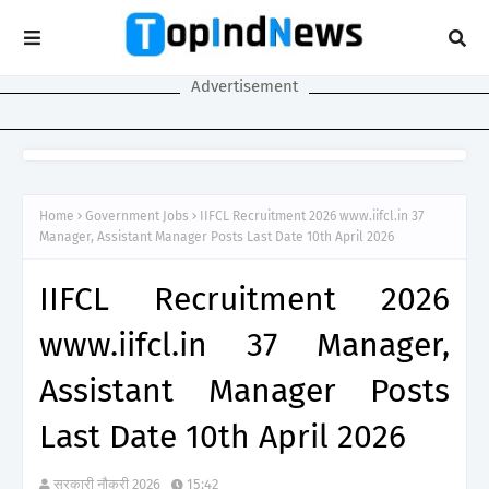
Advertisement
Home
Government Jobs
IIFCL Recruitment 2026 www.iifcl.in 37
Manager, Assistant Manager Posts Last Date 10th April 2026
IIFCL Recruitment 2026
www.iifcl.in 37 Manager,
Assistant Manager Posts
Last Date 10th April 2026
सरकारी नौकरी 2026
15:42