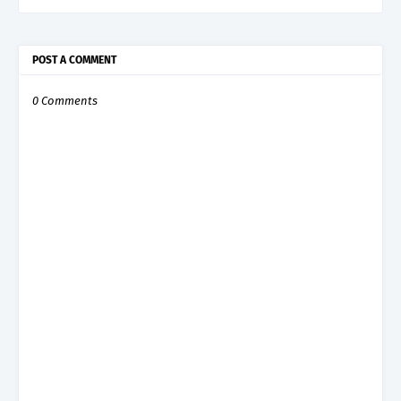
POST A COMMENT
0 Comments