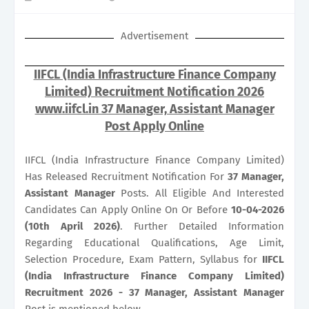
Advertisement
IIFCL (India Infrastructure Finance Company
Limited) Recruitment Notification 2026
www.iifcl.in 37 Manager, Assistant Manager
Post Apply Online
IIFCL (India Infrastructure Finance Company Limited)
Has Released Recruitment Notification For
37
Manager,
Assistant Manager
Posts. All Eligible And Interested
Candidates Can Apply Online On Or Before
10-04-2026
(10th April 2026)
. Further Detailed Information
Regarding Educational Qualifications, Age Limit,
Selection Procedure, Exam Pattern, Syllabus for
IIFCL
(India Infrastructure Finance Company Limited)
Recruitment 2026 - 37 Manager, Assistant Manager
Post is mentioned below.