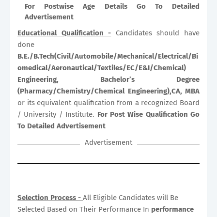
For Postwise Age Details Go To Detailed
Advertisement
Educational Qualification -
Candidates should have
done
B.E./B.Tech(Civil/Automobile/Mechanical/Electrical/Bi
omedical/Aeronautical/Textiles/EC/E&I/Chemical)
Engineering, Bachelor’s Degree
(Pharmacy/Chemistry/Chemical Engineering),CA, MBA
or its equivalent qualification from a recognized Board
/ University / Institute.
For Post Wise Qualification Go
To Detailed Advertisement
Advertisement
Selection Process -
All Eligible Candidates will Be
Selected Based on Their Performance In
performance