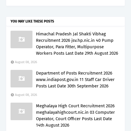
YOU MAY LIKE THESE POSTS
Himachal Pradesh Jal Shakti Vibhag
Recruitment 2026 jsv.hp.nic.in 40 Pump
Operator, Para Fitter, Multipurpose
Workers Posts Last Date 29th August 2026
August 08, 2026
Department of Posts Recruitment 2026
www.indiapost.gov.in 11 Staff Car Driver
Posts Last Date 30th September 2026
August 08, 2026
Meghalaya High Court Recruitment 2026
meghalayahighcourt.nic.in 03 Computer
Operator, Court Officer Posts Last Date
14th August 2026