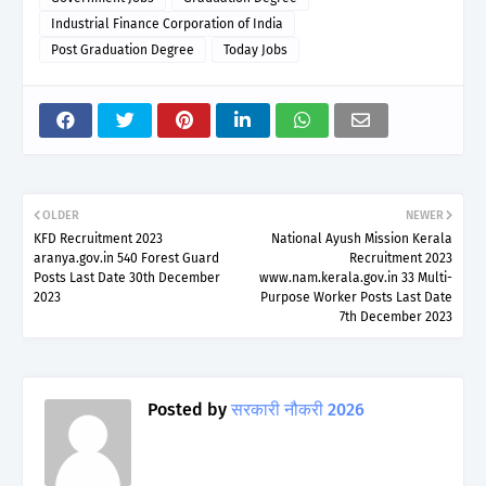
Industrial Finance Corporation of India
Post Graduation Degree
Today Jobs
OLDER
NEWER
KFD Recruitment 2023
National Ayush Mission Kerala
aranya.gov.in 540 Forest Guard
Recruitment 2023
Posts Last Date 30th December
www.nam.kerala.gov.in 33 Multi-
2023
Purpose Worker Posts Last Date
7th December 2023
Posted by
सरकारी नौकरी 2026