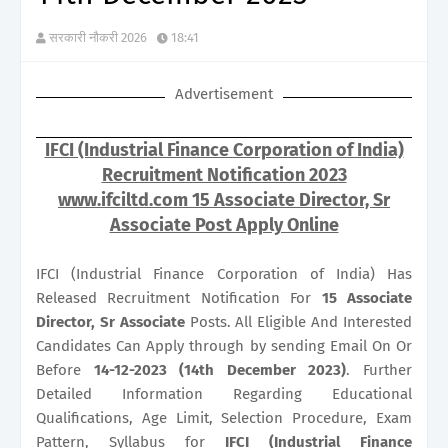
सरकारी नौकरी 2026
18:41
Advertisement
IFCI (Industrial Finance Corporation of India)
Recruitment Notification 2023
www.ifciltd.com 15 Associate Director, Sr
Associate Post Apply Online
IFCI (Industrial Finance Corporation of India) Has
Released Recruitment Notification For
15
Associate
Director, Sr Associate
Posts. All Eligible And Interested
Candidates Can Apply through by sending Email On Or
Before
14-12-2023 (14th December 2023)
. Further
Detailed Information Regarding Educational
Qualifications, Age Limit, Selection Procedure, Exam
Pattern, Syllabus for
IFCI (Industrial Finance