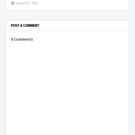
August 05, 2026
POST A COMMENT
0 Comments