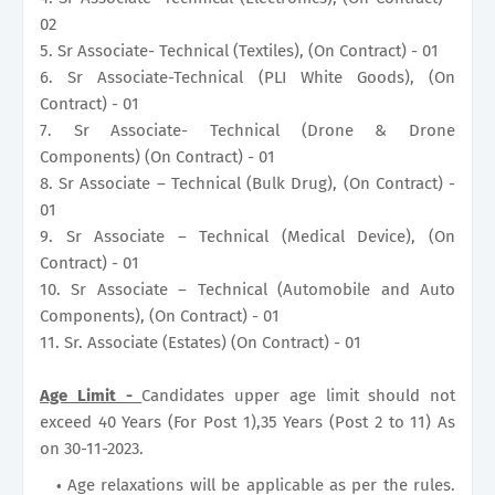
02
5. Sr Associate- Technical (Textiles), (On Contract) - 01
6. Sr Associate-Technical (PLI White Goods), (On
Contract) - 01
7. Sr Associate- Technical (Drone & Drone
Components) (On Contract) - 01
8. Sr Associate – Technical (Bulk Drug), (On Contract) -
01
9. Sr Associate – Technical (Medical Device), (On
Contract) - 01
10. Sr Associate – Technical (Automobile and Auto
Components), (On Contract) - 01
11. Sr. Associate (Estates) (On Contract) - 01
Age Limit -
Candidates upper age limit should not
exceed 40 Years (For Post 1),35 Years (Post 2 to 11) As
on 30-11-2023.
Age relaxations will be applicable as per the rules.