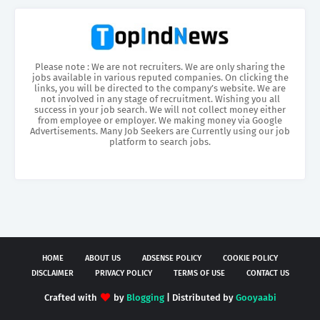
Please note : We are not recruiters. We are only sharing the
jobs available in various reputed companies. On clicking the
links, you will be directed to the company’s website. We are
not involved in any stage of recruitment. Wishing you all
success in your job search. We will not collect money either
from employee or employer. We making money via Google
Advertisements. Many Job Seekers are Currently using our job
platform to search jobs.
HOME
ABOUT US
ADSENSE POLICY
COOKIE POLICY
DISCLAIMER
PRIVACY POLICY
TERMS OF USE
CONTACT US
Crafted with
by
Blogging
| Distributed by
Gooyaabi