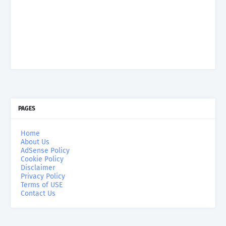
PAGES
Home
About Us
AdSense Policy
Cookie Policy
Disclaimer
Privacy Policy
Terms of USE
Contact Us