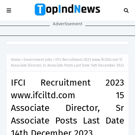
Advertisement
Home
Government Jobs
IFCI Recruitment 2023 www.ifciltd.com 15
Associate Director, Sr Associate Posts Last Date 14th December 2023
IFCI Recruitment 2023
www.ifciltd.com 15
Associate Director, Sr
Associate Posts Last Date
14th December 2023