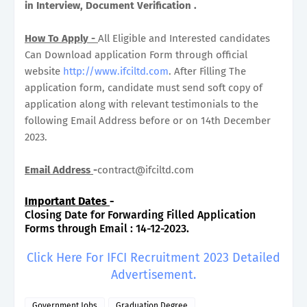
in Interview, Document Verification .
How To Apply -
All Eligible and Interested candidates
Can Download application Form through official
website
http://www.ifciltd.com
. After Filling The
application form, candidate must send soft copy of
application along with relevant testimonials to the
following Email Address before or on 14th December
2023.
Email Address
-
contract@ifciltd.com
Important Dates
-
Closing Date for Forwarding Filled Application
Forms through Email : 14-12-2023.
Click Here For IFCI Recruitment 2023 Detailed
Advertisement.
Government Jobs
Graduation Degree