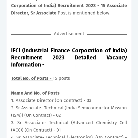
Corporation of India) Recruitment 2023 - 15 Associate
Director, Sr Associate
Post is mentioned below.
Advertisement
IFCI (Industrial Finance Corporation of India)
Recruitment 2023 Detailed Vacancy
Information
-
Total No. of Posts -
15 posts
Name And No. of Posts -
1. Associate Director (On Contract) - 03
2. Sr Associate- Technical (India Semiconductor Mission
(ISM)) (On Contract) - 02
3. Sr Associate- Technical (Advanced Chemistry Cell
(ACC)) (On Contract) - 01
4. Sr Associate- Technical (Electronics), (On Contract) -