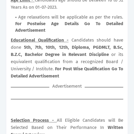
Years As on 01-07-2023.
Age relaxations will be applicable as per the rules.
For Postwise Age Details Go To Detailed
Advertisement
Educational Qualification -
Candidates should have
done
5th, 7th, 10th, 12th, Diploma, PGDMLT, B.Sc,
B.Z.C, Bachelor Degree in Relevant Discipline
or its
equivalent qualification from a recognized Board /
University / Institute.
For Post Wise Qualification Go To
Detailed Advertisement
Advertisement
Selection Process -
All Eligible Candidates will Be
Selected Based on Their Performance In
Written