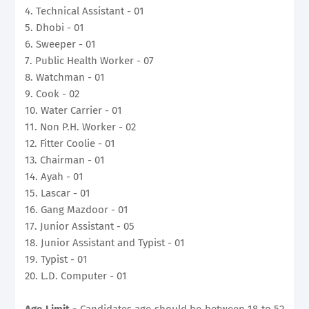
4. Technical Assistant - 01
5. Dhobi - 01
6. Sweeper - 01
7. Public Health Worker - 07
8. Watchman - 01
9. Cook - 02
10. Water Carrier - 01
11. Non P.H. Worker - 02
12. Fitter Coolie - 01
13. Chairman - 01
14. Ayah - 01
15. Lascar - 01
16. Gang Mazdoor - 01
17. Junior Assistant - 05
18. Junior Assistant and Typist - 01
19. Typist - 01
20. L.D. Computer - 01
Age Limit -
Candidates age should be between 18 to 52