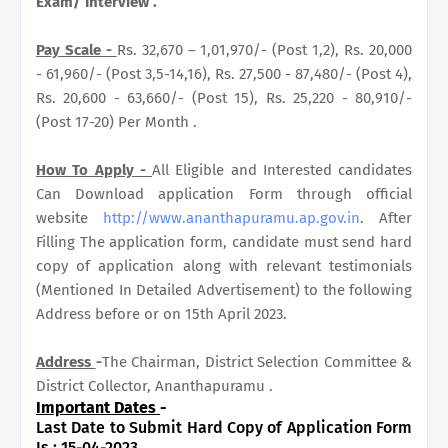
Exam/ Interview .
Pay Scale -
Rs. 32,670 – 1,01,970/- (Post 1,2), Rs. 20,000
- 61,960/- (Post 3,5-14,16), Rs. 27,500 - 87,480/- (Post 4),
Rs. 20,600 - 63,660/- (Post 15), Rs. 25,220 - 80,910/-
(Post 17-20) Per Month .
How To Apply -
All Eligible and Interested candidates
Can Download application Form through official
website
http://www.ananthapuramu.ap.gov.in
. After
Filling The application form, candidate must send hard
copy of application along with relevant testimonials
(Mentioned In Detailed Advertisement) to the following
Address before or on 15th April 2023.
Address
-
The Chairman, District Selection Committee &
District Collector, Ananthapuramu .
Important Dates
-
Last Date to Submit Hard Copy of Application Form
Is : 15-04-2023.