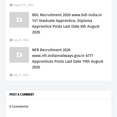
August 05, 2026
BDL Recruitment 2026 www.bdl-india.in
147 Graduate Apprentice, Diploma
Apprentice Posts Last Date 6th August
2026
July 25, 2026
NFR Recruitment 2026
www.nfr.indianrailways.gov.in 6777
Apprentices Posts Last Date 19th August
2026
July 17, 2026
POST A COMMENT
0 Comments