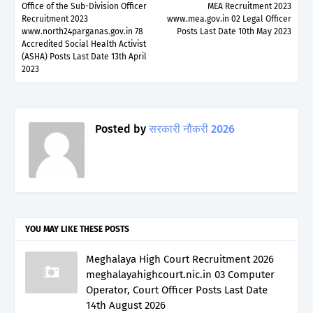
Office of the Sub-Division Officer
MEA Recruitment 2023
Recruitment 2023
www.mea.gov.in 02 Legal Officer
www.north24parganas.gov.in 78
Posts Last Date 10th May 2023
Accredited Social Health Activist
(ASHA) Posts Last Date 13th April
2023
Posted by
सरकारी नौकरी 2026
YOU MAY LIKE THESE POSTS
Meghalaya High Court Recruitment 2026
meghalayahighcourt.nic.in 03 Computer
Operator, Court Officer Posts Last Date
14th August 2026