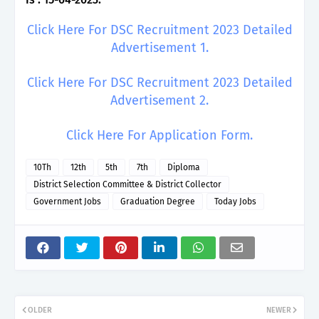
Click Here For DSC Recruitment 2023 Detailed
Advertisement 1.
Click Here For DSC Recruitment 2023 Detailed
Advertisement 2.
Click Here For Application Form.
10Th
12th
5th
7th
Diploma
District Selection Committee & District Collector
Government Jobs
Graduation Degree
Today Jobs
OLDER
NEWER