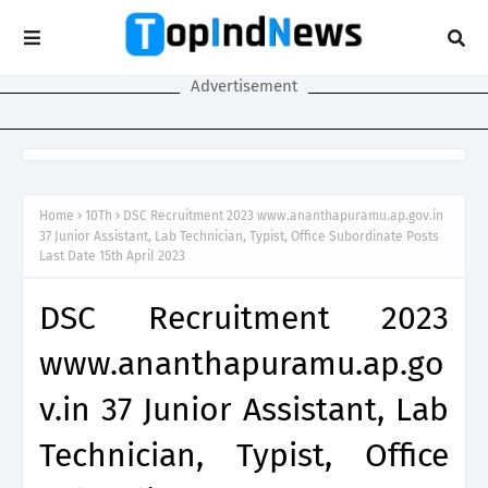
Advertisement
Home
10Th
DSC Recruitment 2023 www.ananthapuramu.ap.gov.in
37 Junior Assistant, Lab Technician, Typist, Office Subordinate Posts
Last Date 15th April 2023
DSC Recruitment 2023
www.ananthapuramu.ap.go
v.in 37 Junior Assistant, Lab
Technician, Typist, Office