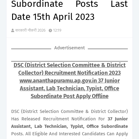
Subordinate Posts Last
Date 15th April 2023
सरकारी नौकरी 2026
12:19
Advertisement
DSC (District Selection Committee & District
Collector) Recruitment Notification 2023
www.ananthapuramu.ap.gov.in 37 Junior
Assistant, Lab Technician, Typist, Office
Subordinate Post Apply Offline
DSC (District Selection Committee & District Collector)
Has Released Recruitment Notification For
37
Junior
Assistant, Lab Technician, Typist, Office Subordinate
Posts. All Eligible And Interested Candidates Can Apply