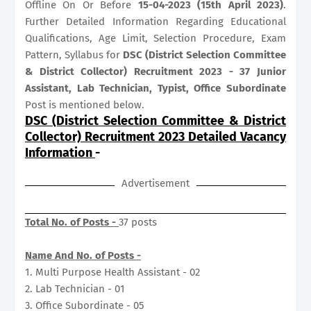
Offline On Or Before
15-04-2023 (15th April 2023)
.
Further Detailed Information Regarding Educational
Qualifications, Age Limit, Selection Procedure, Exam
Pattern, Syllabus for
DSC (District Selection Committee
& District Collector) Recruitment 2023 - 37 Junior
Assistant, Lab Technician, Typist, Office Subordinate
Post is mentioned below.
DSC (District Selection Committee & District
Collector) Recruitment 2023 Detailed Vacancy
Information
-
Advertisement
Total No. of Posts -
37 posts
Name And No. of Posts -
1. Multi Purpose Health Assistant - 02
2. Lab Technician - 01
3. Office Subordinate - 05