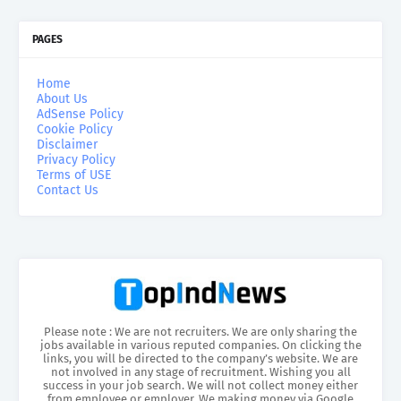
PAGES
Home
About Us
AdSense Policy
Cookie Policy
Disclaimer
Privacy Policy
Terms of USE
Contact Us
Please note : We are not recruiters. We are only sharing the
jobs available in various reputed companies. On clicking the
links, you will be directed to the company’s website. We are
not involved in any stage of recruitment. Wishing you all
success in your job search. We will not collect money either
from employee or employer. We making money via Google