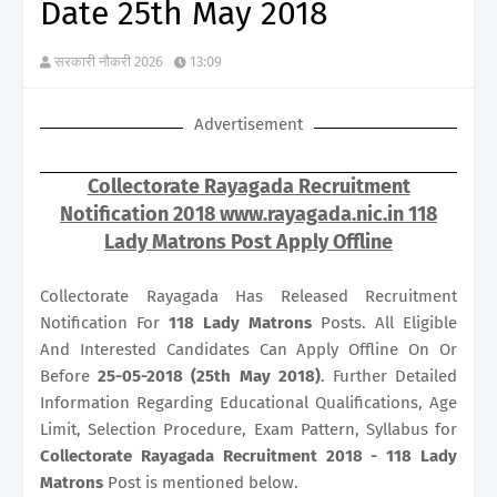
Date 25th May 2018
सरकारी नौकरी 2026
13:09
Advertisement
Collectorate Rayagada Recruitment
Notification 2018 www.rayagada.nic.in 118
Lady Matrons Post Apply Offline
Collectorate Rayagada Has Released Recruitment
Notification For
118
Lady Matrons
Posts. All Eligible
And Interested Candidates Can Apply Offline On Or
Before
25-05-2018 (25th May 2018)
. Further Detailed
Information Regarding Educational Qualifications, Age
Limit, Selection Procedure, Exam Pattern, Syllabus for
Collectorate Rayagada Recruitment 2018 - 118 Lady
Matrons
Post is mentioned below.