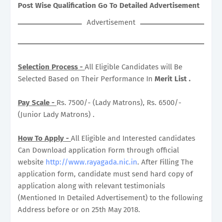
Post Wise Qualification Go To Detailed Advertisement
Advertisement
Selection Process -
All Eligible Candidates will Be
Selected Based on Their Performance In
Merit List .
Pay Scale -
Rs. 7500/- (Lady Matrons), Rs. 6500/-
(Junior Lady Matrons) .
How To Apply -
All Eligible and Interested candidates
Can Download application Form through official
website
http://www.rayagada.nic.in
. After Filling The
application form, candidate must send hard copy of
application along with relevant testimonials
(Mentioned In Detailed Advertisement) to the following
Address before or on 25th May 2018.