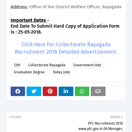
Address
-
Office of the District Welfare Officer, Rayagada
.
Important Dates
-
End Date To Submit Hard Copy of Application Form
Is : 25-05-2018.
Click Here For Collectorate Rayagada
Recruitment 2018 Detailed Advertisement.
12th
Collectorate Rayagada
Government Jobs
Graduation Degree
Today Jobs
OLDER
NEWER
PFC Recruitment 2018
www.pfc.gov.in 06 Manager,