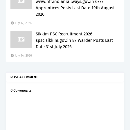
www.nfr.indianrailways.gov.in 6777
Apprentices Posts Last Date 19th August
2026
July 17, 2026
Sikkim PSC Recruitment 2026
spsc.sikkim.gov.in 87 Warder Posts Last
Date 31st July 2026
July 14, 2026
POST A COMMENT
0 Comments