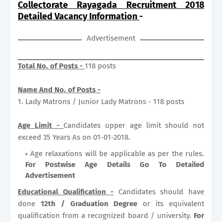
Collectorate Rayagada Recruitment 2018
Detailed Vacancy Information
-
Advertisement
Total No. of Posts -
118 posts
Name And No. of Posts -
1. Lady Matrons / Junior Lady Matrons - 118 posts
Age Limit -
Candidates upper age limit should not
exceed 35 Years As on 01-01-2018.
Age relaxations will be applicable as per the rules.
For Postwise Age Details Go To Detailed
Advertisement
Educational Qualification -
Candidates should have
done
12th / Graduation Degree
or its equivalent
qualification from a recognized board / university.
For