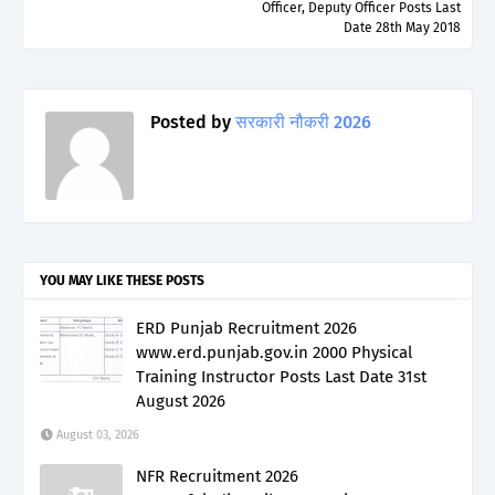
Officer, Deputy Officer Posts Last
Date 28th May 2018
Posted by
सरकारी नौकरी 2026
YOU MAY LIKE THESE POSTS
ERD Punjab Recruitment 2026
www.erd.punjab.gov.in 2000 Physical
Training Instructor Posts Last Date 31st
August 2026
August 03, 2026
NFR Recruitment 2026