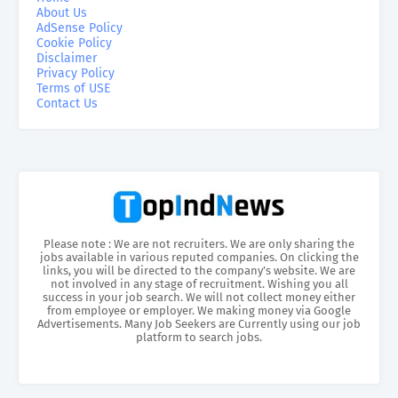
About Us
AdSense Policy
Cookie Policy
Disclaimer
Privacy Policy
Terms of USE
Contact Us
Please note : We are not recruiters. We are only sharing the
jobs available in various reputed companies. On clicking the
links, you will be directed to the company’s website. We are
not involved in any stage of recruitment. Wishing you all
success in your job search. We will not collect money either
from employee or employer. We making money via Google
Advertisements. Many Job Seekers are Currently using our job
platform to search jobs.