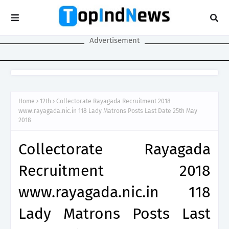
Advertisement
Home
12th
Collectorate Rayagada Recruitment 2018
www.rayagada.nic.in 118 Lady Matrons Posts Last Date 25th May
2018
Collectorate Rayagada
Recruitment 2018
www.rayagada.nic.in 118
Lady Matrons Posts Last