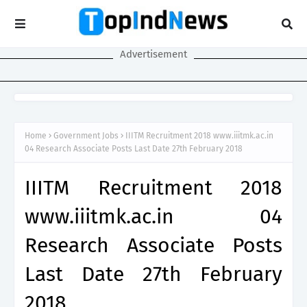
Advertisement
Home
Government Jobs
IIITM Recruitment 2018 www.iiitmk.ac.in
04 Research Associate Posts Last Date 27th February 2018
IIITM Recruitment 2018
www.iiitmk.ac.in 04
Research Associate Posts
Last Date 27th February
2018