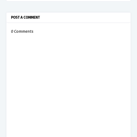
POST A COMMENT
0 Comments