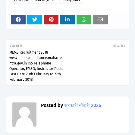
OLDER
NEWER
MEMS Recruitment 2018
www.memsambulance.maharas
htra.gov.in 155 Telephone
Operator, EMSO, Instructor Posts
Last Date 20th February to 27th
February 2018
Posted by
सरकारी नौकरी 2026