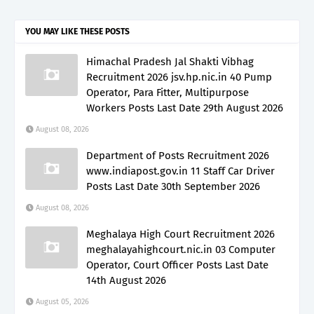
YOU MAY LIKE THESE POSTS
Himachal Pradesh Jal Shakti Vibhag
Recruitment 2026 jsv.hp.nic.in 40 Pump
Operator, Para Fitter, Multipurpose
Workers Posts Last Date 29th August 2026
August 08, 2026
Department of Posts Recruitment 2026
www.indiapost.gov.in 11 Staff Car Driver
Posts Last Date 30th September 2026
August 08, 2026
Meghalaya High Court Recruitment 2026
meghalayahighcourt.nic.in 03 Computer
Operator, Court Officer Posts Last Date
14th August 2026
August 05, 2026