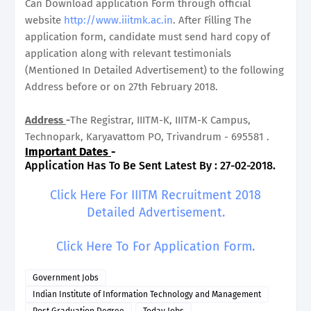
Can Download application Form through official
website
http://www.iiitmk.ac.in
. After Filling The
application form, candidate must send hard copy of
application along with relevant testimonials
(Mentioned In Detailed Advertisement) to the following
Address before or on 27th February 2018.
Address
-
The Registrar, IIITM-K, IIITM-K Campus,
Technopark, Karyavattom PO, Trivandrum - 695581 .
Important Dates
-
Application Has To Be Sent Latest By : 27-02-2018.
Click Here For IIITM Recruitment 2018
Detailed Advertisement.
Click Here To For Application Form.
Government Jobs
Indian Institute of Information Technology and Management
Post Graduation Degree
Today Jobs