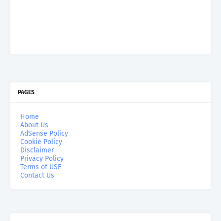
PAGES
Home
About Us
AdSense Policy
Cookie Policy
Disclaimer
Privacy Policy
Terms of USE
Contact Us