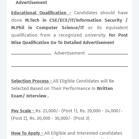
Advertisement
Educational Qualification -
Candidates should have
done
M.Tech in CSE/ECE/IT/Information Security /
M.Phil in Computer Science/IT
or its equivalent
qualification from a recognized university.
For Post
Wise Qualification Go To Detailed Advertisement
Advertisement
Selection Process -
All Eligible Candidates will Be
Selected Based on Their Performance In
Written
Exam/ Interview .
Pay Scale -
Rs. 23,000/- (Post 1), Rs. 20,000 - 24,000/-
(Post 2), Rs. 20,000 - 30,000/- (Post 3) .
How To Apply -
All Eligible and Interested candidates