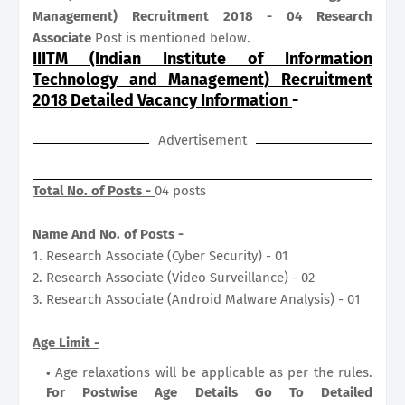
Management) Recruitment 2018 - 04 Research
Associate
Post is mentioned below.
IIITM (Indian Institute of Information
Technology and Management) Recruitment
2018 Detailed Vacancy Information
-
Advertisement
Total No. of Posts -
04 posts
Name And No. of Posts -
1. Research Associate (Cyber Security) - 01
2. Research Associate (Video Surveillance) - 02
3. Research Associate (Android Malware Analysis) - 01
Age Limit -
Age relaxations will be applicable as per the rules.
For Postwise Age Details Go To Detailed