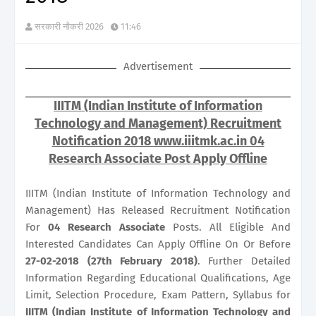
सरकारी नौकरी 2026
11:46
Advertisement
IIITM (Indian Institute of Information
Technology and Management) Recruitment
Notification 2018 www.iiitmk.ac.in 04
Research Associate Post Apply Offline
IIITM (Indian Institute of Information Technology and
Management) Has Released Recruitment Notification
For
04
Research Associate
Posts. All Eligible And
Interested Candidates Can Apply Offline On Or Before
27-02-2018 (27th February 2018)
. Further Detailed
Information Regarding Educational Qualifications, Age
Limit, Selection Procedure, Exam Pattern, Syllabus for
IIITM (Indian Institute of Information Technology and