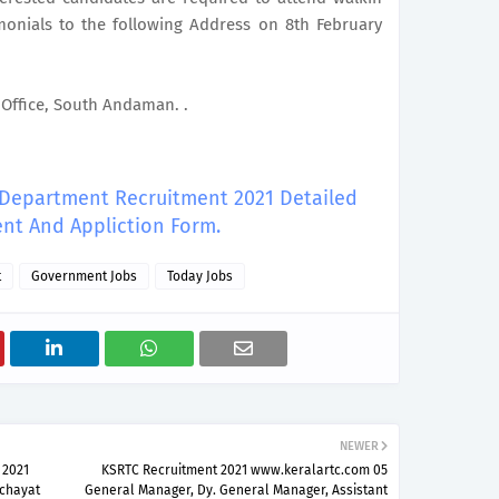
imonials to the following Address on 8th February
t Office, South Andaman. .
y Department Recruitment 2021 Detailed
nt And Appliction Form.
t
Government Jobs
Today Jobs
NEWER
 2021
KSRTC Recruitment 2021 www.keralartc.com 05
nchayat
General Manager, Dy. General Manager, Assistant