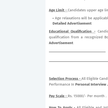
Age Limit -
Candidates upper age lim
Age relaxations will be applicab
Detailed Advertisement
Educational Qualification -
Candid
qualification from a recognized B
Advertisement
Selection Process -
All Eligible Can
Performance In
Personal Interview .
Pay Scale -
Rs. 15000/- Per month .
How To Apply -
All Eligible and I