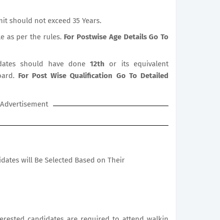
it should not exceed 35 Years.
le as per the rules.
For Postwise Age Details Go To
ates should have done
12th
or its equivalent
oard.
For Post Wise Qualification Go To Detailed
Advertisement
didates will Be Selected Based on Their
nterested candidates are required to attend walkin