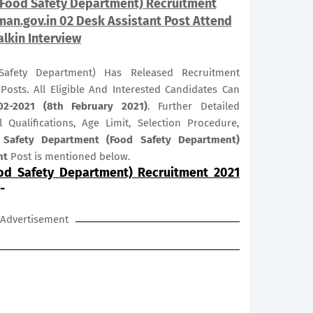
(Food Safety Department) Recruitment
an.gov.in 02 Desk Assistant Post Attend
lkin Interview
afety Department) Has Released Recruitment
Posts. All Eligible And Interested Candidates Can
02-2021 (8th February 2021)
. Further Detailed
 Qualifications, Age Limit, Selection Procedure,
 Safety Department (Food Safety Department)
nt
Post is mentioned below.
od Safety Department) Recruitment 2021
-
Advertisement