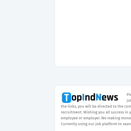
Pl
jo
the links, you will be directed to the co
recruitment. Wishing you all success in 
employee or employer. We making money
Currently using our job platform to sear