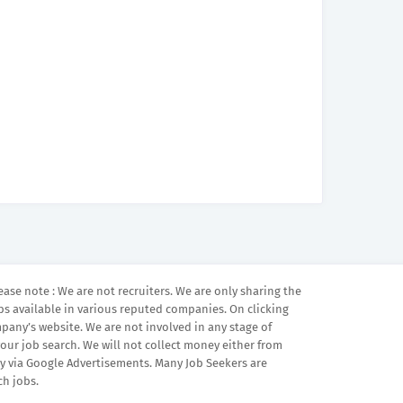
ease note : We are not recruiters. We are only sharing the
bs available in various reputed companies. On clicking
mpany’s website. We are not involved in any stage of
your job search. We will not collect money either from
 via Google Advertisements. Many Job Seekers are
ch jobs.