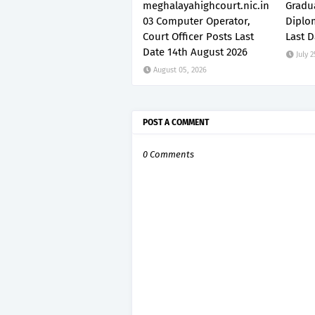
meghalayahighcourt.nic.in
Gradu
03 Computer Operator,
Diplo
Court Officer Posts Last
Last D
Date 14th August 2026
July 2
August 05, 2026
POST A COMMENT
0 Comments