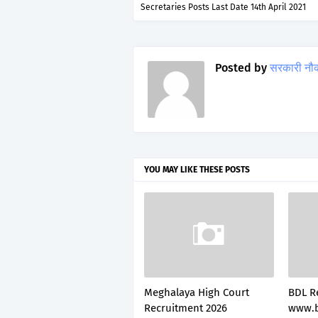
Secretaries Posts Last Date 14th April 2021
Posted by
सरकारी नौ
YOU MAY LIKE THESE POSTS
Meghalaya High Court
BDL R
Recruitment 2026
www.b