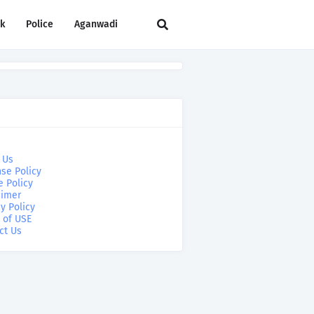
rk
Police
Aganwadi
 Us
se Policy
e Policy
aimer
y Policy
 of USE
ct Us