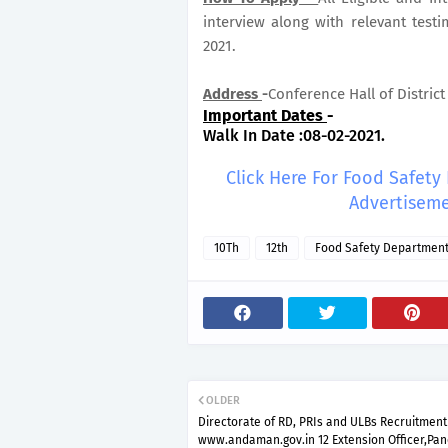
interview along with relevant test
2021.
Address
-
Conference Hall of Distric
Important Dates
-
Walk In Date :08-02-2021.
Click Here For Food Safet
Advertiseme
10Th
12th
Food Safety Departmen
OLDER
Directorate of RD, PRIs and ULBs Recruitment
www.andaman.gov.in 12 Extension Officer,Pa