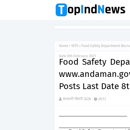
Home
10Th
Food Safety Department Recru
Date 8th February 2021
Food Safety Depa
www.andaman.gov
Posts Last Date 8
सरकारी नौकरी 2026
20:13