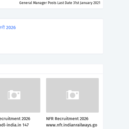
General Manager Posts Last Date 31st January 2021
करी 2026
ecruitment 2026
NFR Recruitment 2026
dl-india.in 147
www.nfr.indianrailways.go