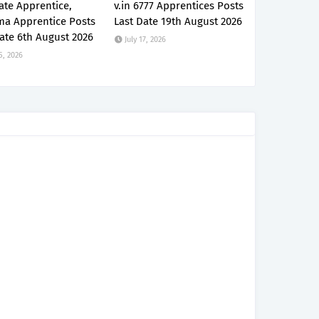
ate Apprentice,
v.in 6777 Apprentices Posts
ma Apprentice Posts
Last Date 19th August 2026
ate 6th August 2026
July 17, 2026
5, 2026