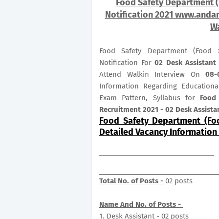
Food Safety Department 
Notification 2021 www.andam
Wa
Food Safety Department (Food S
Notification For
02
Desk Assistant
Attend Walkin Interview On
08-
Information Regarding Educational
Exam Pattern, Syllabus for
Food
Recruitment 2021 - 02 Desk Assista
Food Safety Department (Fo
Detailed Vacancy Information
Total No. of Posts -
02 posts
Name And No. of Posts -
1. Desk Assistant - 02 posts