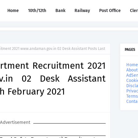
Home
10th/12th
Bank
Railway
Post Office
Cle
itment 2021 www.andaman.gov.in 02 Desk Assistant Posts Last
PAGES
rtment Recruitment 2021
Home
About
AdSen
.in 02 Desk Assistant
Cooki
Discl
th February 2021
Privac
Terms
Conta
Advertisement