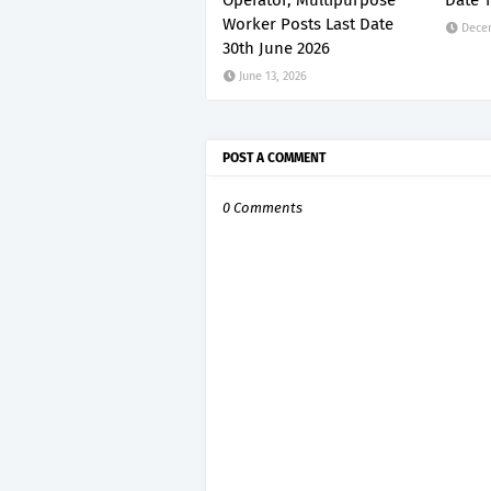
Operator, Multipurpose
Date 1
Worker Posts Last Date
Dece
30th June 2026
June 13, 2026
POST A COMMENT
0 Comments