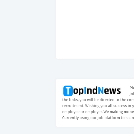
Pl
jo
the links, you will be directed to the co
recruitment. Wishing you all success in 
employee or employer. We making money
Currently using our job platform to sear