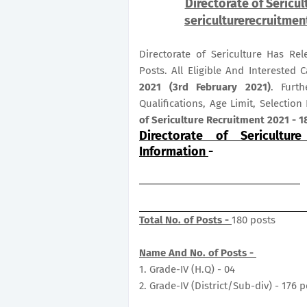
Directorate of Sericu
sericulturerecruitmen
Directorate of Sericulture Has Re
Posts. All Eligible And Intereste
2021 (3rd February 2021)
. Furth
Qualifications, Age Limit, Selectio
of Sericulture Recruitment 2021 - 1
Directorate of Sericultur
Information
-
Total No. of Posts -
180 posts
Name And No. of Posts -
1. Grade-IV (H.Q) - 04
2. Grade-IV (District/Sub-div) - 176 