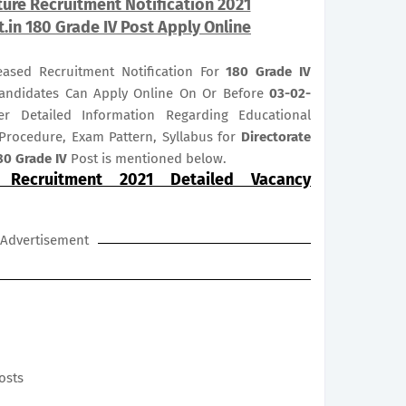
lture Recruitment Notification 2021
t.in 180 Grade IV Post Apply Online
leased Recruitment Notification For
180
Grade IV
d Candidates Can Apply Online On Or Before
03-02-
er Detailed Information Regarding Educational
n Procedure, Exam Pattern, Syllabus for
Directorate
80 Grade IV
Post is mentioned below.
e Recruitment 2021 Detailed Vacancy
Advertisement
posts