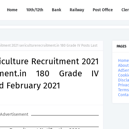
Home
10th/12th
Bank
Railway
Post Office
Cle
uitment 2021 sericulturerecruitment.in 180 Grade IV Posts Last
PAGES
riculture Recruitment 2021
Home
About
AdSen
uitment.in 180 Grade IV
Cooki
Discl
rd February 2021
Privac
Terms
Conta
Advertisement