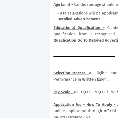
Age Limit -
Candidates age should b
Age relaxations will be applicab
Detailed Advertisement
Educational Qualification -
Candi
qualification from a recognized
Qualification Go To Detailed Adver
Selection Process -
All Eligible Can
Performance In
Written Exam .
Pay Scale -
Rs. 12,000 - 52,000/- Wi
Application Fee -
How To Apply -
online application through official
on 3rd February 2021.