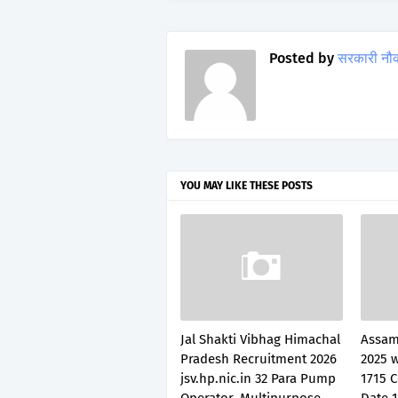
Posted by
सरकारी नौ
YOU MAY LIKE THESE POSTS
Jal Shakti Vibhag Himachal
Assam
Pradesh Recruitment 2026
2025 
jsv.hp.nic.in 32 Para Pump
1715 C