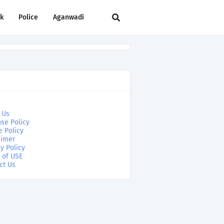
rk
Police
Aganwadi
 Us
se Policy
e Policy
aimer
y Policy
 of USE
ct Us