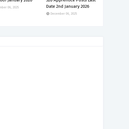
6th January 2026
320 Apprentice Posts Last
Date 2nd January 2026
mber 06, 2025
December 06, 2025