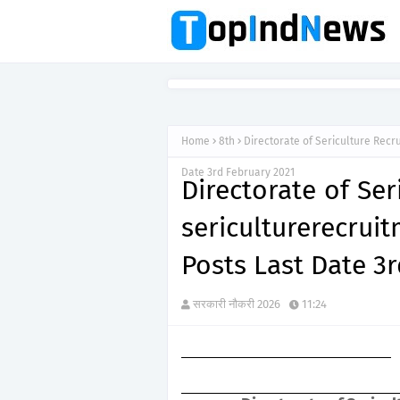
Home
8th
Directorate of Sericulture Recr
Date 3rd February 2021
Directorate of Se
sericulturerecr
Posts Last Date 3
सरकारी नौकरी 2026
11:24