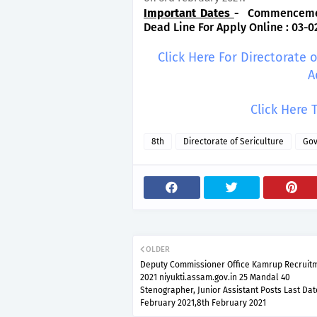
Important Dates
-
Commencement 
Dead Line For Apply Online : 03-0
Click Here For Directorate 
A
Click Here 
8th
Directorate of Sericulture
Gov
OLDER
Deputy Commissioner Office Kamrup Recruit
2021 niyukti.assam.gov.in 25 Mandal 40
Stenographer, Junior Assistant Posts Last Dat
February 2021,8th February 2021