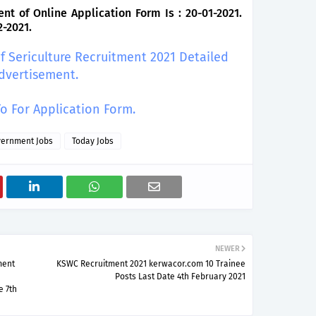
of Online Application Form Is : 20-01-2021.
2-2021.
of Sericulture Recruitment 2021 Detailed
dvertisement.
To For Application Form.
ernment Jobs
Today Jobs
NEWER
ment
KSWC Recruitment 2021 kerwacor.com 10 Trainee
Posts Last Date 4th February 2021
e 7th