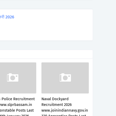
करी 2026
 Police Recruitment
Naval Dockyard
www.slprbassam.in
Recruitment 2026
onstable Posts Last
www.joinindiannavy.gov.in