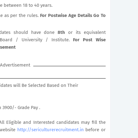
e between 18 to 40 years.
le as per the rules.
For Postwise Age Details Go To
dates should have done
8th
or its equivalent
 Board / University / Institute.
For Post Wise
tisement
Advertisement
didates will Be Selected Based on Their
th 3900/- Grade Pay .
All Eligible and Interested candidates may fill the
 website
http://sericulturerecruitment.in
before or