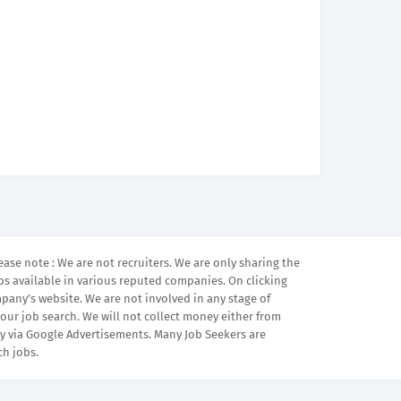
ease note : We are not recruiters. We are only sharing the
bs available in various reputed companies. On clicking
mpany’s website. We are not involved in any stage of
your job search. We will not collect money either from
 via Google Advertisements. Many Job Seekers are
ch jobs.