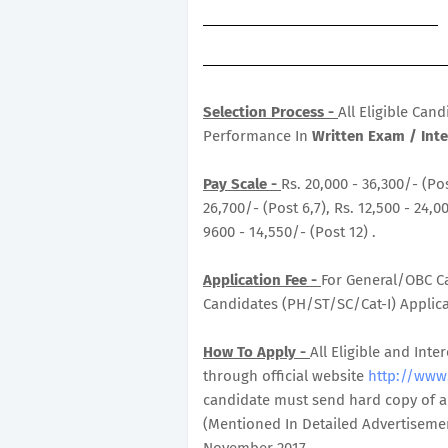
Selection Process -
All Eligible Can
Performance In
Written Exam / Inte
Pay Scale -
Rs. 20,000 - 36,300/- (Pos
26,700/- (Post 6,7), Rs. 12,500 - 24,00
9600 - 14,550/- (Post 12) .
Application Fee -
For General/OBC Ca
Candidates (PH/ST/SC/Cat-I) Applicat
How To Apply -
All Eligible and In
through official website
http://www.
candidate must send hard copy of ap
(Mentioned In Detailed Advertisemen