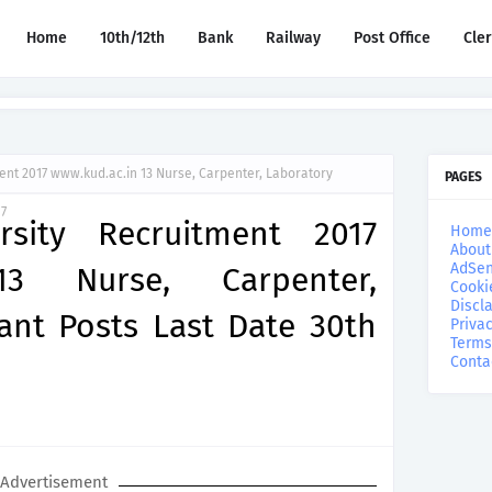
Home
10th/12th
Bank
Railway
Post Office
Cle
ent 2017 www.kud.ac.in 13 Nurse, Carpenter, Laboratory
PAGES
17
rsity Recruitment 2017
Home
About
AdSen
13 Nurse, Carpenter,
Cooki
Discl
ant Posts Last Date 30th
Privac
Terms
Conta
Advertisement