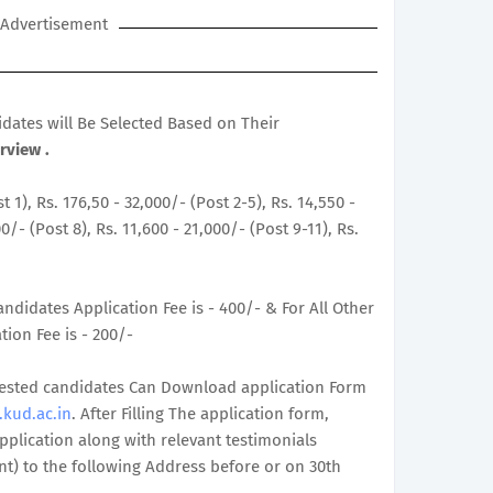
Advertisement
didates will Be Selected Based on Their
rview .
t 1), Rs. 176,50 - 32,000/- (Post 2-5), Rs. 14,550 -
0/- (Post 8), Rs. 11,600 - 21,000/- (Post 9-11), Rs.
ndidates Application Fee is - 400/- & For All Other
ion Fee is - 200/-
terested candidates Can Download application Form
kud.ac.in
. After Filling The application form,
plication along with relevant testimonials
t) to the following Address before or on 30th