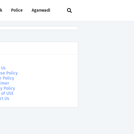
rk
Police
Aganwadi
 Us
se Policy
e Policy
aimer
y Policy
 of USE
ct Us