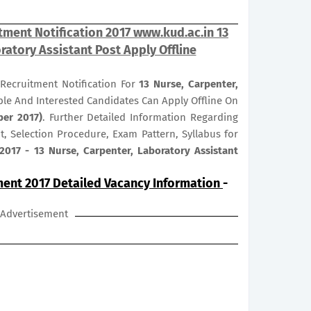
tment Notification 2017 www.kud.ac.in 13
ratory Assistant Post Apply Offline
Recruitment Notification For
13
Nurse, Carpenter,
ible And Interested Candidates Can Apply Offline On
ber 2017)
. Further Detailed Information Regarding
it, Selection Procedure, Exam Pattern, Syllabus for
2017 - 13 Nurse, Carpenter, Laboratory Assistant
ment 2017 Detailed Vacancy Information
-
Advertisement