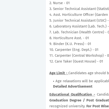
2. Nurse - 01
3. Senior Technical Assistant (Statist
4. Asst. Horticulture Officer (Garden 
5. Junior Technical Assistant (USIC) -
6. Laboratory Assistant (Lab. Tech.) -
7. Lab. Technician (Health Centre) - 
8. Horticulture Asst. - 01
9. Binder (K.U. Press) - 01
10. Carpenter (Eng. Dept.) - 01
11. Carpenter (Central Workshop) - 
12. Care Taker (Guest House) - 01
Age Limit -
Candidates age should b
Age relaxations will be applicab
Detailed Advertisement
Educational Qualification -
Candid
Graduation Degree / Post Gradua
recognized university.
For Post Wise