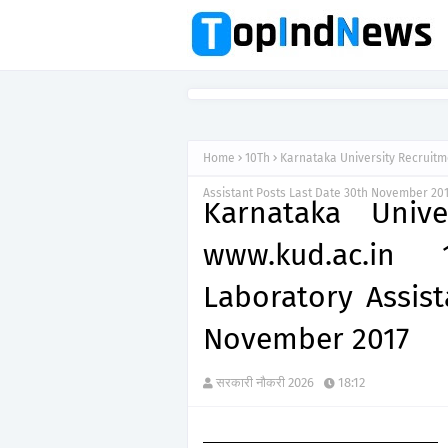
Home
10Th
Karnataka University Recruitm
Assistant Posts Last Date 30th November 20
Karnataka Unive
www.kud.ac.in 
Laboratory Assist
November 2017
सरकारी नौकरी 2026
18:12