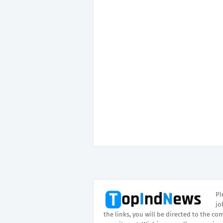
Pl
jo
the links, you will be directed to the co