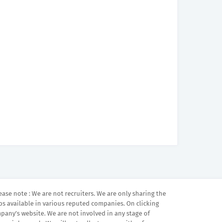
ease note : We are not recruiters. We are only sharing the
bs available in various reputed companies. On clicking
mpany’s website. We are not involved in any stage of