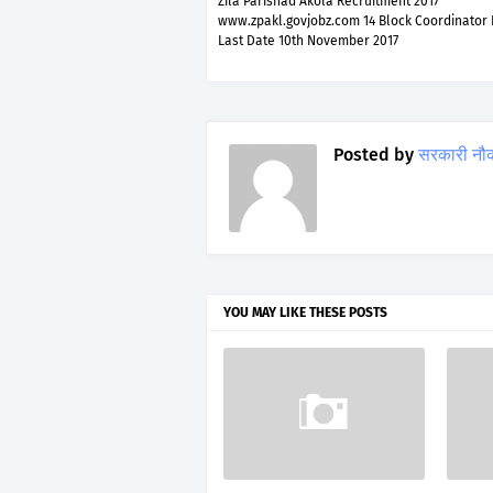
Zila Parishad Akola Recruitment 2017
www.zpakl.govjobz.com 14 Block Coordinator 
Last Date 10th November 2017
Posted by
सरकारी नौ
YOU MAY LIKE THESE POSTS