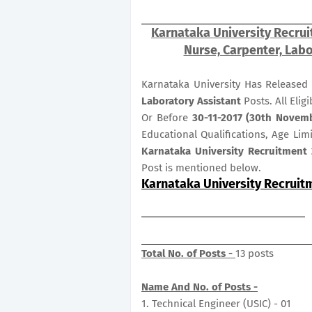
Karnataka University Recrui
Nurse, Carpenter, Labo
Karnataka University Has Released 
Laboratory Assistant
Posts. All Elig
Or Before
30-11-2017 (30th Novem
Educational Qualifications, Age Lim
Karnataka University Recruitment 
Post is mentioned below.
Karnataka University Recruit
Total No. of Posts -
13 posts
Name And No. of Posts -
1. Technical Engineer (USIC) - 01