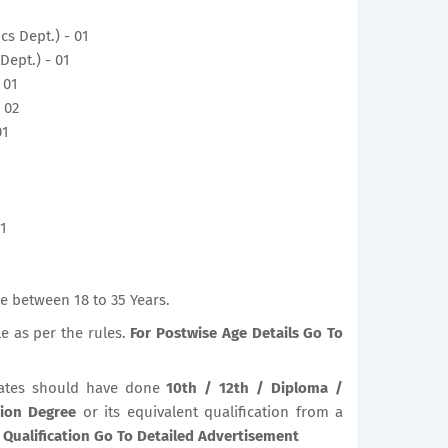
ics Dept.) - 01
Dept.) - 01
 01
 02
01
01
e between 18 to 35 Years.
le as per the rules.
For Postwise Age Details Go To
ates should have done
10th / 12th / Diploma /
tion Degree
or its equivalent qualification from a
 Qualification Go To Detailed Advertisement