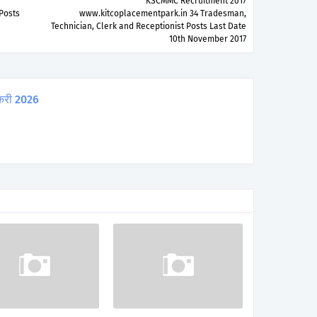
KSCMMC Recruitment 2017
Posts
www.kitcoplacementpark.in 34 Tradesman,
Technician, Clerk and Receptionist Posts Last Date
10th November 2017
करी 2026