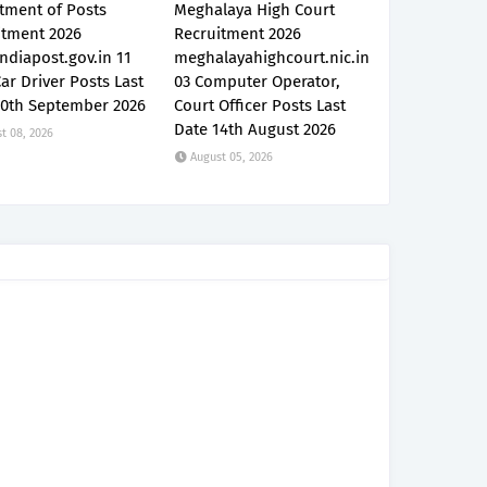
tment of Posts
Meghalaya High Court
itment 2026
Recruitment 2026
ndiapost.gov.in 11
meghalayahighcourt.nic.in
Car Driver Posts Last
03 Computer Operator,
30th September 2026
Court Officer Posts Last
Date 14th August 2026
t 08, 2026
August 05, 2026