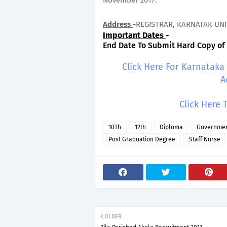
November 2017.
Address
-
REGISTRAR, KARNATAK UNI
Important Dates
-
End Date To Submit Hard Copy of A
Click Here For Karnataka
A
Click Here 
10Th
12th
Diploma
Governmen
Post Graduation Degree
Staff Nurse
OLDER