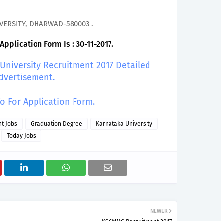
VERSITY, DHARWAD-580003 .
pplication Form Is : 30-11-2017.
 University Recruitment 2017 Detailed
dvertisement.
To For Application Form.
t Jobs
Graduation Degree
Karnataka University
Today Jobs
NEWER