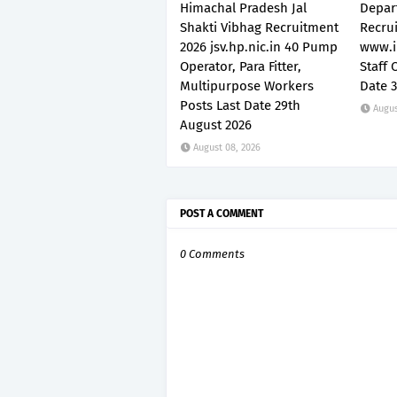
Himachal Pradesh Jal
Depar
Shakti Vibhag Recruitment
Recru
2026 jsv.hp.nic.in 40 Pump
www.i
Operator, Para Fitter,
Staff 
Multipurpose Workers
Date 
Posts Last Date 29th
Augus
August 2026
August 08, 2026
POST A COMMENT
0 Comments