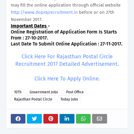
may fill the online application through official website
http://www.doprajrecruitment.in
before or on 27th
November 2017.
Important Dates
-
Online Registration of Application Form Is Starts
From : 27-10-2017.
Last Date To Submit Online Application : 27-11-2017.
Click Here For Rajasthan Postal Circle
Recruitment 2017 Detailed Advertisement.
Click Here To Apply Online.
10Th
Government Jobs
Post Office
Rajasthan Postal Circle
Today Jobs