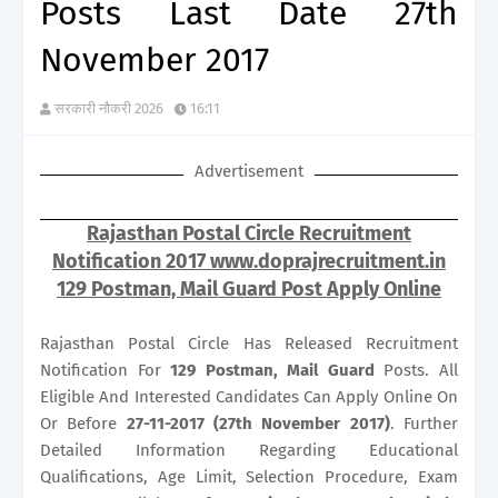
Posts Last Date 27th
November 2017
सरकारी नौकरी 2026
16:11
Advertisement
Rajasthan Postal Circle Recruitment
Notification 2017 www.doprajrecruitment.in
129 Postman, Mail Guard Post Apply Online
Rajasthan Postal Circle Has Released Recruitment
Notification For
129
Postman, Mail Guard
Posts. All
Eligible And Interested Candidates Can Apply Online On
Or Before
27-11-2017 (27th November 2017)
. Further
Detailed Information Regarding Educational
Qualifications, Age Limit, Selection Procedure, Exam