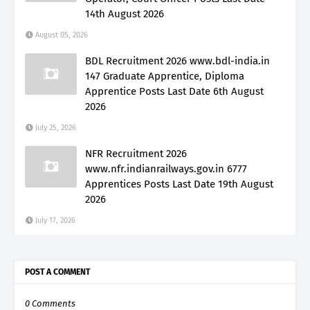
14th August 2026
August 05, 2026
BDL Recruitment 2026 www.bdl-india.in
147 Graduate Apprentice, Diploma
Apprentice Posts Last Date 6th August
2026
July 25, 2026
NFR Recruitment 2026
www.nfr.indianrailways.gov.in 6777
Apprentices Posts Last Date 19th August
2026
July 17, 2026
POST A COMMENT
0 Comments