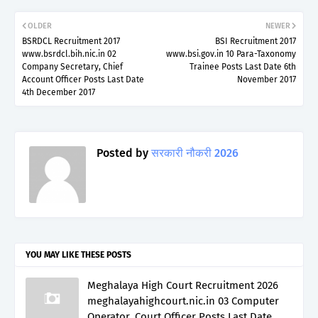
OLDER
NEWER
BSRDCL Recruitment 2017
BSI Recruitment 2017
www.bsrdcl.bih.nic.in 02
www.bsi.gov.in 10 Para-Taxonomy
Company Secretary, Chief
Trainee Posts Last Date 6th
Account Officer Posts Last Date
November 2017
4th December 2017
Posted by
सरकारी नौकरी 2026
YOU MAY LIKE THESE POSTS
Meghalaya High Court Recruitment 2026
meghalayahighcourt.nic.in 03 Computer
Operator, Court Officer Posts Last Date