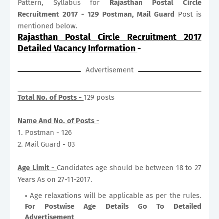
Pattern, Syllabus for
Rajasthan Postal Circle
Recruitment 2017 - 129 Postman, Mail Guard
Post is
mentioned below.
Rajasthan Postal Circle Recruitment 2017
Detailed Vacancy Information
-
Advertisement
Total No. of Posts -
129 posts
Name And No. of Posts -
1. Postman - 126
2. Mail Guard - 03
Age Limit -
Candidates age should be between 18 to 27
Years As on 27-11-2017.
Age relaxations will be applicable as per the rules.
For Postwise Age Details Go To Detailed
Advertisement