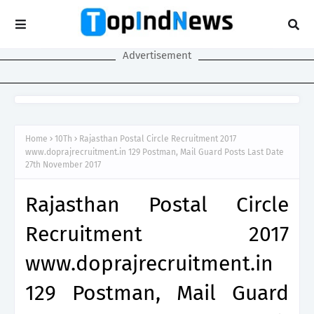
Advertisement
Home
10Th
Rajasthan Postal Circle Recruitment 2017
www.doprajrecruitment.in 129 Postman, Mail Guard Posts Last Date
27th November 2017
Rajasthan Postal Circle
Recruitment 2017
www.doprajrecruitment.in
129 Postman, Mail Guard