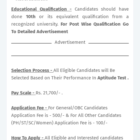
Educational Qualification -
Candidates should have
done
10th
or its equivalent qualification from a
recognized university.
For Post Wise Qualification Go
To Detailed Advertisement
Advertisement
Selection Process -
All Eligible Candidates will Be
Selected Based on Their Performance In
Aptitude Test .
Pay Scale -
Rs. 21,700/- .
Application Fee -
For General/OBC Candidates
Application Fee is - 500/- & For All Other Candidates
(PH/ST/SC/Women) Application Fee is - 100/-
How To Apply -
All Eligible and Interested candidates