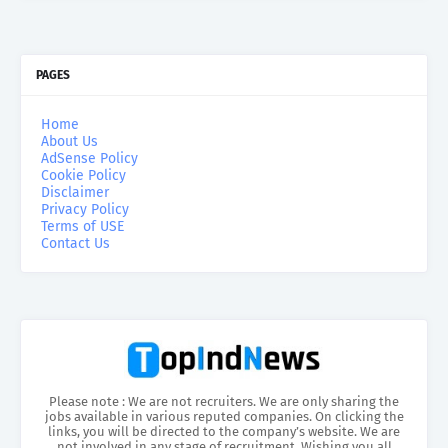
PAGES
Home
About Us
AdSense Policy
Cookie Policy
Disclaimer
Privacy Policy
Terms of USE
Contact Us
Please note : We are not recruiters. We are only sharing the
jobs available in various reputed companies. On clicking the
links, you will be directed to the company’s website. We are
not involved in any stage of recruitment. Wishing you all