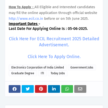
How To Apply -
All Eligible and Interested candidates
may fill the online application through official website
http://www.ecil.co.in
before or on 5th June 2025.
Important Dates
-
Last Date For Applying Online Is : 05-06-2025.
Click Here For ECIL Recruitment 2025 Detailed
Advertisement.
Click Here To Apply Online.
Electronics Corporation of India Limited
Government Jobs
Graduate Degree
ITI
Today Jobs