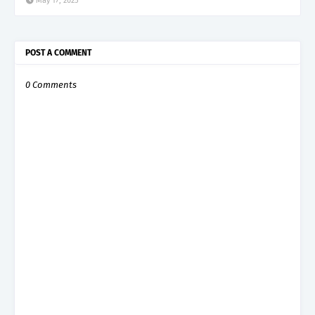
May 17, 2025
POST A COMMENT
0 Comments