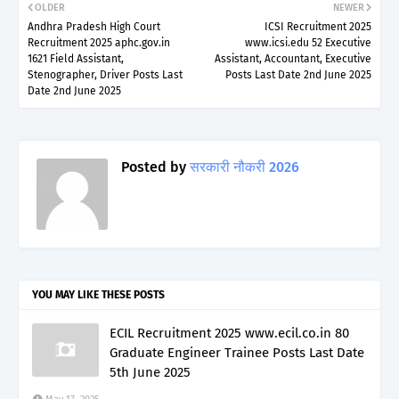
OLDER
NEWER
Andhra Pradesh High Court
ICSI Recruitment 2025
Recruitment 2025 aphc.gov.in
www.icsi.edu 52 Executive
1621 Field Assistant,
Assistant, Accountant, Executive
Stenographer, Driver Posts Last
Posts Last Date 2nd June 2025
Date 2nd June 2025
Posted by
सरकारी नौकरी 2026
YOU MAY LIKE THESE POSTS
ECIL Recruitment 2025 www.ecil.co.in 80
Graduate Engineer Trainee Posts Last Date
5th June 2025