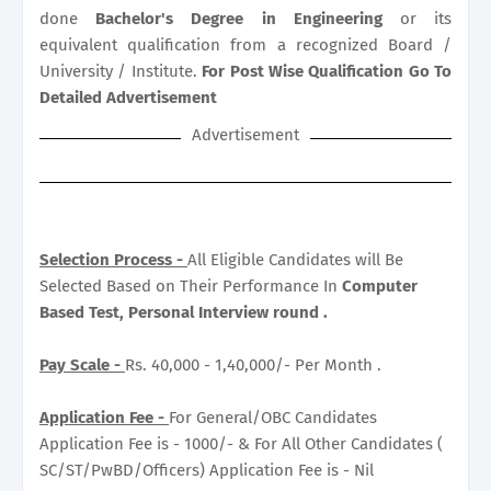
done
Bachelor's Degree in Engineering
or its
equivalent qualification from a recognized Board /
University / Institute.
For Post Wise Qualification Go To
Detailed Advertisement
Advertisement
Selection Process -
All Eligible Candidates will Be
Selected Based on Their Performance In
Computer
Based Test, Personal Interview round .
Pay Scale -
Rs. 40,000 - 1,40,000/- Per Month .
Application Fee -
For General/OBC Candidates
Application Fee is - 1000/- & For All Other Candidates (
SC/ST/PwBD/Officers) Application Fee is - Nil