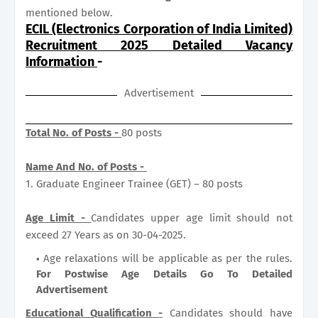
mentioned below.
ECIL (Electronics Corporation of India Limited)
Recruitment 2025 Detailed Vacancy
Information
-
Advertisement
Total No. of Posts -
80 posts
Name And No. of Posts -
1. Graduate Engineer Trainee (GET) – 80 posts
Age Limit -
Candidates upper age limit should not
exceed 27 Years as on 30-04-2025.
Age relaxations will be applicable as per the rules.
For Postwise Age Details Go To Detailed
Advertisement
Educational Qualification -
Candidates should have