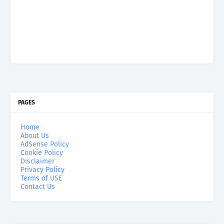
PAGES
Home
About Us
AdSense Policy
Cookie Policy
Disclaimer
Privacy Policy
Terms of USE
Contact Us