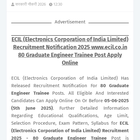
सरकारी नौकरी 2026
12:30
Advertisement
ECIL (Electronics Corporation of India Limited)
Recruitment Notification 2025 www.ecil.co.in
80 Graduate Engineer Trainee Post Apply
Online
ECIL (Electronics Corporation of India Limited) Has
Released Recruitment Notification For
80
Graduate
Engineer Trainee
Posts. All Eligible And Interested
Candidates Can Apply Online On Or Before
05-06-2025
(5th June 2025)
. Further Detailed Information
Regarding Educational Qualifications, Age Limit,
Selection Procedure, Exam Pattern, Syllabus for
ECIL
(Electronics Corporation of India Limited) Recruitment
2025 - 80 Graduate Engineer Trainee
Post is