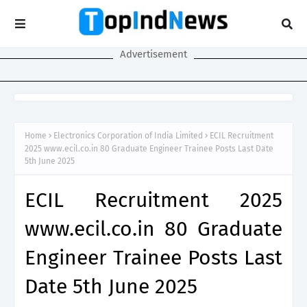
Advertisement
Home
Electronics Corporation of India Limited
ECIL Recruitment
2025 www.ecil.co.in 80 Graduate Engineer Trainee Posts Last Date
5th June 2025
ECIL Recruitment 2025
www.ecil.co.in 80 Graduate
Engineer Trainee Posts Last
Date 5th June 2025