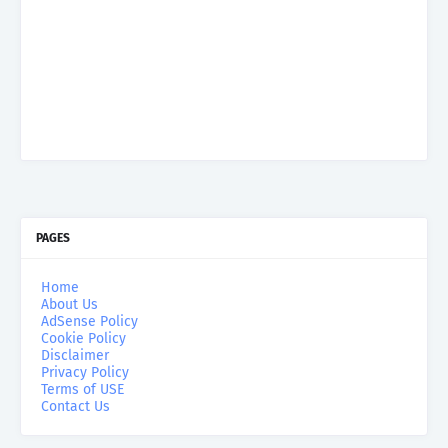
PAGES
Home
About Us
AdSense Policy
Cookie Policy
Disclaimer
Privacy Policy
Terms of USE
Contact Us