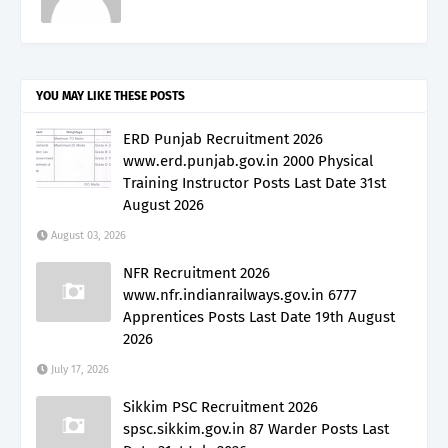
YOU MAY LIKE THESE POSTS
ERD Punjab Recruitment 2026
www.erd.punjab.gov.in 2000 Physical
Training Instructor Posts Last Date 31st
August 2026
August 03, 2026
NFR Recruitment 2026
www.nfr.indianrailways.gov.in 6777
Apprentices Posts Last Date 19th August
2026
July 17, 2026
Sikkim PSC Recruitment 2026
spsc.sikkim.gov.in 87 Warder Posts Last