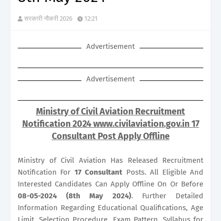
सरकारी नौकरी 2026
12:21
Advertisement
Advertisement
Ministry of Civil Aviation Recruitment
Notification 2024 www.civilaviation.gov.in 17
Consultant Post Apply Offline
Ministry of Civil Aviation Has Released Recruitment
Notification For
17
Consultant
Posts. All Eligible And
Interested Candidates Can Apply Offline On Or Before
08-05-2024 (8th May 2024)
. Further Detailed
Information Regarding Educational Qualifications, Age
Limit, Selection Procedure, Exam Pattern, Syllabus for