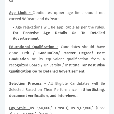
05
Age Limit -
Candidates upper age limit should not
exceed 58 Years and 64 Years.
Age relaxations will be applicable as per the rules.
For Postwise Age Details Go To Detailed
Advertisement
Educational Qualification -
Candidates should have
done
12th / Graduation/ Master Degree/ Post
Graduation
or its equivalent qualification from a
recognized Board / University / Institute.
For Post Wise
Qualification Go To Detailed Advertisement
Selection Process -
All Eligible Candidates will Be
Selected Based on Their Performance In
Shortlisting,
document verification, and Interviews .
Pay Scale -
Rs. 7,46,000/- (Post 1), Rs. 5,02,800/- (Post
2), Rs. 2,82,800/- (Post 3) .