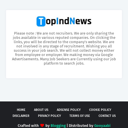
Please note : We are not recruiters. We are only sharing the
jobs available in various reputed companies. On clicking the
links, you will be directed to the company’s website. We are
not involved in any stage of recruitment. Wishing you all
success in your job search. We will not collect money either
from employee or employer. We making money via Google
Advertisements. Many Job Seekers are Currently using our job
platform to search jobs.
HOME
ABOUT US
ADSENSE POLICY
COOKIE POLICY
DISCLAIMER
PRIVACY POLICY
TERMS OF USE
CONTACT US
Crafted with
by
Blogging
| Distributed by
Gooyaabi