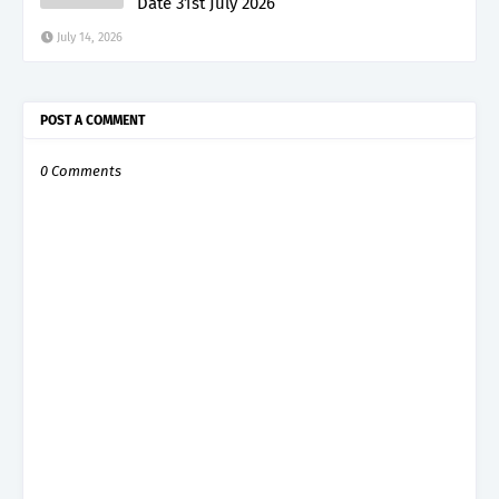
Date 31st July 2026
July 14, 2026
POST A COMMENT
0 Comments