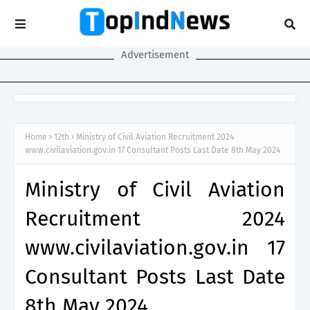
Advertisement
Home
12th
Ministry of Civil Aviation Recruitment 2024
www.civilaviation.gov.in 17 Consultant Posts Last Date 8th May 2024
Ministry of Civil Aviation
Recruitment 2024
www.civilaviation.gov.in 17
Consultant Posts Last Date
8th May 2024