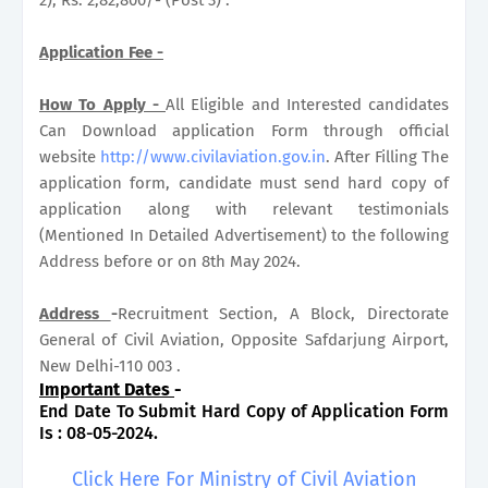
Application Fee -
How To Apply -
All Eligible and Interested candidates
Can Download application Form through official
website
http://www.civilaviation.gov.in
. After Filling The
application form, candidate must send hard copy of
application along with relevant testimonials
(Mentioned In Detailed Advertisement) to the following
Address before or on 8th May 2024.
Address
-
Recruitment Section, A Block, Directorate
General of Civil Aviation, Opposite Safdarjung Airport,
New Delhi-110 003 .
Important Dates
-
End Date To Submit Hard Copy of Application Form
Is : 08-05-2024.
Click Here For Ministry of Civil Aviation