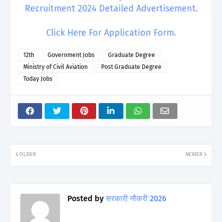
Recruitment 2024 Detailed Advertisement.
Click Here For Application Form.
12th
Government Jobs
Graduate Degree
Ministry of Civil Aviation
Post Graduate Degree
Today Jobs
OLDER
NEWER
Posted by
सरकारी नौकरी 2026