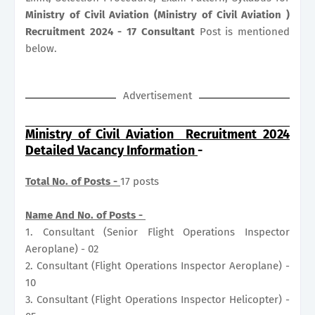
Ministry of Civil Aviation (Ministry of Civil Aviation )
Recruitment 2024 - 17 Consultant
Post is mentioned
below.
Advertisement
Ministry of Civil Aviation Recruitment 2024
Detailed Vacancy Information
-
Total No. of Posts -
17 posts
Name And No. of Posts -
1. Consultant (Senior Flight Operations Inspector
Aeroplane) - 02
2. Consultant (Flight Operations Inspector Aeroplane) -
10
3. Consultant (Flight Operations Inspector Helicopter) -