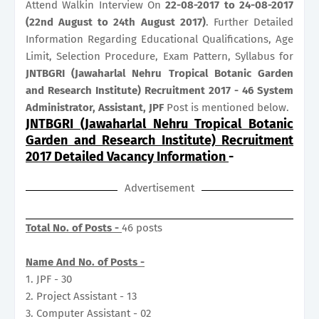
Attend Walkin Interview On
22-08-2017 to 24-08-2017
(22nd August to 24th August 2017)
. Further Detailed
Information Regarding Educational Qualifications, Age
Limit, Selection Procedure, Exam Pattern, Syllabus for
JNTBGRI (Jawaharlal Nehru Tropical Botanic Garden
and Research Institute) Recruitment 2017 - 46 System
Administrator, Assistant, JPF
Post is mentioned below.
JNTBGRI (Jawaharlal Nehru Tropical Botanic
Garden and Research Institute) Recruitment
2017 Detailed Vacancy Information
-
Advertisement
Total No. of Posts -
46 posts
Name And No. of Posts -
1. JPF - 30
2. Project Assistant - 13
3. Computer Assistant - 02