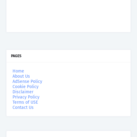
PAGES
Home
About Us
AdSense Policy
Cookie Policy
Disclaimer
Privacy Policy
Terms of USE
Contact Us