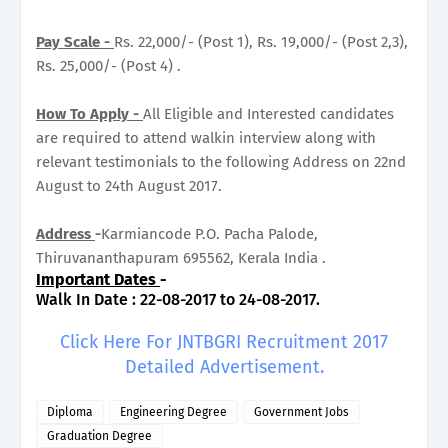
Pay Scale -
Rs. 22,000/- (Post 1), Rs. 19,000/- (Post 2,3),
Rs. 25,000/- (Post 4) .
How To Apply -
All Eligible and Interested candidates
are required to attend walkin interview along with
relevant testimonials to the following Address on 22nd
August to 24th August 2017.
Address
-
Karmiancode P.O. Pacha Palode,
Thiruvananthapuram 695562, Kerala India .
Important Dates
-
Walk In Date : 22-08-2017 to 24-08-2017.
Click Here For JNTBGRI Recruitment 2017
Detailed Advertisement.
Diploma
Engineering Degree
Government Jobs
Graduation Degree