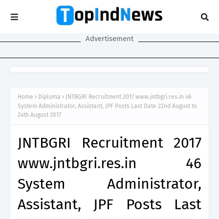
Advertisement
Home
Diploma
JNTBGRI Recruitment 2017 www.jntbgri.res.in 46
System Administrator, Assistant, JPF Posts Last Date 22nd August to
24th August 2017
JNTBGRI Recruitment 2017
www.jntbgri.res.in 46
System Administrator,
Assistant, JPF Posts Last