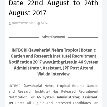
Date 22nd August to 24th
August 2017
सरकारी नौकरी 2026
16:34
Advertisement
JNTBGRI (Jawaharlal Nehru Tropical Botanic
Garden and Research Institute) Recruitment
Notification 2017 www.jntbgri.res.in 46 System
Administrator, Assistant, JPF Post Attend
Walkin Interview
JNTBGRI (Jawaharlal Nehru Tropical Botanic Garden
and Research Institute) Has Released Recruitment
Notification For
46
System Administrator, Assistant,
JPF
Posts. All Eligible And Interested Candidates Can