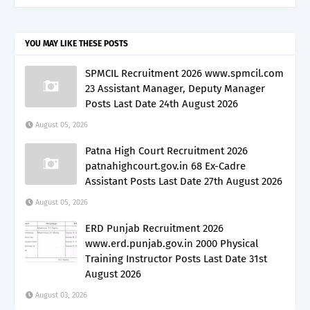
YOU MAY LIKE THESE POSTS
SPMCIL Recruitment 2026 www.spmcil.com
23 Assistant Manager, Deputy Manager
Posts Last Date 24th August 2026
August 05, 2026
Patna High Court Recruitment 2026
patnahighcourt.gov.in 68 Ex-Cadre
Assistant Posts Last Date 27th August 2026
August 05, 2026
ERD Punjab Recruitment 2026
www.erd.punjab.gov.in 2000 Physical
Training Instructor Posts Last Date 31st
August 2026
August 03, 2026