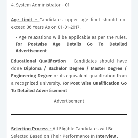
4. System Administrator - 01
Age Limit -
Candidates upper age limit should not
exceed 36 Years As on 01-01-2017.
Age relaxations will be applicable as per the rules.
For Postwise Age Details Go To Detailed
Advertisement
Educational Qualification -
Candidates should have
done
Diploma / Bachelor Degree / Master Degree /
Engineering Degree
or its equivalent qualification from
a recognized university.
For Post Wise Qualification Go
To Detailed Advertisement
Advertisement
Selection Process -
All Eligible Candidates will Be
Selected Based on Their Performance In
Interview .