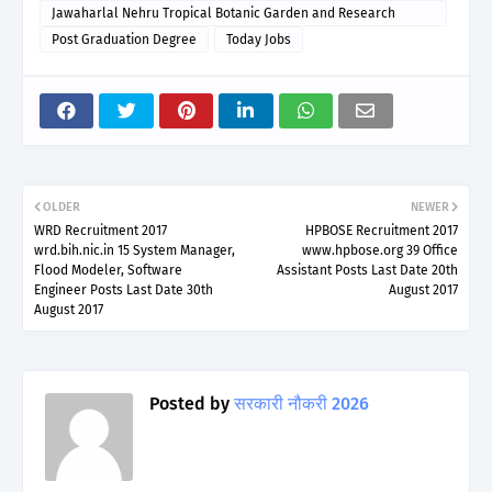
Jawaharlal Nehru Tropical Botanic Garden and Research
Institute
Post Graduation Degree
Today Jobs
OLDER
NEWER
WRD Recruitment 2017
HPBOSE Recruitment 2017
wrd.bih.nic.in 15 System Manager,
www.hpbose.org 39 Office
Flood Modeler, Software
Assistant Posts Last Date 20th
Engineer Posts Last Date 30th
August 2017
August 2017
Posted by
सरकारी नौकरी 2026