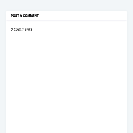
POST A COMMENT
0 Comments