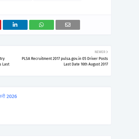
NEWER
try
PLSA Recruitment 2017 pulsa.gov.in 05 Driver Posts
s Last
Last Date 16th August 2017
करी 2026