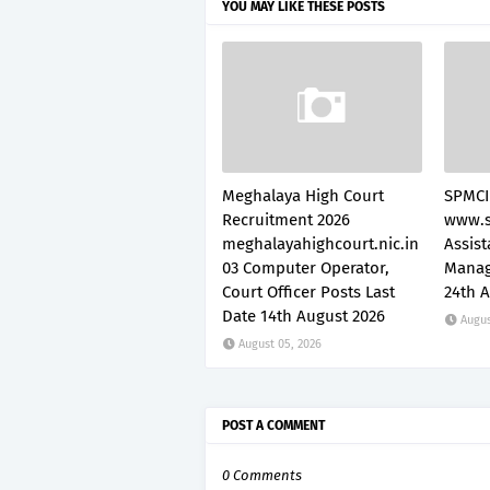
YOU MAY LIKE THESE POSTS
Meghalaya High Court
SPMCI
Recruitment 2026
www.s
meghalayahighcourt.nic.in
Assis
03 Computer Operator,
Manag
Court Officer Posts Last
24th 
Date 14th August 2026
Augus
August 05, 2026
POST A COMMENT
0 Comments