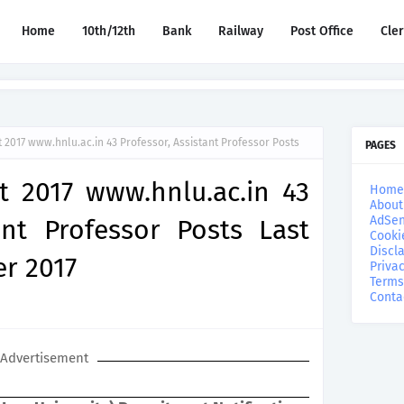
Home
10th/12th
Bank
Railway
Post Office
Cle
2017 www.hnlu.ac.in 43 Professor, Assistant Professor Posts
PAGES
 2017 www.hnlu.ac.in 43
Home
About
AdSen
ant Professor Posts Last
Cooki
Discl
r 2017
Privac
Terms
Conta
Advertisement