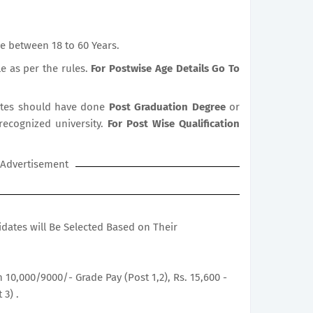
e between 18 to 60 Years.
le as per the rules.
For Postwise Age Details Go To
tes should have done
Post Graduation Degree
or
 recognized university.
For Post Wise Qualification
Advertisement
didates will Be Selected Based on Their
h 10,000/9000/- Grade Pay (Post 1,2), Rs. 15,600 -
 3) .