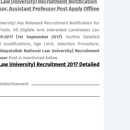
Law University) Recruitment Notification
sor, Assistant Professor Post Apply Offline
versity) Has Released Recruitment Notification For
osts. All Eligible And Interested Candidates Can
09-2017 (1st September 2017)
. Further Detailed
 Qualifications, Age Limit, Selection Procedure,
dayatullah National Law University) Recruitment
ssor
Post is mentioned below.
Law University) Recruitment 2017 Detailed
Advertisement