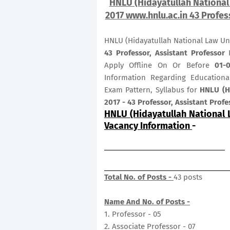
HNLU (Hidayatullah National 
2017 www.hnlu.ac.in 43 Profes
HNLU (Hidayatullah National Law Uni
43
Professor, Assistant Professor
P
Apply Offline On Or Before
01-
Information Regarding Educational
Exam Pattern, Syllabus for
HNLU (Hi
2017 - 43 Professor, Assistant Profe
HNLU (Hidayatullah National 
Vacancy Information
-
Total No. of Posts -
43 posts
Name And No. of Posts -
1. Professor - 05
2. Associate Professor - 07