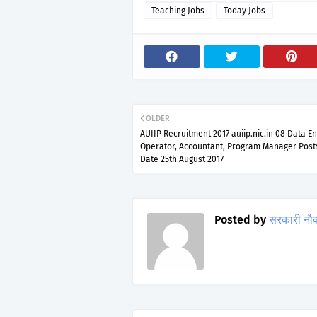
Teaching Jobs
Today Jobs
OLDER
AUIIP Recruitment 2017 auiip.nic.in 08 Data En
Operator, Accountant, Program Manager Post
Date 25th August 2017
Posted by
सरकारी नौ