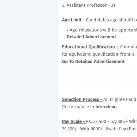
3. Assistant Professor - 31
Age Limit -
Candidates age should b
Age relaxations will be applicab
Detailed Advertisement
Educational Qualification -
Candida
its equivalent qualification from a
Go To Detailed Advertisement
Selection Process -
All Eligible Can
Performance In
Interview .
Pay Scale -
Rs. 37,400 - 67,000/- Wit
39,100/- With 6000/- Grade Pay (Post