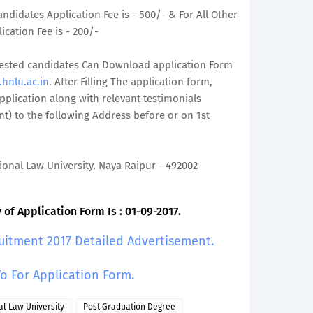
ndidates Application Fee is - 500/- & For All Other
ication Fee is - 200/-
terested candidates Can Download application Form
hnlu.ac.in
. After Filling The application form,
plication along with relevant testimonials
t) to the following Address before or on 1st
tional Law University, Naya Raipur - 492002
of Application Form Is : 01-09-2017.
uitment 2017 Detailed Advertisement.
To For Application Form.
al Law University
Post Graduation Degree