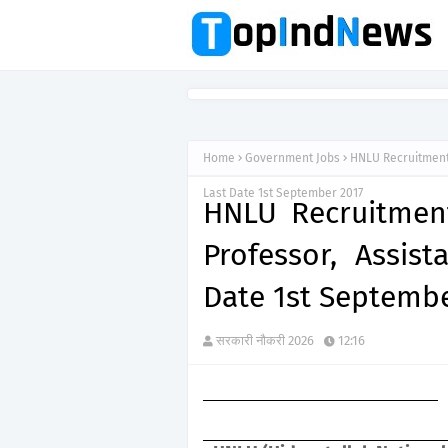
Home
Government Jobs
HNLU Recruitment 
Last Date 1st September 2017
HNLU Recruitment
Professor, Assist
Date 1st Septembe
सरकारी नौकरी 2026
12:16