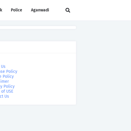
rk
Police
Aganwadi
 Us
se Policy
e Policy
aimer
y Policy
 of USE
ct Us