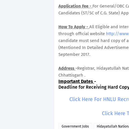
Application Fee -
For General/OBC Ca
Candidates (ST/SC of C.G. State) Appl
How To Apply -
All Eligible and In
through official website
http://www.
candidate must send hard copy of ap
(Mentioned In Detailed Advertisemen
September 2017.
Address
-
Registrar, Hidayatullah Na
Chhattisgarh .
Important Dates
-
Deadline for Receiving Hard Copy 
Click Here For HNLU Recr
Click Here 
Government Jobs
Hidayatullah Nation