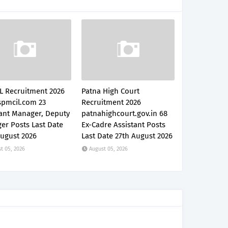
L Recruitment 2026
Patna High Court
pmcil.com 23
Recruitment 2026
tant Manager, Deputy
patnahighcourt.gov.in 68
er Posts Last Date
Ex-Cadre Assistant Posts
August 2026
Last Date 27th August 2026
t 05, 2026
August 05, 2026