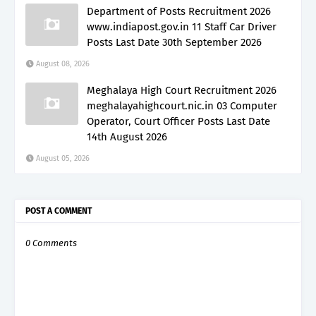
Department of Posts Recruitment 2026
www.indiapost.gov.in 11 Staff Car Driver
Posts Last Date 30th September 2026
August 08, 2026
Meghalaya High Court Recruitment 2026
meghalayahighcourt.nic.in 03 Computer
Operator, Court Officer Posts Last Date
14th August 2026
August 05, 2026
POST A COMMENT
0 Comments