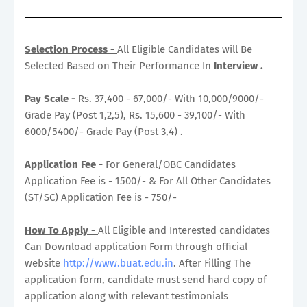
Selection Process -
All Eligible Candidates will Be
Selected Based on Their Performance In
Interview .
Pay Scale -
Rs. 37,400 - 67,000/- With 10,000/9000/-
Grade Pay (Post 1,2,5), Rs. 15,600 - 39,100/- With
6000/5400/- Grade Pay (Post 3,4) .
Application Fee -
For General/OBC Candidates
Application Fee is - 1500/- & For All Other Candidates
(ST/SC) Application Fee is - 750/-
How To Apply -
All Eligible and Interested candidates
Can Download application Form through official
website
http://www.buat.edu.in
. After Filling The
application form, candidate must send hard copy of
application along with relevant testimonials