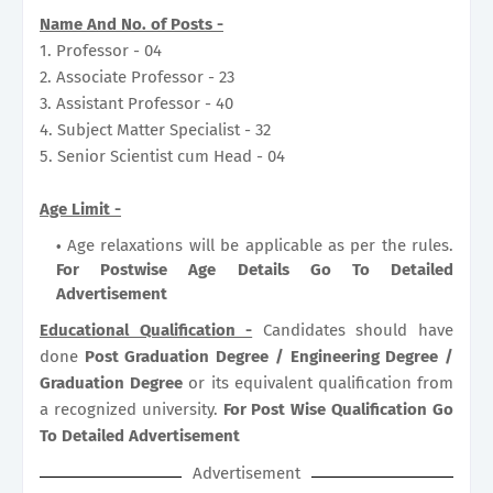
Name And No. of Posts -
1. Professor - 04
2. Associate Professor - 23
3. Assistant Professor - 40
4. Subject Matter Specialist - 32
5. Senior Scientist cum Head - 04
Age Limit -
Age relaxations will be applicable as per the rules.
For Postwise Age Details Go To Detailed
Advertisement
Educational Qualification -
Candidates should have
done
Post Graduation Degree / Engineering Degree /
Graduation Degree
or its equivalent qualification from
a recognized university.
For Post Wise Qualification Go
To Detailed Advertisement
Advertisement