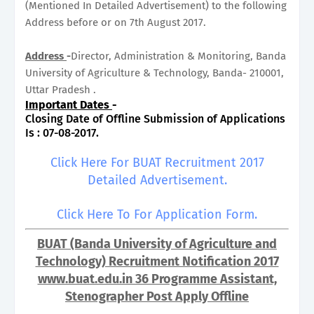
(Mentioned In Detailed Advertisement) to the following
Address before or on 7th August 2017.
Address
-
Director, Administration & Monitoring, Banda
University of Agriculture & Technology, Banda- 210001,
Uttar Pradesh .
Important Dates
-
Closing Date of Offline Submission of Applications
Is : 07-08-2017.
Click Here For BUAT Recruitment 2017
Detailed Advertisement.
Click Here To For Application Form.
BUAT (Banda University of Agriculture and
Technology) Recruitment Notification 2017
www.buat.edu.in 36 Programme Assistant,
Stenographer Post Apply Offline