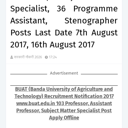
Specialist, 36 Programme
Assistant, Stenographer
Posts Last Date 7th August
2017, 16th August 2017
सरकारी नौकरी 2026
17:24
Advertisement
BUAT (Banda University of Agriculture and
Technology) Recruitment Notification 2017
www.buat.edu.in 103 Professor, Assistant
Professor, Subject Matter Specialist Post
Apply Offline