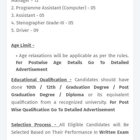
Manager - 12
2. Programme Assistant (Computer) - 05
3. Assistant - 05
4. Stenographer Grade-III - 05
5. Driver - 09
Age Limit -
Age relaxations will be applicable as per the rules.
For Postwise Age Details Go To Detailed
Advertisement
Educational Qualification -
Candidates should have
done
10th / 12th / Graduation Degree / Post
Graduation Degree / Diploma
or its equivalent
qualification from a recognized university.
For Post
Wise Qualification Go To Detailed Advertisement
Selection Process -
All Eligible Candidates will Be
Selected Based on Their Performance In
Written Exam
.