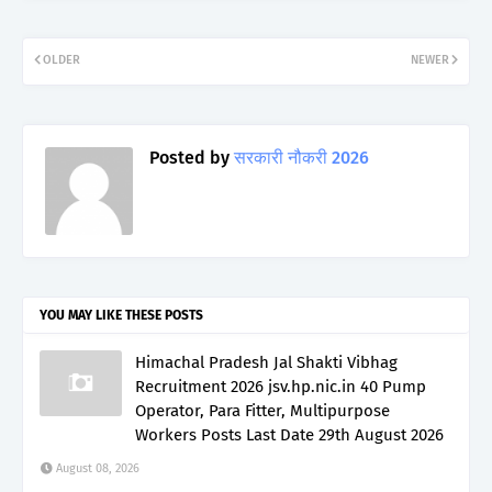
OLDER
NEWER
Posted by
सरकारी नौकरी 2026
YOU MAY LIKE THESE POSTS
Himachal Pradesh Jal Shakti Vibhag
Recruitment 2026 jsv.hp.nic.in 40 Pump
Operator, Para Fitter, Multipurpose
Workers Posts Last Date 29th August 2026
August 08, 2026