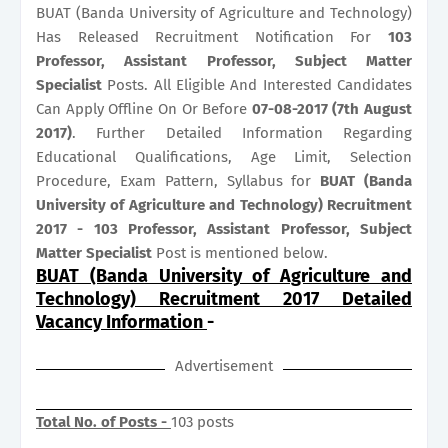
BUAT (Banda University of Agriculture and Technology)
Has Released Recruitment Notification For
103
Professor, Assistant Professor, Subject Matter
Specialist
Posts. All Eligible And Interested Candidates
Can Apply Offline On Or Before
07-08-2017 (7th August
2017)
. Further Detailed Information Regarding
Educational Qualifications, Age Limit, Selection
Procedure, Exam Pattern, Syllabus for
BUAT (Banda
University of Agriculture and Technology) Recruitment
2017 - 103 Professor, Assistant Professor, Subject
Matter Specialist
Post is mentioned below.
BUAT (Banda University of Agriculture and
Technology) Recruitment 2017 Detailed
Vacancy Information
-
Advertisement
Total No. of Posts -
103 posts