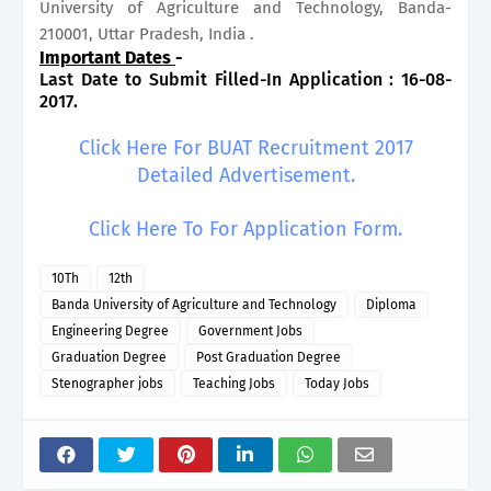
University of Agriculture and Technology, Banda-
210001, Uttar Pradesh, India .
Important Dates
-
Last Date to Submit Filled-In Application : 16-08-
2017.
Click Here For BUAT Recruitment 2017
Detailed Advertisement.
Click Here To For Application Form.
10Th
12th
Banda University of Agriculture and Technology
Diploma
Engineering Degree
Government Jobs
Graduation Degree
Post Graduation Degree
Stenographer jobs
Teaching Jobs
Today Jobs