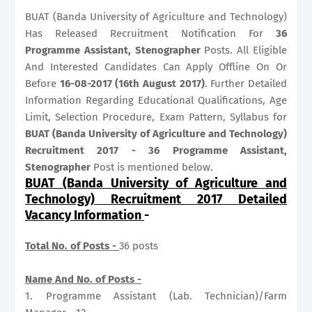
BUAT (Banda University of Agriculture and Technology)
Has Released Recruitment Notification For
36
Programme Assistant, Stenographer
Posts. All Eligible
And Interested Candidates Can Apply Offline On Or
Before
16-08-2017 (16th August 2017)
. Further Detailed
Information Regarding Educational Qualifications, Age
Limit, Selection Procedure, Exam Pattern, Syllabus for
BUAT (Banda University of Agriculture and Technology)
Recruitment 2017 - 36 Programme Assistant,
Stenographer
Post is mentioned below.
BUAT (Banda University of Agriculture and
Technology) Recruitment 2017 Detailed
Vacancy Information
-
Total No. of Posts -
36 posts
Name And No. of Posts -
1. Programme Assistant (Lab. Technician)/Farm