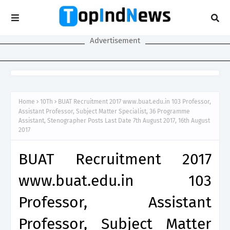
Advertisement
Home
10Th
BUAT Recruitment 2017 www.buat.edu.in 103 Professor,
Assistant Professor, Subject Matter Specialist, 36 Programme
Assistant, Stenographer Posts Last Date 7th August 2017, 16th August
2017
BUAT Recruitment 2017
www.buat.edu.in 103
Professor, Assistant
Professor, Subject Matter