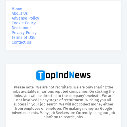
Home
About Us
AdSense Policy
Cookie Policy
Disclaimer
Privacy Policy
Terms of USE
Contact Us
Please note : We are not recruiters. We are only sharing the
jobs available in various reputed companies. On clicking the
links, you will be directed to the company’s website. We are
not involved in any stage of recruitment. Wishing you all
success in your job search. We will not collect money either
from employee or employer. We making money via Google
Advertisements. Many Job Seekers are Currently using our job
platform to search jobs.