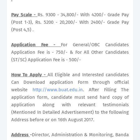
Pay Scale -
Rs. 9300 - 34,800/- With 4200/- Grade Pay
(Post 1-3), Rs. 5200 - 20,200/- With 2400/- Grade Pay
(Post 4,5) .
Application Fee -
For General/OBC Candidates
Application Fee is - 750/- & For All Other Candidates
(ST/SC) Application Fee is - 500/-
How To Apply -
All Eligible and Interested candidates
Can Download application Form through official
website
http://www.buat.edu.in
. After Filling The
application form, candidate must send hard copy of
application along with relevant testimonials
(Mentioned In Detailed Advertisement) to the following
Address before or on 16th August 2017.
Address
-
Director, Administration & Monitoring, Banda