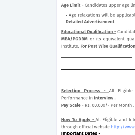
Age Limit -
Candidates upper age lim
Age relaxations will be applicab
Detailed Advertisement
Educational Qualification -
Candidat
MBA/PGDBM
or its equivalent qua
Institute.
For Post Wise Qualificati
Selection Process -
All Eligib
Performance In
Interview .
Pay Scale -
Rs. 60,000/- Per Month .
How To Apply -
All Eligible and In
through official website
http://www.
Important Dates
-