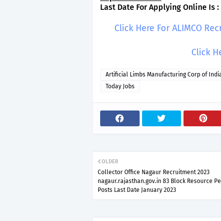
Last Date For Applying Online Is :
Click Here For ALIMCO Rec
Click H
Artificial Limbs Manufacturing Corp of Indi
Today Jobs
OLDER
Collector Office Nagaur Recruitment 2023
nagaur.rajasthan.gov.in 83 Block Resource P
Posts Last Date January 2023