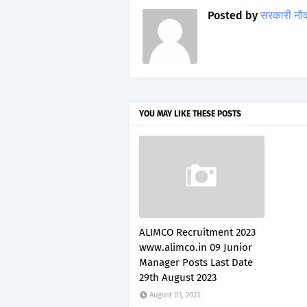
Posted by
सरकारी नौ
YOU MAY LIKE THESE POSTS
ALIMCO Recruitment 2023
www.alimco.in 09 Junior
Manager Posts Last Date
29th August 2023
August 03, 2023