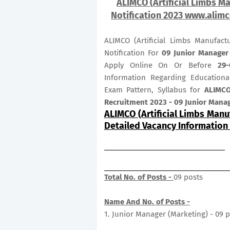
ALIMCO (Artificial Limbs Ma
Notification 2023 www.alimc
ALIMCO (Artificial Limbs Manufac
Notification For
09
Junior Manage
Apply Online On Or Before
29-
Information Regarding Educational
Exam Pattern, Syllabus for
ALIMCO
Recruitment 2023 - 09 Junior Mana
ALIMCO (Artificial Limbs Manu
Detailed Vacancy Information
Total No. of Posts -
09 posts
Name And No. of Posts -
1. Junior Manager (Marketing) - 09 