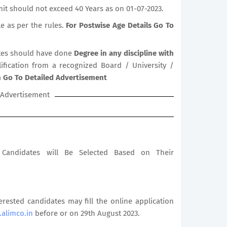
it should not exceed 40 Years as on 01-07-2023.
le as per the rules.
For Postwise Age Details Go To
es should have done
Degree in any discipline with
lification from a recognized Board / University /
on Go To Detailed Advertisement
Advertisement
le Candidates will Be Selected Based on Their
terested candidates may fill the online application
alimco.in
before or on 29th August 2023.