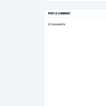
POST A COMMENT
0 Comments