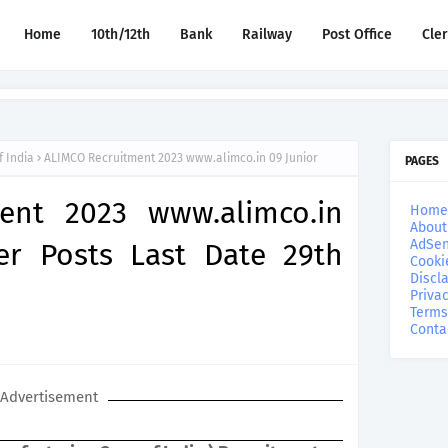
Home
10th/12th
Bank
Railway
Post Office
Cle
f India
ALIMCO Recruitment 2023 www.alimco.in 09 Junior
PAGES
ent 2023 www.alimco.in
Home
About
AdSen
er Posts Last Date 29th
Cooki
Discl
Privac
Terms
Conta
Advertisement