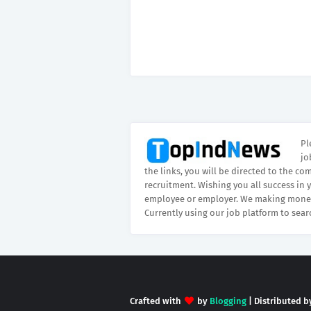
Pl
jo
the links, you will be directed to the co
recruitment. Wishing you all success in 
employee or employer. We making money
Currently using our job platform to sear
Crafted with
by
Blogging
| Distributed 