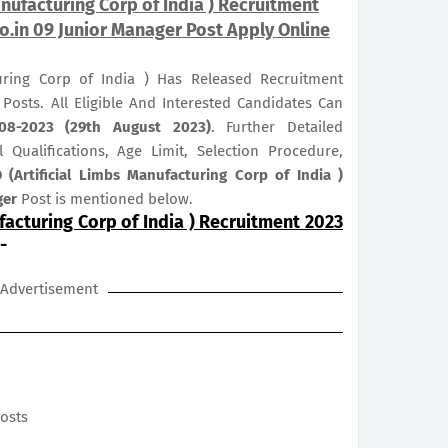
nufacturing Corp of India ) Recruitment
o.in 09 Junior Manager Post Apply Online
turing Corp of India ) Has Released Recruitment
r
Posts. All Eligible And Interested Candidates Can
08-2023 (29th August 2023)
. Further Detailed
 Qualifications, Age Limit, Selection Procedure,
 (Artificial Limbs Manufacturing Corp of India )
ger
Post is mentioned below.
facturing Corp of India ) Recruitment 2023
-
Advertisement
posts