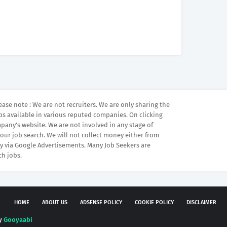
ease note : We are not recruiters. We are only sharing the
bs available in various reputed companies. On clicking
mpany’s website. We are not involved in any stage of
your job search. We will not collect money either from
 via Google Advertisements. Many Job Seekers are
ch jobs.
HOME
ABOUT US
ADSENSE POLICY
COOKIE POLICY
DISCLAIMER
by
Gooyaabi