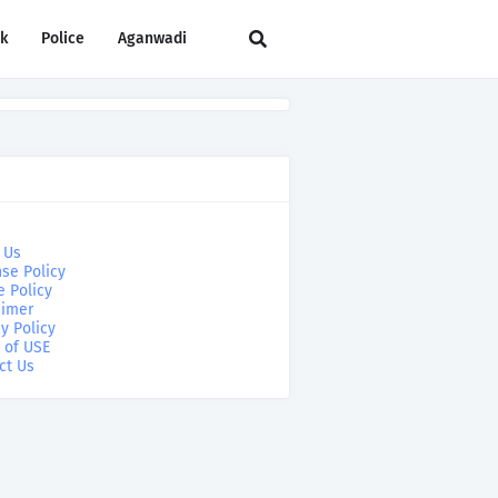
rk
Police
Aganwadi
 Us
se Policy
e Policy
aimer
y Policy
 of USE
ct Us