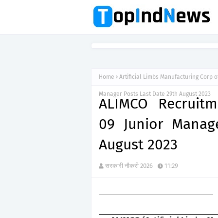
Home
Artificial Limbs Manufacturing Corp o
Manager Posts Last Date 29th August 2023
ALIMCO Recruitm
09 Junior Manag
August 2023
सरकारी नौकरी 2026
11:29