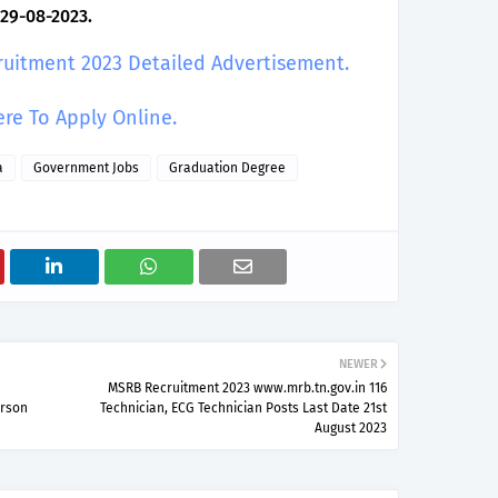
 29-08-2023.
ruitment 2023 Detailed Advertisement.
ere To Apply Online.
a
Government Jobs
Graduation Degree
NEWER
MSRB Recruitment 2023 www.mrb.tn.gov.in 116
erson
Technician, ECG Technician Posts Last Date 21st
August 2023