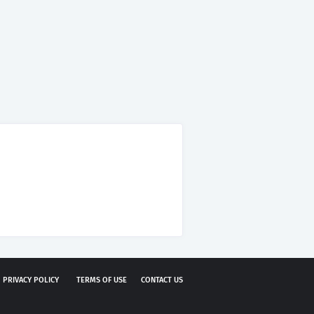
PRIVACY POLICY
TERMS OF USE
CONTACT US