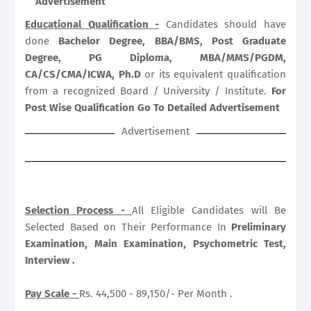
Advertisement
Educational Qualification -
Candidates should have
done
Bachelor Degree, BBA/BMS, Post Graduate
Degree, PG Diploma, MBA/MMS/PGDM,
CA/CS/CMA/ICWA, Ph.D
or its equivalent qualification
from a recognized Board / University / Institute.
For
Post Wise Qualification Go To Detailed Advertisement
Advertisement
Selection Process -
All Eligible Candidates will Be
Selected Based on Their Performance In
Preliminary
Examination, Main Examination, Psychometric Test,
Interview .
Pay Scale -
Rs. 44,500 - 89,150/- Per Month .