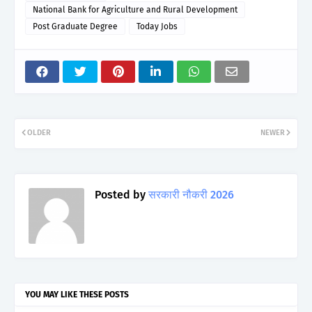
National Bank for Agriculture and Rural Development
Post Graduate Degree
Today Jobs
OLDER
NEWER
Posted by
सरकारी नौकरी 2026
YOU MAY LIKE THESE POSTS