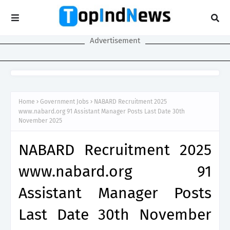
Advertisement
Home
Government Jobs
NABARD Recruitment 2025
www.nabard.org 91 Assistant Manager Posts Last Date 30th
November 2025
NABARD Recruitment 2025
www.nabard.org 91
Assistant Manager Posts
Last Date 30th November