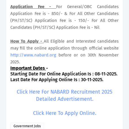
Application Fee -
For General/OBC Candidates
Application Fee is - 850/- & For All Other Candidates
(PH/ST/SC) Application Fee is - 150/- For All Other
Candidates (PH/ST/SC) Application Fee is - Nil
How To Apply -
All Eligible and Interested candidates
may fill the online application through official website
http://www.nabard.org
before or on 30th November
2025.
Important Dates
-
Starting Date For Online Application Is : 08-11-2025.
Last Date For Applying Online Is : 30-11-2025.
Click Here For NABARD Recruitment 2025
Detailed Advertisement.
Click Here To Apply Online.
Government Jobs