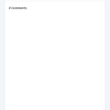
0 Comments