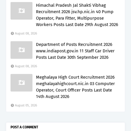
Himachal Pradesh Jal Shakti Vibhag
Recruitment 2026 jsv.hp.nic.in 40 Pump
Operator, Para Fitter, Multipurpose
Workers Posts Last Date 29th August 2026
August 08, 2026
Department of Posts Recruitment 2026
www.indiapost.gov.in 11 Staff Car Driver
Posts Last Date 30th September 2026
August 08, 2026
Meghalaya High Court Recruitment 2026
meghalayahighcourt.nic.in 03 Computer
Operator, Court Officer Posts Last Date
14th August 2026
August 05, 2026
POST A COMMENT