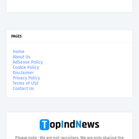
PAGES
Home
About Us
AdSense Policy
Cookie Policy
Disclaimer
Privacy Policy
Terms of USE
Contact Us
Please note : We are not recruiters. We are only sharing the