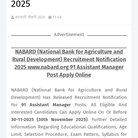
2025
सरकारी नौकरी 2026
11:48
Advertisement
NABARD (National Bank for Agriculture and
Rural Development) Recruitment Notification
2025 www.nabard.org 91 Assistant Manager
Post Apply Online
NABARD (National Bank for Agriculture and Rural
Development) Has Released Recruitment Notification
For
91
Assistant Manager
Posts. All Eligible And
Interested Candidates Can Apply Online On Or Before
30-11-2025 (30th November 2025)
. Further Detailed
Information Regarding Educational Qualifications, Age
Limit, Selection Procedure, Exam Pattern, Syllabus for