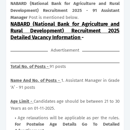
NABARD (National Bank for Agriculture and Rural
Development) Recruitment 2025 - 91 Assistant
Manager
Post is mentioned below.
NABARD (National Bank for Agriculture and
Rural Development) Recruitment 2025
Detailed Vacancy Information
-
Advertisement
Total No. of Posts -
91 posts
Name And No. of Posts -
1. Assistant Manager in Grade
‘A’ - 91 posts
Age Limit -
Candidates age should be between 21 to 30
Years as on 01-11-2025.
Age relaxations will be applicable as per the rules.
For Postwise Age Details Go To Detailed