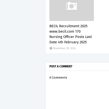
BECIL Recruitment 2025
www.becil.com 170
Nursing Officer Posts Last
Date 4th February 2025
November 30, 2024
POST A COMMENT
0 Comments