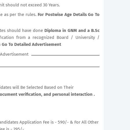
it should not exceed 30 Years.
le as per the rules.
For Postwise Age Details Go To
tes should have done
Diploma in GNM and a B.Sc
ification from a recognized Board / University /
on Go To Detailed Advertisement
Advertisement
didates will Be Selected Based on Their
Document verification, and personal interaction .
ndidates Application Fee is - 590/- & For All Other
ee is - 295/-