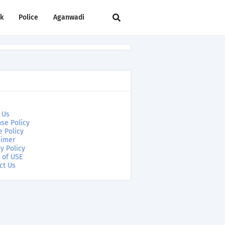
rk
Police
Aganwadi
 Us
se Policy
e Policy
aimer
y Policy
 of USE
ct Us