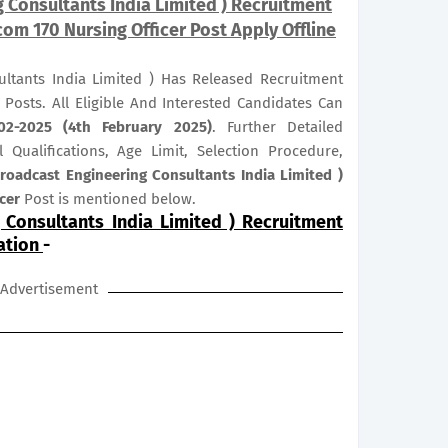
 Consultants India Limited ) Recruitment
om 170 Nursing Officer Post Apply Offline
ultants India Limited ) Has Released Recruitment
r
Posts. All Eligible And Interested Candidates Can
02-2025 (4th February 2025)
. Further Detailed
 Qualifications, Age Limit, Selection Procedure,
roadcast Engineering Consultants India Limited )
icer
Post is mentioned below.
 Consultants India Limited ) Recruitment
ation
-
Advertisement