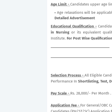
Age Limit -
Candidates upper age lim
Age relaxations will be applicab
Detailed Advertisement
Educational Qualification -
Candida
in Nursing
or its equivalent qual
Institute.
For Post Wise Qualificati
Selection Process -
All Eligible Can
Performance In
Shortlisting, Test, 
Pay Scale -
Rs. 28,000/- Per Month .
Application Fee -
For General/OBC Ca
Candidates (PH/ST/SC) Application F