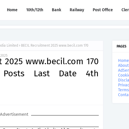
Home
10th/12th
Bank
Railway
Post Office
Cle
ndia Limited
BECIL Recruitment 2025 www.becil.com 170
PAGES
 2025
t 2025 www.becil.com 170
Home
About
AdSen
r Posts Last Date 4th
Cooki
Discl
Privac
Terms
Conta
Advertisement