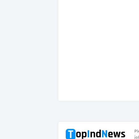
Pl
jo