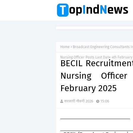
Home
Broadcast Engineering Consultants I
Nursing Officer Posts Last Date 4th February
BECIL Recruitmen
Nursing Office
February 2025
सरकारी नौकरी 2026
15:06