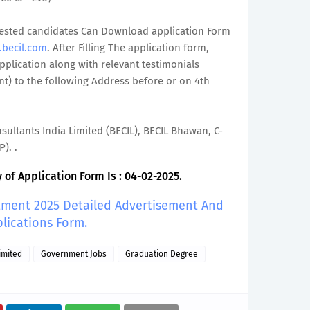
terested candidates Can Download application Form
.becil.com
. After Filling The application form,
plication along with relevant testimonials
t) to the following Address before or on 4th
ultants India Limited (BECIL), BECIL Bhawan, C-
). .
of Application Form Is : 04-02-2025.
itment 2025 Detailed Advertisement And
lications Form.
imited
Government Jobs
Graduation Degree