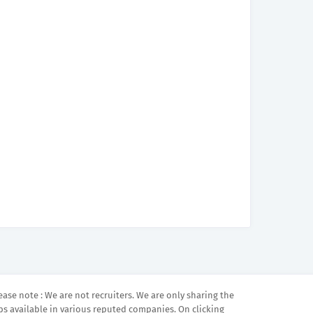
ease note : We are not recruiters. We are only sharing the
bs available in various reputed companies. On clicking