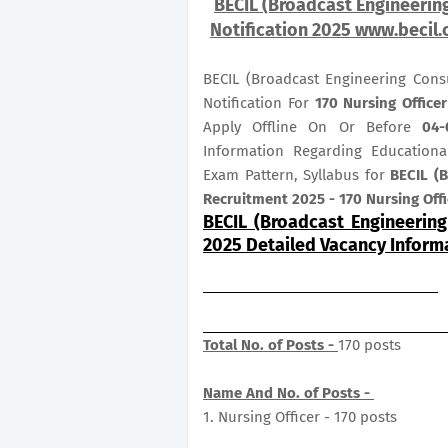
BECIL (Broadcast Engineering
Notification 2025 www.becil.c
BECIL (Broadcast Engineering Cons
Notification For
170
Nursing Office
Apply Offline On Or Before
04-
Information Regarding Educational
Exam Pattern, Syllabus for
BECIL (B
Recruitment 2025 - 170 Nursing Off
BECIL (Broadcast Engineering
2025 Detailed Vacancy Inform
Total No. of Posts -
170 posts
Name And No. of Posts -
1. Nursing Officer - 170 posts