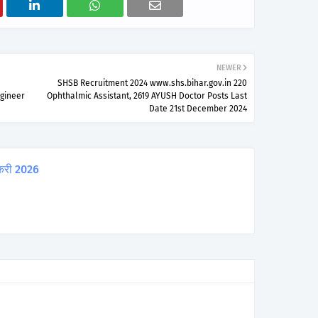
NEWER
SHSB Recruitment 2024 www.shs.bihar.gov.in 220
ngineer
Ophthalmic Assistant, 2619 AYUSH Doctor Posts Last
Date 21st December 2024
करी 2026