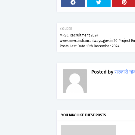
OLDER
MRVC Recruitment 2024
www.mrvc.indianrailways.gov.in 20 Project E
Posts Last Date 13th December 2024
Posted by
सरकारी नौ
YOU MAY LIKE THESE POSTS