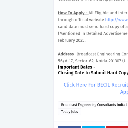
How To Apply -
All Eligible and In
through official website
http://www
candidate must send hard copy of ap
(Mentioned In Detailed Advertisemen
February 2025.
Address
-
Broadcast Engineering Cons
56/A-17, Sector-62, Noida-201307 (U.P
Important Dates
-
Closing Date to Submit Hard Copy 
Click Here For BECIL Recru
App
Broadcast Engineering Consultants India L
Today Jobs