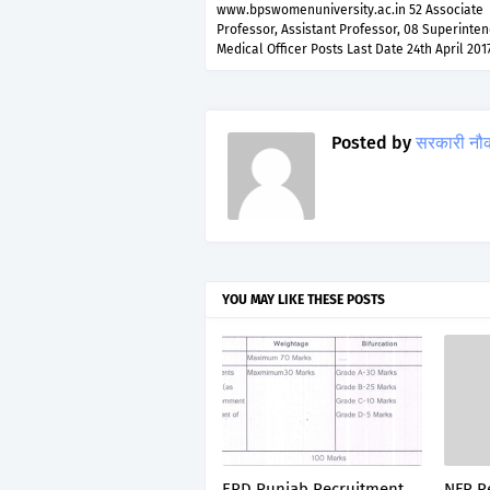
www.bpswomenuniversity.ac.in 52 Associate
Professor, Assistant Professor, 08 Superinten
Medical Officer Posts Last Date 24th April 201
Posted by
सरकारी नौ
YOU MAY LIKE THESE POSTS
ERD Punjab Recruitment
NFR R