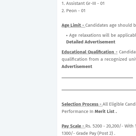
1. Assistant Gr-III - 01
2. Peon - 01
Age Limit -
Candidates age should b
Age relaxations will be applicab
Detailed Advertisement
Educational Qualification -
Candida
qualification from a recognized uni
Advertisement
Selection Process -
All Eligible Can
Performance In
Merit List .
Pay Scale -
Rs. 5200 - 20,200/- With 
1300/- Grade Pay (Post 2) .