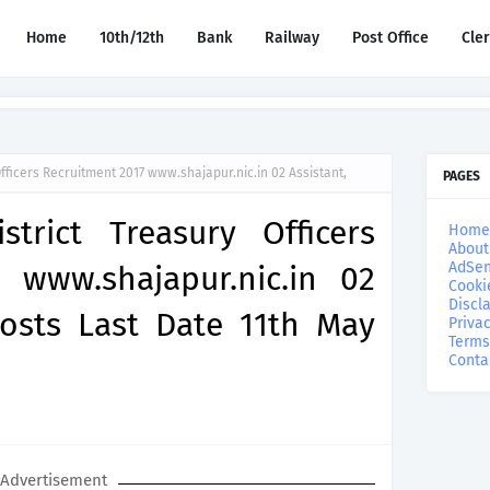
Home
10th/12th
Bank
Railway
Post Office
Cle
 Officers Recruitment 2017 www.shajapur.nic.in 02 Assistant,
PAGES
strict Treasury Officers
Home
About
AdSen
 www.shajapur.nic.in 02
Cooki
Discl
Posts Last Date 11th May
Privac
Terms
Conta
Advertisement