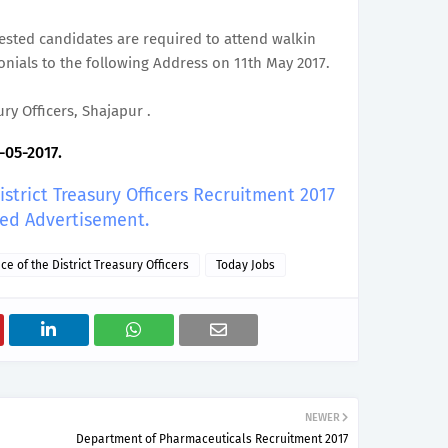
erested candidates are required to attend walkin
onials to the following Address on 11th May 2017.
ury Officers, Shajapur .
-05-2017.
District Treasury Officers Recruitment 2017
led Advertisement.
ice of the District Treasury Officers
Today Jobs
NEWER
Department of Pharmaceuticals Recruitment 2017