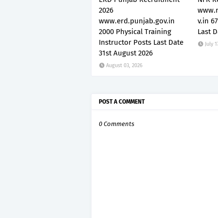
2026
www.n
www.erd.punjab.gov.in
v.in 6
2000 Physical Training
Last D
Instructor Posts Last Date
July 1
31st August 2026
August 03, 2026
POST A COMMENT
0 Comments