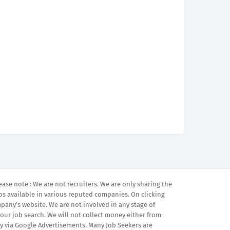
ease note : We are not recruiters. We are only sharing the
bs available in various reputed companies. On clicking
mpany’s website. We are not involved in any stage of
your job search. We will not collect money either from
 via Google Advertisements. Many Job Seekers are