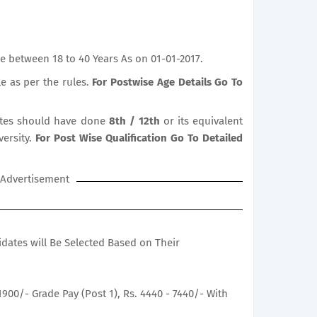
e between 18 to 40 Years As on 01-01-2017.
le as per the rules.
For Postwise Age Details Go To
tes should have done
8th / 12th
or its equivalent
versity.
For Post Wise Qualification Go To Detailed
Advertisement
didates will Be Selected Based on Their
1900/- Grade Pay (Post 1), Rs. 4440 - 7440/- With