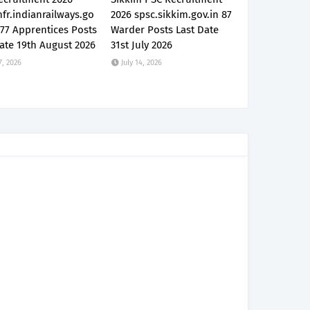
fr.indianrailways.go
2026 spsc.sikkim.gov.in 87
777 Apprentices Posts
Warder Posts Last Date
ate 19th August 2026
31st July 2026
7, 2026
July 14, 2026