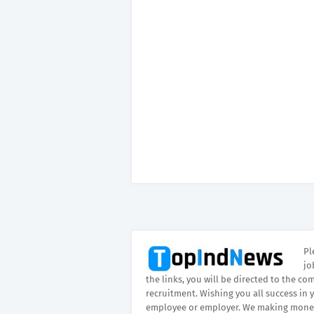
Pl
jo
the links, you will be directed to the co
recruitment. Wishing you all success in 
employee or employer. We making money