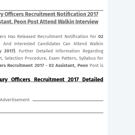
ury Officers Recruitment Notification 2017
stant, Peon Post Attend Walkin Interview
icers Has Released Recruitment Notification For
02
le And Interested Candidates Can Attend Walkin
y 2017)
. Further Detailed Information Regarding
it, Selection Procedure, Exam Pattern, Syllabus for
icers Recruitment 2017 - 02 Assistant, Peon
Post is
sury Officers Recruitment 2017 Detailed
Advertisement