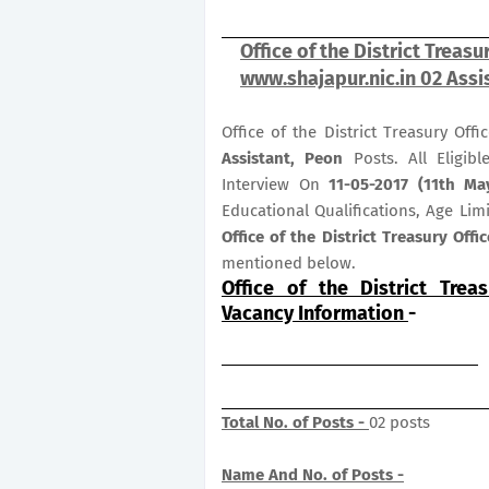
Office of the District Treas
www.shajapur.nic.in 02 Assi
Office of the District Treasury Off
Assistant, Peon
Posts. All Eligib
Interview On
11-05-2017 (11th Ma
Educational Qualifications, Age Lim
Office of the District Treasury Off
mentioned below.
Office of the District Trea
Vacancy Information
-
Total No. of Posts -
02 posts
Name And No. of Posts -