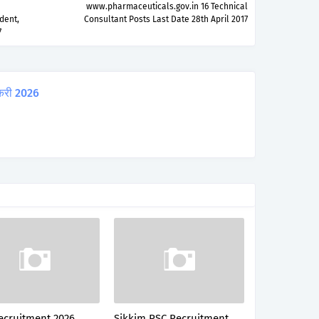
www.pharmaceuticals.gov.in 16 Technical
dent,
Consultant Posts Last Date 28th April 2017
7
करी 2026
ecruitment 2026
Sikkim PSC Recruitment