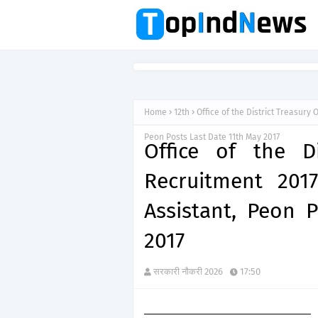
Home
12th
Office of the District Treasury
Peon Posts Last Date 11th May 2017
Office of the Di
Recruitment 2017
Assistant, Peon 
2017
सरकारी नौकरी 2026
17:50