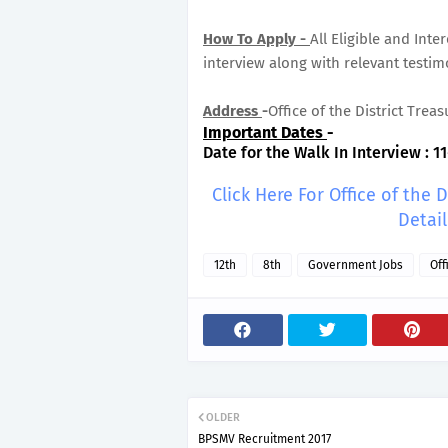
How To Apply -
All Eligible and Int
interview along with relevant testim
Address
-
Office of the District Treas
Important Dates
-
Date for the Walk In Interview : 11
Click Here For Office of the 
Detai
12th
8th
Government Jobs
Off
OLDER
BPSMV Recruitment 2017