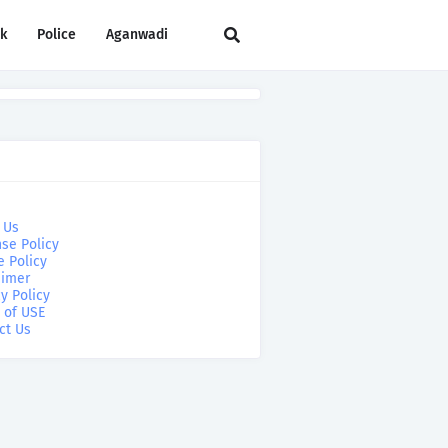
rk
Police
Aganwadi
 Us
se Policy
e Policy
aimer
y Policy
 of USE
ct Us