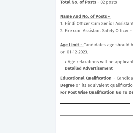
Total No. of Posts -
02 posts
Name And No. of Posts -
1. Hindi Officer Cum Senior Assistan
2. Fire cum Assistant Safety Officer 
Age Limit -
Candidates age should be 
on 01-12-2023.
Age relaxations will be applicab
Detailed Advertisement
Educational Qualification -
Candida
Degree
or its equivalent qualificati
For Post Wise Qualification Go To D