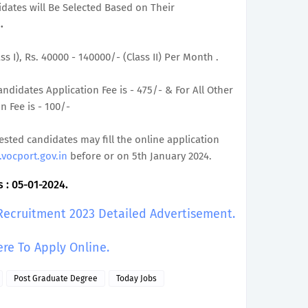
didates will Be Selected Based on Their
.
ss I), Rs. 40000 - 140000/- (Class II) Per Month .
ndidates Application Fee is - 475/- & For All Other
 Fee is - 100/-
rested candidates may fill the online application
vocport.gov.in
before or on 5th January 2024.
 : 05-01-2024.
 Recruitment 2023 Detailed Advertisement.
ere To Apply Online.
Post Graduate Degree
Today Jobs