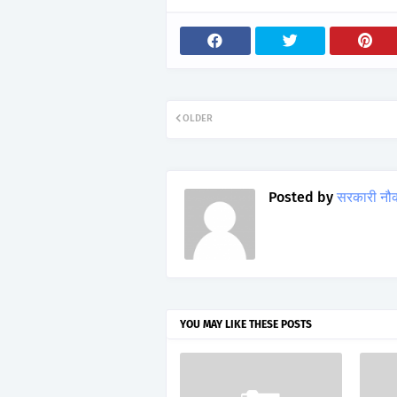
OLDER
Posted by
सरकारी नौ
YOU MAY LIKE THESE POSTS