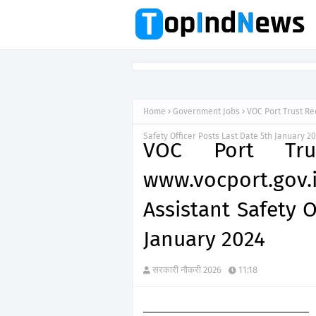
Home
Government Jobs
VOC Port Trust Re
Safety Officer Posts Last Date 5th January 2
VOC Port Tru
www.vocport.gov
Assistant Safety O
January 2024
सरकारी नौकरी 2026
11:18