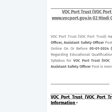
VOC Port Trust (VOC Port
www.vocport.gov.in 02 Hindi O
VOC Port Trust (VOC Port Trust) H
Officer, Assistant Safety Officer
Post
Online On Or Before
05-01-2024 
Regarding Educational Qualificatio
Syllabus for
VOC Port Trust (VOC P
Assistant Safety Officer
Post is men
VOC Port Trust (VOC Port Tr
Information
-