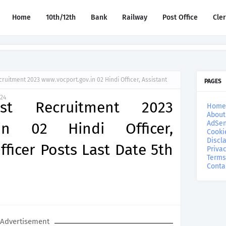
Home
10th/12th
Bank
Railway
Post Office
Cle
cruitment 2023 www.vocport.gov.in 02 Hindi Officer, Assistant
PAGES
024
st Recruitment 2023
Home
About
AdSen
.in 02 Hindi Officer,
Cooki
Discl
fficer Posts Last Date 5th
Privac
Terms
Conta
Advertisement