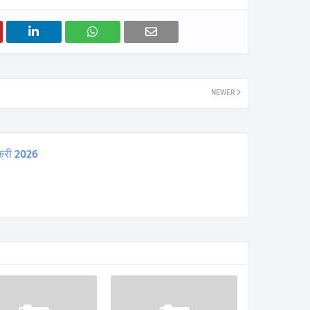
NEWER
करी 2026