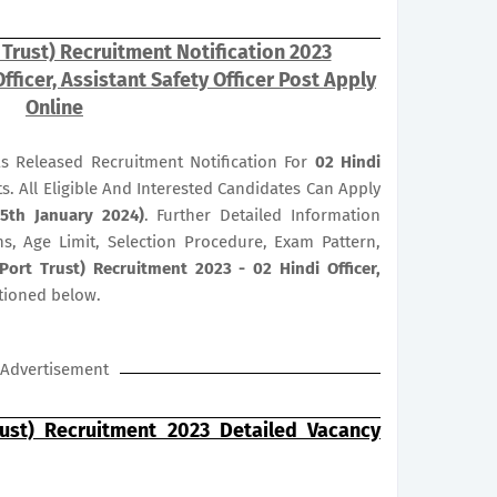
 Trust) Recruitment Notification 2023
fficer, Assistant Safety Officer Post Apply
Online
as Released Recruitment Notification For
02
Hindi
s. All Eligible And Interested Candidates Can Apply
(5th January 2024)
. Further Detailed Information
ns, Age Limit, Selection Procedure, Exam Pattern,
ort Trust) Recruitment 2023 - 02 Hindi Officer,
tioned below.
Advertisement
ust) Recruitment 2023 Detailed Vacancy