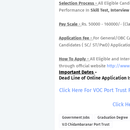
Selection Process -
All Eligible Can
Performance In
Skill Test, Interview 
Pay Scale -
Rs. 50000 - 160000/- (Cla
Application Fee -
For General/OBC Ca
Candidates ( SC/ ST/PwD) Application
How To Apply -
All Eligible and Inte
through official website
http://www.
Important Dates
-
Dead Line of Online Application Is
Click Here For VOC Port Trust
Click H
Government Jobs
Graduation Degree
V.O Chidambaranar Port Trust