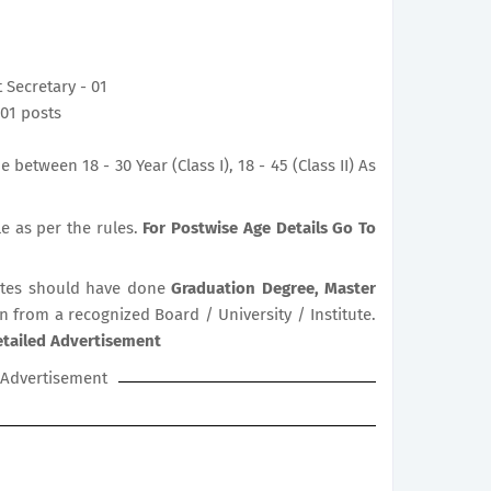
t Secretary - 01
- 01 posts
between 18 - 30 Year (Class I), 18 - 45 (Class II) As
le as per the rules.
For Postwise Age Details Go To
tes should have done
Graduation Degree, Master
on from a recognized Board / University / Institute.
etailed Advertisement
Advertisement