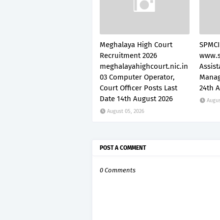
Meghalaya High Court
SPMCI
Recruitment 2026
www.s
meghalayahighcourt.nic.in
Assis
03 Computer Operator,
Manag
Court Officer Posts Last
24th 
Date 14th August 2026
Augus
August 05, 2026
POST A COMMENT
0 Comments