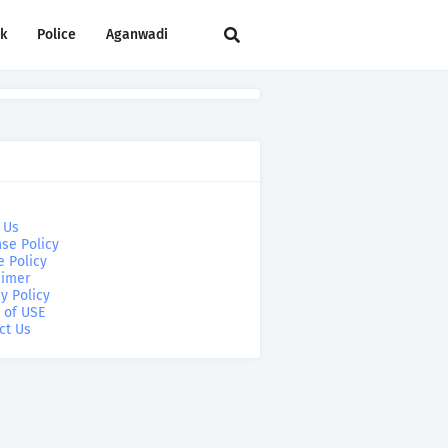
rk
Police
Aganwadi
 Us
se Policy
e Policy
aimer
y Policy
 of USE
ct Us