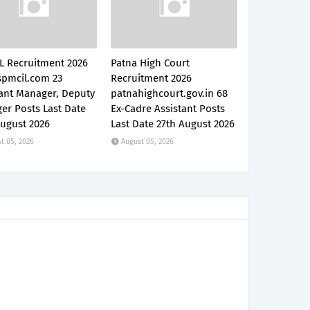
L Recruitment 2026
Patna High Court
pmcil.com 23
Recruitment 2026
tant Manager, Deputy
patnahighcourt.gov.in 68
er Posts Last Date
Ex-Cadre Assistant Posts
August 2026
Last Date 27th August 2026
t 05, 2026
August 05, 2026